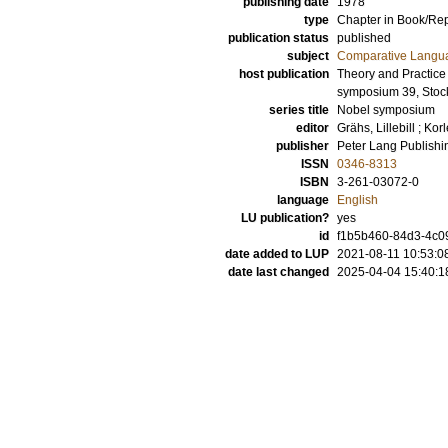
publishing date
1978
type
Chapter in Book/Re
publication status
published
subject
Comparative Langua
host publication
Theory and Practice
symposium 39, Stoc
series title
Nobel symposium
editor
Grähs, Lillebill
;
Korl
publisher
Peter Lang Publish
ISSN
0346-8313
ISBN
3-261-03072-0
language
English
LU publication?
yes
id
f1b5b460-84d3-4c0
date added to LUP
2021-08-11 10:53:0
date last changed
2025-04-04 15:40:1