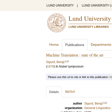
LUND UNIVERSITY
|
LUND UNIVERSITY L
Lund University
LUND UNIVERSITY LIBRARIES
Home
Departments
Publications
Machine Translation : state of the art
LU
Sigurd, Bengt
(
1978
) In
Nobel symposium
Please use this url to cite or link to this publication:
ht
BibTeX
Details
LU
author
Sigurd, Bengt
organization
General Linguistics