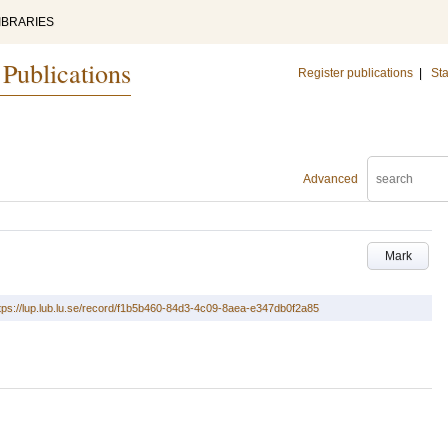
IBRARIES
 Publications
Register publications
|
Sta
Advanced
Mark
tps://lup.lub.lu.se/record/f1b5b460-84d3-4c09-8aea-e347db0f2a85