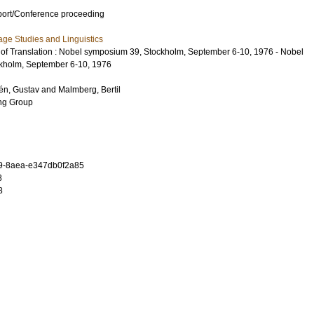
port/Conference proceeding
ge Studies and Linguistics
 of Translation : Nobel symposium 39, Stockholm, September 6-10, 1976 - Nobel
kholm, September 6-10, 1976
én, Gustav
and
Malmberg, Bertil
ing Group
9-8aea-e347db0f2a85
8
8