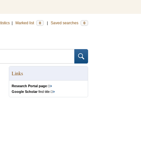
tistics
|
Marked list
|
Saved searches
0
0
Links
Research Portal page
Google Scholar
find title