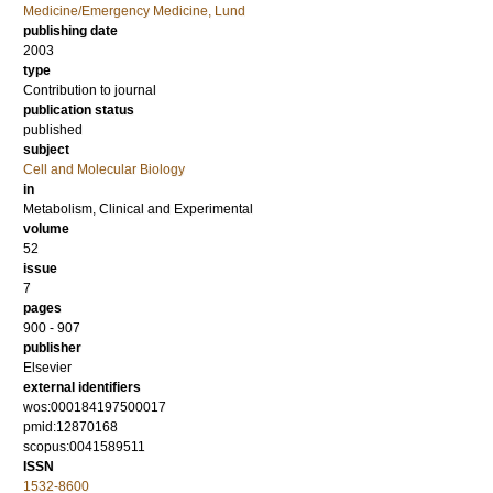
Medicine/Emergency Medicine, Lund
publishing date
2003
type
Contribution to journal
publication status
published
subject
Cell and Molecular Biology
in
Metabolism, Clinical and Experimental
volume
52
issue
7
pages
900 - 907
publisher
Elsevier
external identifiers
wos:000184197500017
pmid:12870168
scopus:0041589511
ISSN
1532-8600