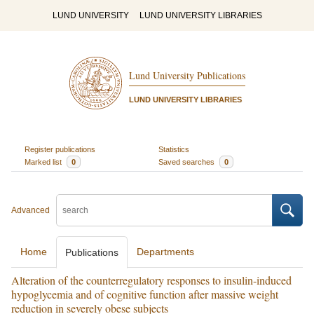
LUND UNIVERSITY
LUND UNIVERSITY LIBRARIES
Lund University Publications
LUND UNIVERSITY LIBRARIES
Register publications
Statistics
Marked list
0
Saved searches
0
Advanced
Home
Departments
Publications
Alteration of the counterregulatory responses to insulin-induced
hypoglycemia and of cognitive function after massive weight
reduction in severely obese subjects