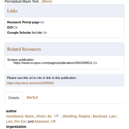
Perceptual Maze Test...
(More)
Links
Research Portal page
DOI
Google Scholar
find title
Related Resources
Scopus publication:
https://www.scopus.com/pages/publications/0041589511
Please use this url to cite or link to this publication:
https://lup.lub.lu.se/record/305901
BibTeX
Details
author
LU
Guldstrand, Marie
;
Ahrén, Bo
;
Wredling, Regina
;
Backman, Lars
;
Lins, Per Eric
and
Adamson, Ulf
organization