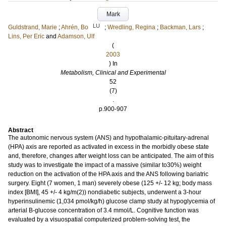
Mark
LU
Guldstrand, Marie
;
Ahrén, Bo
;
Wredling, Regina
;
Backman, Lars
;
Lins, Per Eric
and
Adamson, Ulf
(
2003
) In
Metabolism, Clinical and Experimental
52
(7)
.
p.900-907
Abstract
The autonomic nervous system (ANS) and hypothalamic-pituitary-adrenal
(HPA) axis are reported as activated in excess in the morbidly obese state
and, therefore, changes after weight loss can be anticipated. The aim of this
study was to investigate the impact of a massive (similar to30%) weight
reduction on the activation of the HPA axis and the ANS following bariatric
surgery. Eight (7 women, 1 man) severely obese (125 +/- 12 kg; body mass
index [BMI], 45 +/- 4 kg/m(2)) nondiabetic subjects, underwent a 3-hour
hyperinsulinemic (1,034 pmol/kg/h) glucose clamp study at hypoglycemia of
arterial B-glucose concentration of 3.4 mmol/L. Cognitive function was
evaluated by a visuospatial computerized problem-solving test, the