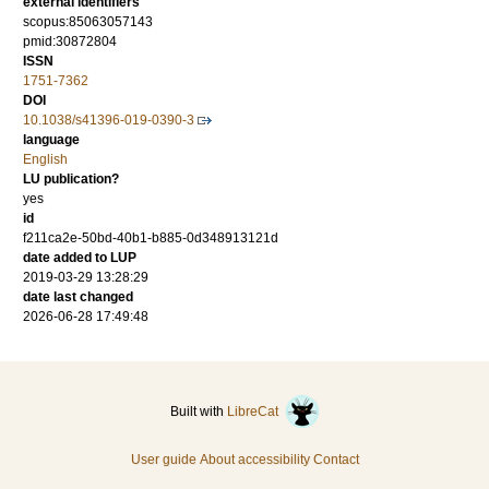
external identifiers
scopus:85063057143
pmid:30872804
ISSN
1751-7362
DOI
10.1038/s41396-019-0390-3
language
English
LU publication?
yes
id
f211ca2e-50bd-40b1-b885-0d348913121d
date added to LUP
2019-03-29 13:28:29
date last changed
2026-06-28 17:49:48
Built with
LibreCat
User guide
About accessibility
Contact