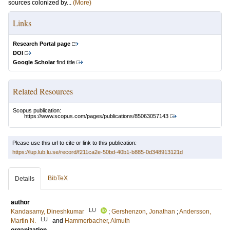
sources colonized by...
(More)
Links
Research Portal page
DOI
Google Scholar
find title
Related Resources
Scopus publication:
https://www.scopus.com/pages/publications/85063057143
Please use this url to cite or link to this publication:
https://lup.lub.lu.se/record/f211ca2e-50bd-40b1-b885-0d348913121d
BibTeX
Details
author
LU
Kandasamy, Dineshkumar
;
Gershenzon, Jonathan
;
Andersson,
LU
Martin N.
and
Hammerbacher, Almuth