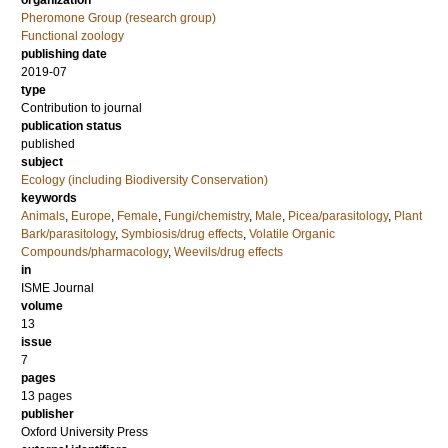
organization
Pheromone Group (research group)
Functional zoology
publishing date
2019-07
type
Contribution to journal
publication status
published
subject
Ecology (including Biodiversity Conservation)
keywords
Animals
,
Europe
,
Female
,
Fungi/chemistry
,
Male
,
Picea/parasitology
,
Plant
Bark/parasitology
,
Symbiosis/drug effects
,
Volatile Organic
Compounds/pharmacology
,
Weevils/drug effects
in
ISME Journal
volume
13
issue
7
pages
13 pages
publisher
Oxford University Press