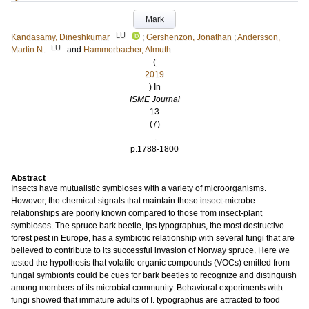
Mark
LU
Kandasamy, Dineshkumar
;
Gershenzon, Jonathan
;
Andersson,
LU
Martin N.
and
Hammerbacher, Almuth
(
2019
) In
ISME Journal
13
(7)
.
p.1788-1800
Abstract
Insects have mutualistic symbioses with a variety of microorganisms.
However, the chemical signals that maintain these insect-microbe
relationships are poorly known compared to those from insect-plant
symbioses. The spruce bark beetle, Ips typographus, the most destructive
forest pest in Europe, has a symbiotic relationship with several fungi that are
believed to contribute to its successful invasion of Norway spruce. Here we
tested the hypothesis that volatile organic compounds (VOCs) emitted from
fungal symbionts could be cues for bark beetles to recognize and distinguish
among members of its microbial community. Behavioral experiments with
fungi showed that immature adults of I. typographus are attracted to food