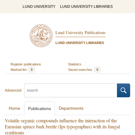
LUND UNIVERSITY
LUND UNIVERSITY LIBRARIES
Lund University Publications
LUND UNIVERSITY LIBRARIES
Register publications
Statistics
Marked list
0
Saved searches
0
Advanced
Home
Departments
Publications
Volatile organic compounds influence the interaction of the
Eurasian spruce bark beetle (Ips typographus) with its fungal
symbionts