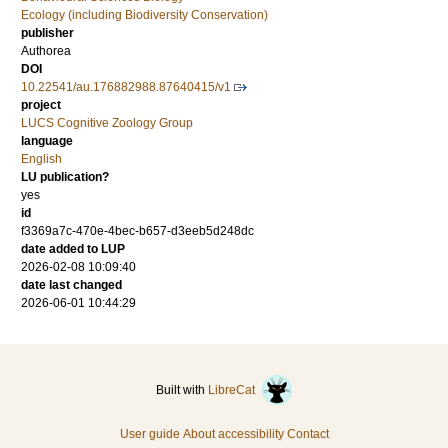
Ecology (including Biodiversity Conservation)
publisher
Authorea
DOI
10.22541/au.176882988.87640415/v1
project
LUCS Cognitive Zoology Group
language
English
LU publication?
yes
id
f3369a7c-470e-4bec-b657-d3eeb5d248dc
date added to LUP
2026-02-08 10:09:40
date last changed
2026-06-01 10:44:29
Built with
LibreCat
User guide
About accessibility
Contact