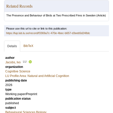
Related Records
The Presence and Behaviour of Birds at Two Prescribed Fires in Sweden
(Article)
Please use this url to cite or link to this publication:
https://lup.lub.lu.se/record/f3369a7c-470e-4bec-b657-d3eeb5d248dc
BibTeX
Details
author
LU
Jacobs, Ivo
organization
Cognitive Science
LU Profile Area: Natural and Artificial Cognition
publishing date
2026
type
Working paper/Preprint
publication status
published
subject
Behavioural Sciences Biology