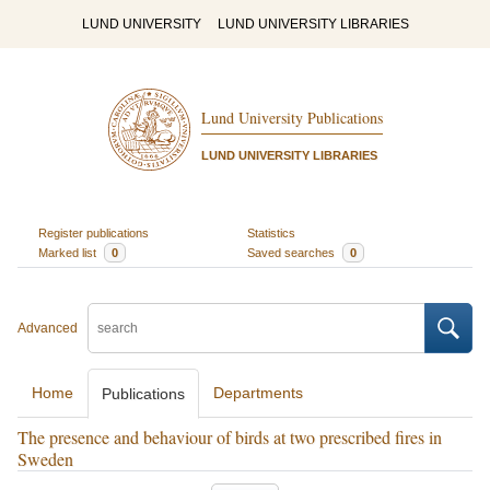
LUND UNIVERSITY
LUND UNIVERSITY LIBRARIES
Lund University Publications
LUND UNIVERSITY LIBRARIES
Register publications
Statistics
Marked list
0
Saved searches
0
Advanced
Home
Departments
Publications
The presence and behaviour of birds at two prescribed fires in
Sweden