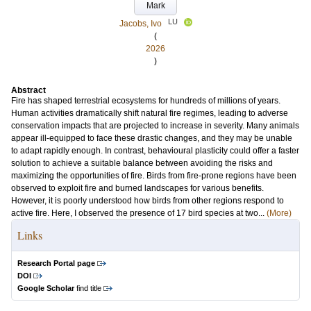
Mark
LU
Jacobs, Ivo
(
2026
)
Abstract
Fire has shaped terrestrial ecosystems for hundreds of millions of years.
Human activities dramatically shift natural fire regimes, leading to adverse
conservation impacts that are projected to increase in severity. Many animals
appear ill-equipped to face these drastic changes, and they may be unable
to adapt rapidly enough. In contrast, behavioural plasticity could offer a faster
solution to achieve a suitable balance between avoiding the risks and
maximizing the opportunities of fire. Birds from fire-prone regions have been
observed to exploit fire and burned landscapes for various benefits.
However, it is poorly understood how birds from other regions respond to
active fire. Here, I observed the presence of 17 bird species at two...
(More)
Links
Research Portal page
DOI
Google Scholar
find title