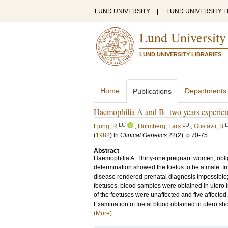
LUND UNIVERSITY
|
LUND UNIVERSITY L
Lund University
LUND UNIVERSITY LIBRARIES
Home
Departments
Publications
Haemophilia A and B--two years experienc
LU
LU
Ljung, R
;
Holmberg, Lars
;
Gustavii, B
(
1982
) In
Clinical Genetics
22
(2)
.
p.70-75
Abstract
Haemophilia A. Thirty-one pregnant women, obliga
determination showed the foetus to be a male. In 
disease rendered prenatal diagnosis impossible;
foetuses, blood samples were obtained in utero i
of the foetuses were unaffected and five affecte
Examination of foetal blood obtained in utero sho
(More)