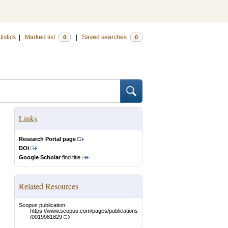
tistics
|
Marked list
|
Saved searches
0
0
Links
Research Portal page
DOI
Google Scholar
find title
Related Resources
Scopus publication:
https://www.scopus.com/pages/publications
/0019981829