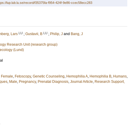
tps://lup.lub.lu.se/record/f35375fa-f954-424f-9e86-ccec58ecc283
LU
LU
berg, Lars
;
Gustavii, B
;
Philip, J
and
Bang, J
ogy Research Unit (research group)
ecology (Lund)
al
,
Female
,
Fetoscopy
,
Genetic Counseling
,
Hemophilia A
,
Hemophilia B
,
Humans
,
iques
,
Male
,
Pregnancy
,
Prenatal Diagnosis
,
Journal Article
,
Research Support,
9