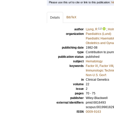
Please use this url to cite or link to this publication:
ht
BibTeX
Details
LU
author
Ljung, R
;
Holm
organization
Paediatrics (Lund)
Paediatric Haematol
Obstetrics and Gyna
publishing date
1982-08
type
Contribution to journ
publication status
published
subject
Hematology
keywords
Factor IX
,
Factor VIII
Immunologic Techn
Non-U.S. Gov't
in
Clinical Genetics
volume
22
issue
2
pages
70 - 75
publisher
Wiley-Blackwell
external identifiers
pmid:6816493
scopus:001998182
ISSN
0009-9163