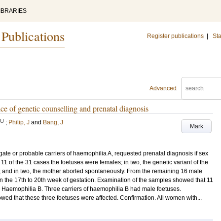
IBRARIES
 Publications
Register publications
|
Sta
Advanced
e of genetic counselling and prenatal diagnosis
LU
;
Philip, J
and
Bang, J
Mark
te or probable carriers of haemophilia A, requested prenatal diagnosis if sex
11 of the 31 cases the foetuses were females; in two, the genetic variant of the
 and in two, the mother aborted spontaneously. From the remaining 16 male
n the 17th to 20th week of gestation. Examination of the samples showed that 11
d. Haemophilia B. Three carriers of haemophilia B had male foetuses.
wed that these three foetuses were affected. Confirmation. All women with...