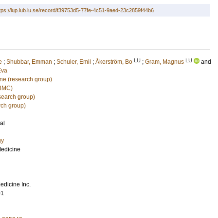
tps://lup.lub.lu.se/record/f39753d5-77fe-4c51-9aed-23c2859f44b6
LU
LU
e
;
Shubbar, Emman
;
Schuler, Emil
;
Åkerström, Bo
;
Gram, Magnus
and
Eva
ine (research group)
(BMC)
search group)
rch group)
al
gy
Medicine
edicine Inc.
01