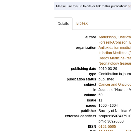
Please use this url to cite or link to this publication:
ht
BibTeX
Details
author
Andersson, Charlott
Forssell-Aronsson, 
organization
Antioxidation medic
Infection Medicine 
Redox Medicine (re
Neonatology (resea
publishing date
2019-03-29
type
Contribution to journ
publication status
published
subject
Cancer and Oncolo
in
Journal of Nuclear 
volume
60
issue
11
pages
1600 - 1604
publisher
Society of Nuclear M
external identifiers
scopus:850743791
pmid:30926650
ISSN
0161-5505