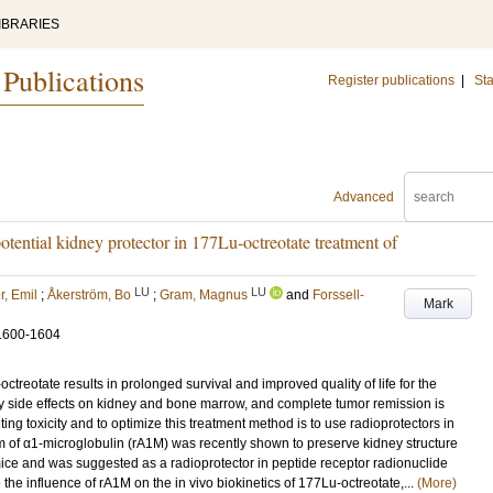
IBRARIES
 Publications
Register publications
|
Sta
Advanced
tential kidney protector in 177Lu-octreotate treatment of
LU
LU
r, Emil
;
Åkerström, Bo
;
Gram, Magnus
and
Forssell-
Mark
1600-1604
reotate results in prolonged survival and improved quality of life for the
 by side effects on kidney and bone marrow, and complete tumor remission is
ing toxicity and to optimize this treatment method is to use radioprotectors in
m of α1-microglobulin (rA1M) was recently shown to preserve kidney structure
 mice and was suggested as a radioprotector in peptide receptor radionuclide
 the influence of rA1M on the in vivo biokinetics of 177Lu-octreotate,...
(More)