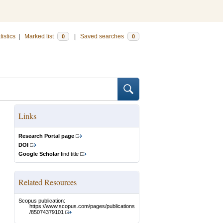
tistics
|
Marked list
|
Saved searches
0
0
Links
Research Portal page
DOI
Google Scholar
find title
Related Resources
Scopus publication:
https://www.scopus.com/pages/publications
/85074379101