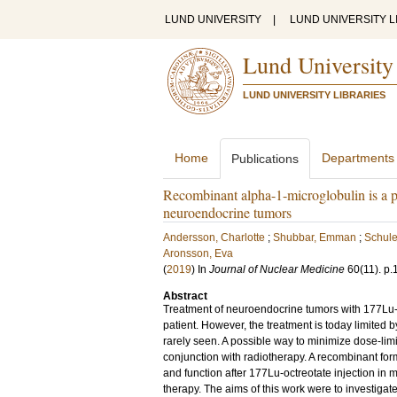
LUND UNIVERSITY
|
LUND UNIVERSITY L
Lund University
LUND UNIVERSITY LIBRARIES
Home
Departments
Publications
Recombinant alpha-1-microglobulin is a po
neuroendocrine tumors
Andersson, Charlotte
;
Shubbar, Emman
;
Schule
Aronsson, Eva
(
2019
) In
Journal of Nuclear Medicine
60
(11)
.
p.
Abstract
Treatment of neuroendocrine tumors with 177Lu-oct
patient. However, the treatment is today limited
rarely seen. A possible way to minimize dose-limit
conjunction with radiotherapy. A recombinant for
and function after 177Lu-octreotate injection in
therapy. The aims of this work were to investigate