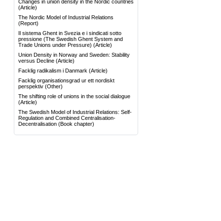
Changes in union density in the Nordic countries
(Article)
The Nordic Model of Industrial Relations
(Report)
Il sistema Ghent in Svezia e i sindicati sotto
pressione (The Swedish Ghent System and
Trade Unions under Pressure)
(Article)
Union Density in Norway and Sweden: Stability
versus Decline
(Article)
Facklig radikalism i Danmark
(Article)
Facklig organisationsgrad ur ett nordiskt
perspektiv
(Other)
The shifting role of unions in the social dialogue
(Article)
The Swedish Model of Industrial Relations: Self-
Regulation and Combined Centralisation-
Decentralisation
(Book chapter)