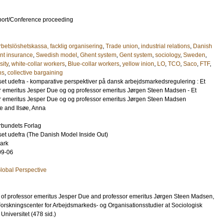
port/Conference proceeding
betslöshetskassa, facklig organisering
,
Trade union
,
industrial relations
,
Danish
t insurance
,
Swedish model
,
Ghent system
,
Gent system
,
sociology
,
Sweden
,
sity
,
white-collar workers
,
Blue-collar workers
,
yellow inion
,
LO
,
TCO
,
Saco
,
FTF
,
ns
,
collective bargaining
t udefra - komparative perspektiver på dansk arbejdsmarkedsregulering : Et
essor emeritus Jesper Due og og professor emeritus Jørgen Steen Madsen - Et
essor emeritus Jesper Due og og professor emeritus Jørgen Steen Madsen
le
and
Ilsøe, Anna
rbundets Forlag
t udefra (The Danish Model Inside Out)
ark
09-06
Global Perspective
ur of professor emeritus Jesper Due and professor emeritus Jørgen Steen Madsen,
Forskningscenter for Arbejdsmarkeds- og Organisationsstudier at Sociologisk
Universitet (478 sid.)