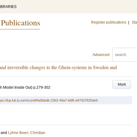
IBRARIES
 Publications
Register publications
|
Sta
Advanced
 and irreversible changes to the Ghent-systems in Sweden and
Mark
h Model Inside Out)
p.279-302
tps://lup.lub.lu.se/record/f4a5bbdb-23b2-49a7-b6f6-d47427825de9
and
Lyhne Ibsen, Christian