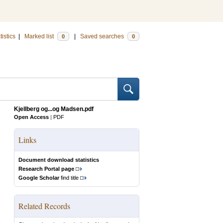
tistics
|
Marked list
|
Saved searches
0
0
Kjellberg og...og Madsen.pdf
Open Access
|
PDF
Links
Document download statistics
Research Portal page
Google Scholar
find title
Related Records