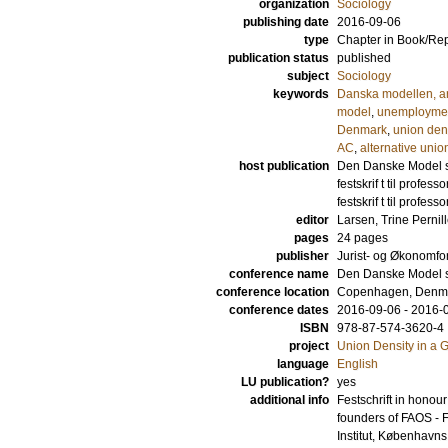
organization
Sociology
publishing date
2016-09-06
type
Chapter in Book/Re
publication status
published
subject
Sociology
keywords
Danska modellen, ar
model
,
unemploymen
Denmark
,
union den
AC
,
alternative unio
host publication
Den Danske Model se
festskrif t til prof
festskrif t til prof
editor
Larsen, Trine Pernil
pages
24 pages
publisher
Jurist- og Økonomfo
conference name
Den Danske Model se
conference location
Copenhagen, Denm
conference dates
2016-09-06 - 2016-
ISBN
978-87-574-3620-4
project
Union Density in a 
language
English
LU publication?
yes
additional info
Festschrift in hono
founders of FAOS - 
Institut, Københavns 