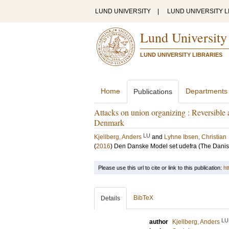
LUND UNIVERSITY
|
LUND UNIVERSITY L
Lund University
LUND UNIVERSITY LIBRARIES
Home
Departments
Publications
Attacks on union organizing : Reversible
Denmark
LU
Kjellberg, Anders
and
Lyhne Ibsen, Christian
(
2016
)
Den Danske Model set udefra (The Danis
Please use this url to cite or link to this publication:
ht
BibTeX
Details
LU
author
Kjellberg, Anders