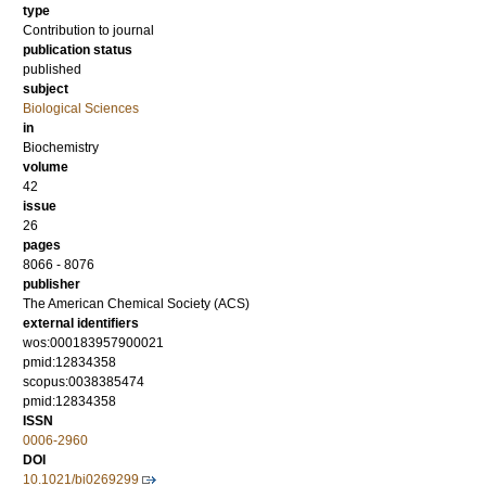
type
Contribution to journal
publication status
published
subject
Biological Sciences
in
Biochemistry
volume
42
issue
26
pages
8066 - 8076
publisher
The American Chemical Society (ACS)
external identifiers
wos:000183957900021
pmid:12834358
scopus:0038385474
pmid:12834358
ISSN
0006-2960
DOI
10.1021/bi0269299