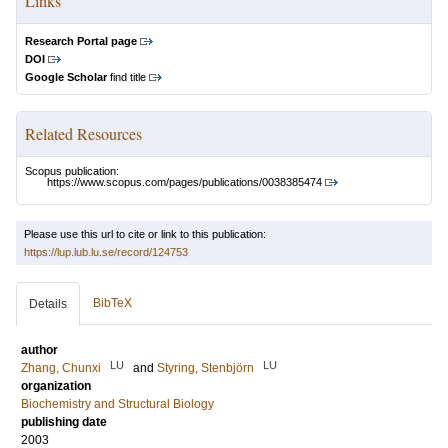
Links
Research Portal page
DOI
Google Scholar
find title
Related Resources
Scopus publication:
https://www.scopus.com/pages/publications/0038385474
Please use this url to cite or link to this publication:
https://lup.lub.lu.se/record/124753
BibTeX
Details
author
LU
LU
Zhang, Chunxi
and
Styring, Stenbjörn
organization
Biochemistry and Structural Biology
publishing date
2003