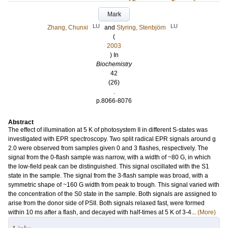
Mark
LU
LU
Zhang, Chunxi
and
Styring, Stenbjörn
(
2003
) In
Biochemistry
42
(26)
.
p.8066-8076
Abstract
The effect of illumination at 5 K of photosystem II in different S-states was
investigated with EPR spectroscopy. Two split radical EPR signals around g
2.0 were observed from samples given 0 and 3 flashes, respectively. The
signal from the 0-flash sample was narrow, with a width of ~80 G, in which
the low-field peak can be distinguished. This signal oscillated with the S1
state in the sample. The signal from the 3-flash sample was broad, with a
symmetric shape of ~160 G width from peak to trough. This signal varied with
the concentration of the S0 state in the sample. Both signals are assigned to
arise from the donor side of PSII. Both signals relaxed fast, were formed
within 10 ms after a flash, and decayed with half-times at 5 K of 3-4...
(More)