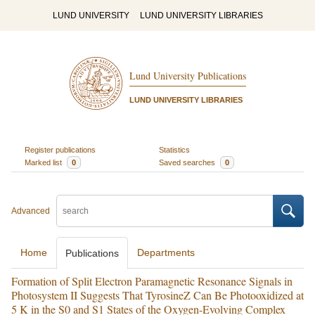
LUND UNIVERSITY
LUND UNIVERSITY LIBRARIES
Lund University Publications
LUND UNIVERSITY LIBRARIES
Register publications
Statistics
Marked list
0
Saved searches
0
Advanced
Home
Departments
Publications
Formation of Split Electron Paramagnetic Resonance Signals in
Photosystem II Suggests That TyrosineZ Can Be Photooxidized at
5 K in the S0 and S1 States of the Oxygen-Evolving Complex