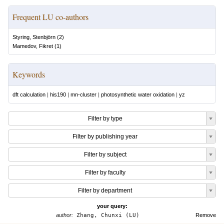
Frequent LU co-authors
Styring, Stenbjörn
(
2
)
Mamedov, Fikret
(
1
)
Keywords
dft calculation
|
his190
|
mn-cluster
|
photosynthetic water oxidation
|
yz
Filter by type
Filter by publishing year
Filter by subject
Filter by faculty
Filter by department
your query:
author:
Zhang, Chunxi (LU)
Remove