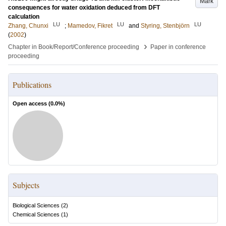
Mark
consequences for water oxidation deduced from DFT
calculation
LU
LU
LU
Zhang, Chunxi
;
Mamedov, Fikret
and
Styring, Stenbjörn
(
2002
)
›
Chapter in Book/Report/Conference proceeding
Paper in conference
proceeding
Publications
Open access (
0.0
%)
Subjects
Biological Sciences
(
2
)
Chemical Sciences
(
1
)