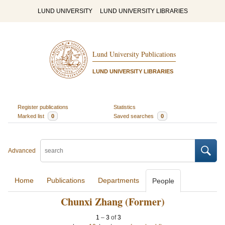
LUND UNIVERSITY
LUND UNIVERSITY LIBRARIES
Lund University Publications
LUND UNIVERSITY LIBRARIES
Register publications
Statistics
Marked list
0
Saved searches
0
Advanced
Home
Publications
Departments
People
Chunxi Zhang (Former)
1
–
3
of
3