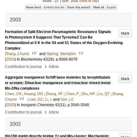
show:
10
|
sort:
year (new to old)
News feed
Embed this list
Save this search
Mark all
Export
2003
Formation of Split Electron Paramagnetic Resonance Signals
Mark
in Photosystem II Suggests That TyrosineZ Can Be
Photooxidized at 5 K in the S0 and S1 States of the Oxygen-Evolving
Complex
LU
LU
Zhang, Chunxi
and
Styring, Stenbjörn
(
2003
) In
Biochemistry
42
(26)
.
p.8066-8076
›
Contribution to journal
Article
Aggregate manganese Schiff base moieties by terephthalate
Mark
or acetate: Dinuclear manganese and trinuclear mixed metal
Mn-2/Na complexes
Chen, CN
;
Huang, DG
;
Zhang, XF
;
Chen, F
;
Zhu, HP
;
Liu, QT
;
Zhang,
LU
Chunxi
;
Liao, DZ
;
Li, L
and
Sun, LC
(
2003
) In
Inorganic Chemistry
42
(11)
.
p.3540-3548
›
Contribution to journal
Article
2002
His190 might directly bridge Yz and Mn-cluster: Mechanistic