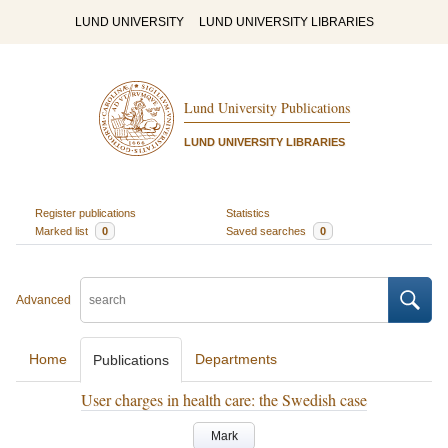
LUND UNIVERSITY
LUND UNIVERSITY LIBRARIES
Lund University Publications
LUND UNIVERSITY LIBRARIES
Register publications
Statistics
Marked list
0
Saved searches
0
Advanced
Home
Departments
Publications
User charges in health care: the Swedish case
Mark