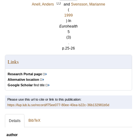
LU
Anell, Anders
and
Svensson, Marianne
(
1999
) In
Eurohealth
5
(3)
.
p.25-26
Links
Research Portal page
Alternative location
Google Scholar
find title
Please use this url to cite or link to this publication:
https://lup.lub.lu.se/record/f75ee077-80ee-40ea-b22c-36b132981b5d
BibTeX
Details
author