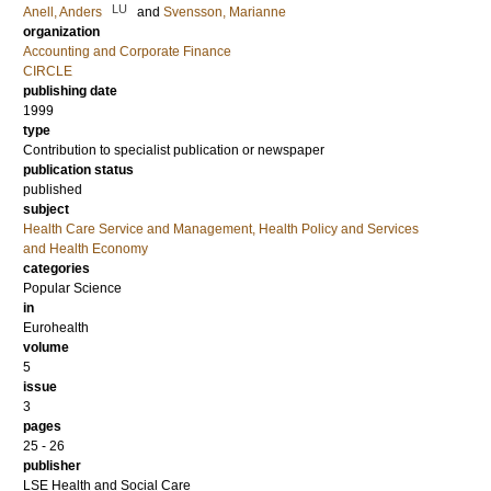
LU
Anell, Anders
and
Svensson, Marianne
organization
Accounting and Corporate Finance
CIRCLE
publishing date
1999
type
Contribution to specialist publication or newspaper
publication status
published
subject
Health Care Service and Management, Health Policy and Services
and Health Economy
categories
Popular Science
in
Eurohealth
volume
5
issue
3
pages
25 - 26
publisher
LSE Health and Social Care