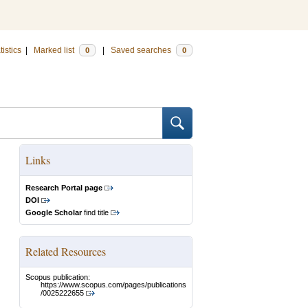
tistics
|
Marked list
|
Saved searches
0
0
Links
Research Portal page
DOI
Google Scholar
find title
Related Resources
Scopus publication:
https://www.scopus.com/pages/publications
/0025222655