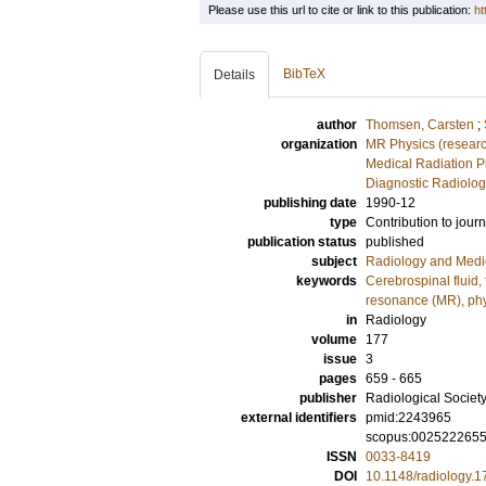
Please use this url to cite or link to this publication:
ht
BibTeX
Details
author
Thomsen, Carsten
;
organization
MR Physics (resear
Medical Radiation P
Diagnostic Radiolog
publishing date
1990-12
type
Contribution to journ
publication status
published
subject
Radiology and Medi
keywords
Cerebrospinal fluid,
resonance (MR), ph
in
Radiology
volume
177
issue
3
pages
659 - 665
publisher
Radiological Society
external identifiers
pmid:2243965
scopus:002522265
ISSN
0033-8419
DOI
10.1148/radiology.