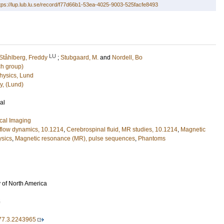
tps://lup.lub.lu.se/record/f77d66b1-53ea-4025-9003-525facfe8493
LU
Ståhlberg, Freddy
;
Stubgaard, M.
and
Nordell, Bo
ch group)
hysics, Lund
y, (Lund)
al
cal Imaging
 flow dynamics, 10.1214
,
Cerebrospinal fluid, MR studies, 10.1214
,
Magnetic
ysics
,
Magnetic resonance (MR), pulse sequences
,
Phantoms
 of North America
5
177.3.2243965