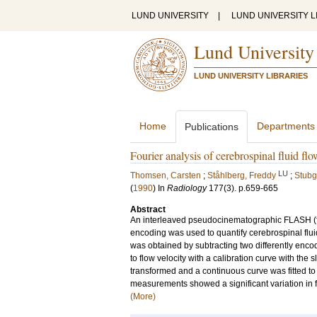
LUND UNIVERSITY
|
LUND UNIVERSITY L
Lund University
LUND UNIVERSITY LIBRARIES
Home
Departments
Publications
Fourier analysis of cerebrospinal fluid fl
LU
Thomsen, Carsten
;
Ståhlberg, Freddy
;
Stubg
(
1990
) In
Radiology
177
(3)
.
p.659-665
Abstract
An interleaved pseudocinematographic FLASH (fas
encoding was used to quantify cerebrospinal flu
was obtained by subtracting two differently enc
to flow velocity with a calibration curve with the 
transformed and a continuous curve was fitted to 
measurements showed a significant variation in fl
(More)