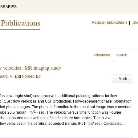
IBRARIES
 Publications
Register publications
|
Sta
Advanced
ow velocities : MR imaging study
aard, M.
and
Nordell, Bo
Mark
t low-angle shot) sequence with additional pulsed gradients for flow
id (CSF) flow velocities and CSF production. Flow-dependent phase information
oded phase images. The phase information in the resultant image was converted
-1
slope 26.5 radian · m
· sec. The velocity versus time function was Fourier
the measured data with use of the first three harmonics. The in vivo
ow velocities in the cerebral aqueduct (range, 6-51 mm/ sec). Calculated...