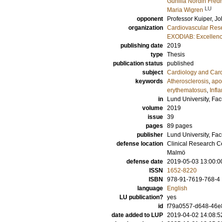
Gunilla Nordin Fred
LU
Maria Wigren
opponent
Professor
Kuiper, J
organization
Cardiovascular Rese
EXODIAB: Excellenc
publishing date
2019
type
Thesis
publication status
published
subject
Cardiology and Car
keywords
Atherosclerosis
,
apo
erythematosus
,
Infl
in
Lund University, Fac
volume
2019
issue
39
pages
89
pages
publisher
Lund University, Fac
defense location
Clinical Research C
Malmö
defense date
2019-05-03 13:00:0
ISSN
1652-8220
ISBN
978-91-7619-768-4
language
English
LU publication?
yes
id
f79a0557-d648-46e
date added to LUP
2019-04-02 14:08:5