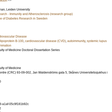
rikson
ohan
, Leiden University
arch - Immunity and Atherosclerosis (research group)
e of Diabetes Research in Sweden
diovascular Disease
lipoprotein B-100
,
cardiovascular disease (CVD)
,
autoimmunity
,
systemic lupus
ammation
ulty of Medicine Doctoral Dissertation Series
ulty of Medicine
entre (CRC) 93-09-002, Jan Waldenströms gata 5, Skånes Universitetssjukhus i
0
8-a1af-05c9f181b92c
2