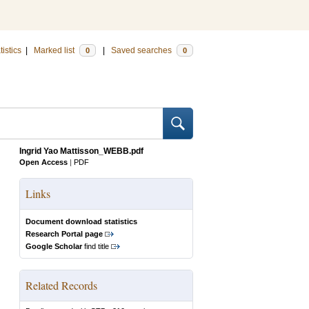
tistics
|
Marked list
|
Saved searches
0
0
Ingrid Yao Mattisson_WEBB.pdf
Open Access
|
PDF
Links
Document download statistics
Research Portal page
Google Scholar
find title
Related Records