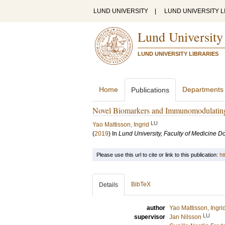
LUND UNIVERSITY
|
LUND UNIVERSITY L
Lund University
LUND UNIVERSITY LIBRARIES
Home
Departments
Publications
Novel Biomarkers and Immunomodulating 
LU
Yao Mattisson, Ingrid
(
2019
) In
Lund University, Faculty of Medicine Do
Please use this url to cite or link to this publication:
ht
BibTeX
Details
author
Yao Mattisson, Ingri
LU
supervisor
Jan Nilsson