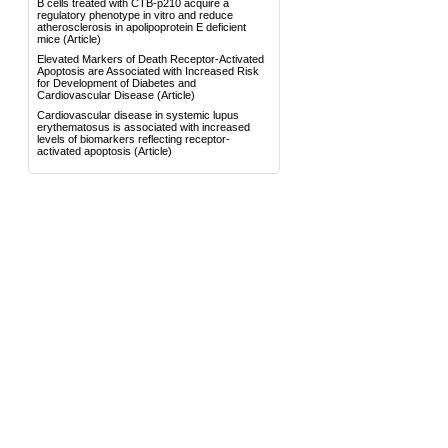
B cells treated with CTB-p210 acquire a
regulatory phenotype in vitro and reduce
atherosclerosis in apolipoprotein E deficient
mice
(Article)
Elevated Markers of Death Receptor-Activated
Apoptosis are Associated with Increased Risk
for Development of Diabetes and
Cardiovascular Disease
(Article)
Cardiovascular disease in systemic lupus
erythematosus is associated with increased
levels of biomarkers reflecting receptor-
activated apoptosis
(Article)