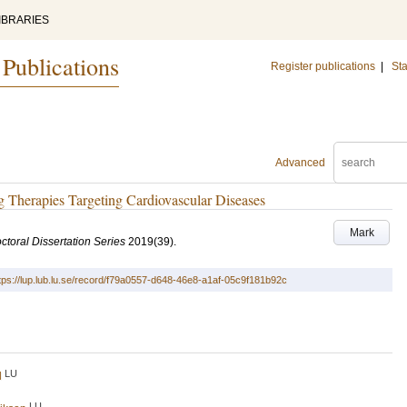
IBRARIES
 Publications
Register publications
|
Sta
Advanced
Therapies Targeting Cardiovascular Diseases
Mark
ctoral Dissertation Series
2019
(39)
.
tps://lup.lub.lu.se/record/f79a0557-d648-46e8-a1af-05c9f181b92c
LU
d
LU