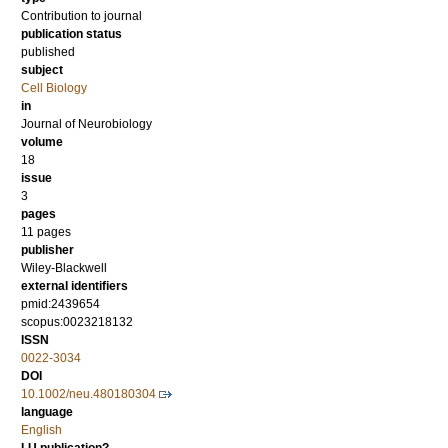
Contribution to journal
publication status
published
subject
Cell Biology
in
Journal of Neurobiology
volume
18
issue
3
pages
11 pages
publisher
Wiley-Blackwell
external identifiers
pmid:2439654
scopus:0023218132
ISSN
0022-3034
DOI
10.1002/neu.480180304
language
English