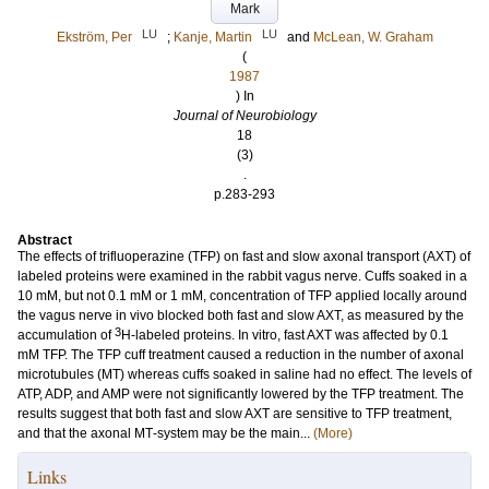
Mark
LU
LU
Ekström, Per
;
Kanje, Martin
and
McLean, W. Graham
(
1987
) In
Journal of Neurobiology
18
(3)
.
p.283-293
Abstract
The effects of trifluoperazine (TFP) on fast and slow axonal transport (AXT) of
labeled proteins were examined in the rabbit vagus nerve. Cuffs soaked in a
10 mM, but not 0.1 mM or 1 mM, concentration of TFP applied locally around
the vagus nerve in vivo blocked both fast and slow AXT, as measured by the
3
accumulation of
H‐labeled proteins. In vitro, fast AXT was affected by 0.1
mM TFP. The TFP cuff treatment caused a reduction in the number of axonal
microtubules (MT) whereas cuffs soaked in saline had no effect. The levels of
ATP, ADP, and AMP were not significantly lowered by the TFP treatment. The
results suggest that both fast and slow AXT are sensitive to TFP treatment,
and that the axonal MT‐system may be the main...
(More)
Links