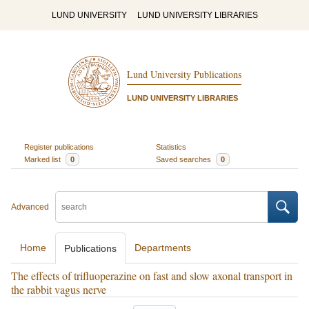
LUND UNIVERSITY
LUND UNIVERSITY LIBRARIES
Lund University Publications
LUND UNIVERSITY LIBRARIES
Register publications
Statistics
Marked list
0
Saved searches
0
Advanced
Home
Departments
Publications
The effects of trifluoperazine on fast and slow axonal transport in
the rabbit vagus nerve