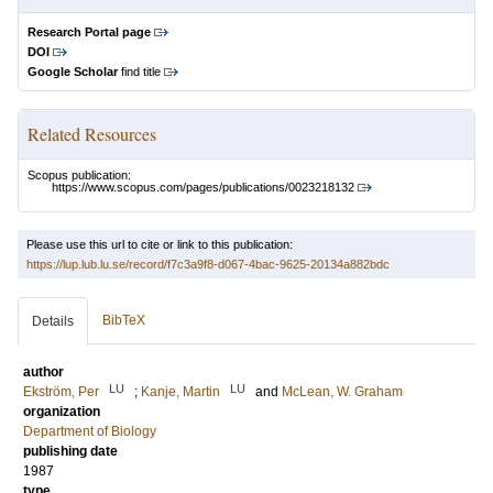
Research Portal page
DOI
Google Scholar
find title
Related Resources
Scopus publication:
https://www.scopus.com/pages/publications/0023218132
Please use this url to cite or link to this publication:
https://lup.lub.lu.se/record/f7c3a9f8-d067-4bac-9625-20134a882bdc
BibTeX
Details
author
LU
LU
Ekström, Per
;
Kanje, Martin
and
McLean, W. Graham
organization
Department of Biology
publishing date
1987
type