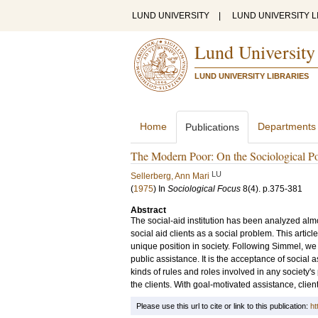
LUND UNIVERSITY
|
LUND UNIVERSITY L
Lund University
LUND UNIVERSITY LIBRARIES
Home
Departments
Publications
The Modern Poor: On the Sociological Pos
LU
Sellerberg, Ann Mari
(
1975
) In
Sociological Focus
8
(4)
.
p.375-381
Abstract
The social-aid institution has been analyzed alm
social aid clients as a social problem. This artic
unique position in society. Following Simmel, we 
public assistance. It is the acceptance of social 
kinds of rules and roles involved in any society'
the clients. With goal-motivated assistance, clien
Please use this url to cite or link to this publication:
ht