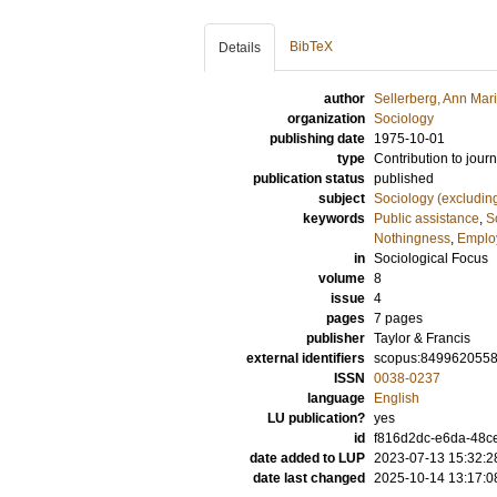
BibTeX
Details
author
Sellerberg, Ann Mari
organization
Sociology
publishing date
1975-10-01
type
Contribution to journ
publication status
published
subject
Sociology (excludin
keywords
Public assistance
,
S
Nothingness
,
Employ
in
Sociological Focus
volume
8
issue
4
pages
7 pages
publisher
Taylor & Francis
external identifiers
scopus:849962055
ISSN
0038-0237
language
English
LU publication?
yes
id
f816d2dc-e6da-48c
date added to LUP
2023-07-13 15:32:2
date last changed
2025-10-14 13:17:0