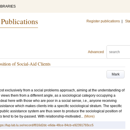
IBRARIES
 Publications
Register publications
|
Sta
Advanced
ition of Social-Aid Clients
Mark
ost exclusively from a social problems approach, aiming at the understanding of
le views them from a different angle, as a sociological category occupying a
deal here with those who are poor in a social sense, i.e., anyone receiving
assistance which makes clients into a specific sociological stratum. The specific
s public assistance system are thus seen to produce the sociological position of
ts tend to be by-passed. With relationship-motivated...
(More)
tps://lup.lub.lu.se/record/f816d2dc-e6da-48ce-84cb-e92391793cc5