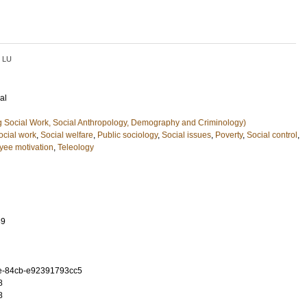
LU
al
g Social Work, Social Anthropology, Demography and Criminology)
ocial work
,
Social welfare
,
Public sociology
,
Social issues
,
Poverty
,
Social control
,
ee motivation
,
Teleology
89
e-84cb-e92391793cc5
8
8