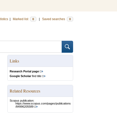
tistics
|
Marked list
|
Saved searches
0
0
Links
Research Portal page
Google Scholar
find title
Related Resources
Scopus publication:
https://www.scopus.com/pages/publications
/84996205589