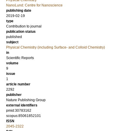
NanoLund: Centre for Nanoscience
publishing date
2019-02-19
type
Contribution to journal
publication status
published
subject
Physical Chemistry (including Surface- and Colloid Chemistry)
in
Scientific Reports
volume
9
issue
1
article number
2292
publisher
Nature Publishing Group
external identifiers
pmid:30783162
scopus:85061852101
ISSN
2045-2322