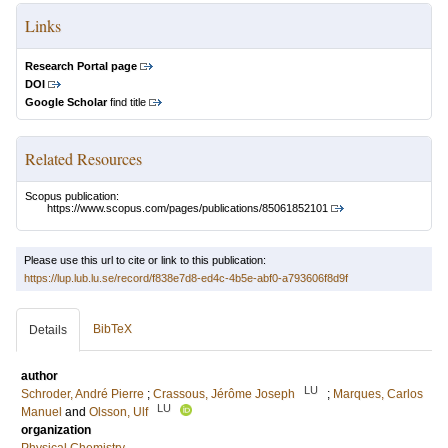
Links
Research Portal page
DOI
Google Scholar
find title
Related Resources
Scopus publication:
https://www.scopus.com/pages/publications/85061852101
Please use this url to cite or link to this publication:
https://lup.lub.lu.se/record/f838e7d8-ed4c-4b5e-abf0-a793606f8d9f
BibTeX
Details
author
LU
Schroder, André Pierre
;
Crassous, Jérôme Joseph
;
Marques, Carlos
LU
Manuel
and
Olsson, Ulf
organization
Physical Chemistry