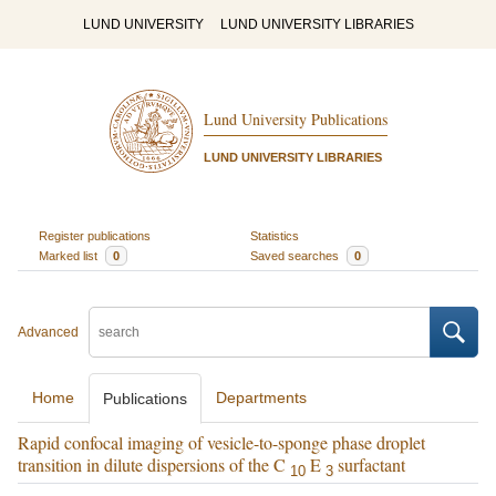
LUND UNIVERSITY
LUND UNIVERSITY LIBRARIES
Lund University Publications
LUND UNIVERSITY LIBRARIES
Register publications
Statistics
Marked list
0
Saved searches
0
Advanced
Home
Departments
Publications
Rapid confocal imaging of vesicle-to-sponge phase droplet
transition in dilute dispersions of the C
E
surfactant
10
3