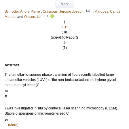
Mark
LU
Schroder, André Pierre
;
Crassous, Jérôme Joseph
;
Marques, Carlos
LU
Manuel
and
Olsson, Ulf
(
2019
) In
Scientific Reports
9
(1)
.
Abstract
The lamellar-to-sponge phase transition of fluorescently labelled large
unilamellar vesicles (LUVs) of the non-ionic surfactant triethylene glycol
mono n-decyl ether (C
10
E
3
) was investigated in situ by confocal laser scanning microscopy (CLSM).
Stable dispersions of micrometer-sized C
10
...
(More)