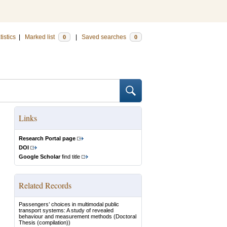
tistics
|
Marked list
|
Saved searches
0
0
Links
Research Portal page
DOI
Google Scholar
find title
Related Records
Passengers’ choices in multimodal public
transport systems: A study of revealed
behaviour and measurement methods
(Doctoral
Thesis (compilation))