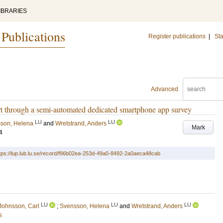
IBRARIES
 Publications
Register publications
|
Sta
Advanced
ort through a semi-automated dedicated smartphone app survey
LU
LU
son, Helena
and
Wretstrand, Anders
Mark
4
tps://lup.lub.lu.se/record/f96b02ea-253d-49a0-8492-2a0aeca48cab
LU
LU
LU
Johnsson, Carl
;
Svensson, Helena
and
Wretstrand, Anders
s