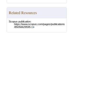
Related Resources
Scopus publication:
https://www.scopus.com/pages/publications
/85056629595