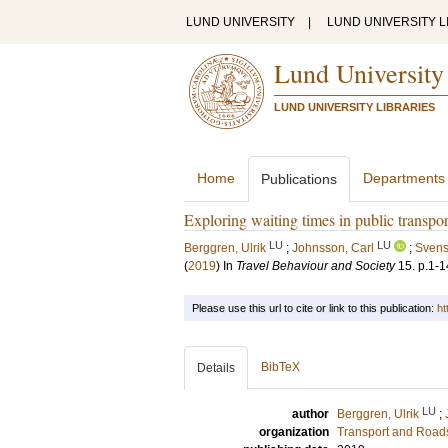
LUND UNIVERSITY
|
LUND UNIVERSITY L
Lund University
LUND UNIVERSITY LIBRARIES
Home
Departments
Publications
Exploring waiting times in public transp
LU
LU
Berggren, Ulrik
;
Johnsson, Carl
;
Svens
(
2019
) In
Travel Behaviour and Society
15
.
p.1-1
Please use this url to cite or link to this publication:
ht
BibTeX
Details
LU
author
Berggren, Ulrik
;
organization
Transport and Road