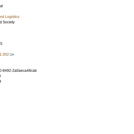
al
nd Logistics
d Society
95
11.002
0-8492-2a0aeca48cab
4
9