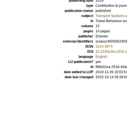
publishing date
2019
type
Contribution to journ
publication status
published
subject
Transport Systems a
in
Travel Behaviour an
volume
15
pages
14 pages
publisher
Elsevier
external identifiers
scopus:850566295
ISSN
2214-367X
DOI
10.1016/j.tbs.2018.
language
English
LU publication?
yes
id
f96b02ea-253d-49a
date added to LUP
2018-11-26 10:03:5
date last changed
2025-10-14 09:39:0