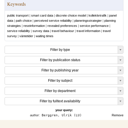
Keywords
public transport
|
smart card data
|
discrete choice model
|
kollektivtrafik
|
panel
data
|
path choice
|
perceived service reliability
|
planeringsstrategier
|
planning
strategies
|
reseinformation
|
revealed preferences
|
service performance
|
service reliability
|
survey data
|
travel behaviour
|
travel information
|
travel
survey
|
väntetider
|
waiting times
Filter by type
Filter by publication status
Filter by publishing year
Filter by subject
Filter by department
Filter by fulltext availability
your query:
author:
Berggren, Ulrik (LU)
Remove