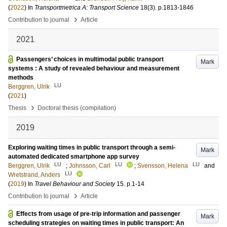
(
2022
) In
Transportmetrica A: Transport Science
18
(3)
.
p.1813-1846
›
Contribution to journal
Article
2021
Passengers’ choices in multimodal public transport
Mark
systems : A study of revealed behaviour and measurement
methods
LU
Berggren, Ulrik
(
2021
)
›
Thesis
Doctoral thesis (compilation)
2019
Exploring waiting times in public transport through a semi-
Mark
automated dedicated smartphone app survey
LU
LU
LU
Berggren, Ulrik
;
Johnsson, Carl
;
Svensson, Helena
and
LU
Wretstrand, Anders
(
2019
) In
Travel Behaviour and Society
15
.
p.1-14
›
Contribution to journal
Article
Effects from usage of pre‑trip information and passenger
Mark
scheduling strategies on waiting times in public transport: An