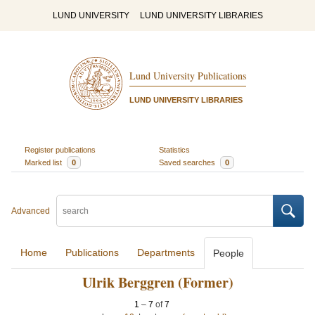
LUND UNIVERSITY
LUND UNIVERSITY LIBRARIES
Lund University Publications
LUND UNIVERSITY LIBRARIES
Register publications
Statistics
Marked list
0
Saved searches
0
Advanced
Home
Publications
Departments
People
Ulrik Berggren (Former)
1
–
7
of
7