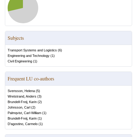
Subjects
Transport Systems and Logistics
(
6
)
Engineering and Technology
(
1
)
Civil Engineering
(
1
)
Frequent LU co-authors
Svensson, Helena
(
5
)
Wretstrand, Anders
(
3
)
Brundell-Freij, Karin
(
2
)
Johnsson, Carl
(
2
)
Palmqvist, Carl-William
(
1
)
Brundell-Freij, Karin
(
1
)
D'agostino, Carmelo
(
1
)