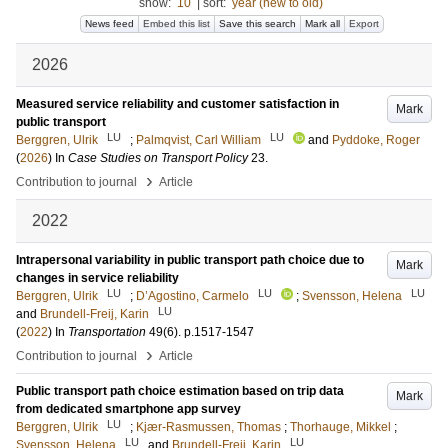
show:
10
|
sort:
year (new to old)
News feed
Embed this list
Save this search
Mark all
Export
2026
Measured service reliability and customer satisfaction in
Mark
public transport
LU
LU
Berggren, Ulrik
;
Palmqvist, Carl William
and
Pyddoke, Roger
(
2026
) In
Case Studies on Transport Policy
23
.
›
Contribution to journal
Article
2022
Intrapersonal variability in public transport path choice due to
Mark
changes in service reliability
LU
LU
LU
Berggren, Ulrik
;
D’Agostino, Carmelo
;
Svensson, Helena
LU
and
Brundell-Freij, Karin
(
2022
) In
Transportation
49
(6)
.
p.1517-1547
›
Contribution to journal
Article
Public transport path choice estimation based on trip data
Mark
from dedicated smartphone app survey
LU
Berggren, Ulrik
;
Kjær-Rasmussen, Thomas
;
Thorhauge, Mikkel
;
LU
LU
Svensson, Helena
and
Brundell-Freij, Karin