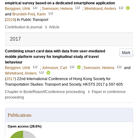
empirical survey based on a dedicated smartphone application
LU
LU
LU
Berggren, Ulrik
;
Svensson, Helena
;
Wretstrand, Anders
LU
and
Brundell-Freij, Karin
(
2019
) In
Public Transport
›
Contribution to journal
Article
2017
Combining smart card data with data from user-mediated
Mark
mobile platform survey for longitudinal study of travel
behaviour
LU
LU
LU
Berggren, Ulrik
;
Johnsson, Carl
;
Svensson, Helena
and
LU
Wretstrand, Anders
(
2017
)
22nd International Conference of Hong Kong Society for
Transportation Studies: Transport and Society, HKSTS 2017
p.597-605
›
Chapter in Book/Report/Conference proceeding
Paper in conference
proceeding
Publications
Open access (
28.6
%)