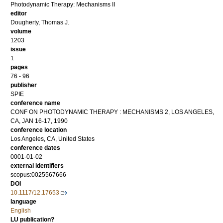
Photodynamic Therapy: Mechanisms II
editor
Dougherty, Thomas J.
volume
1203
issue
1
pages
76 - 96
publisher
SPIE
conference name
CONF ON PHOTODYNAMIC THERAPY : MECHANISMS 2, LOS ANGELES,
CA, JAN 16-17, 1990
conference location
Los Angeles, CA, United States
conference dates
0001-01-02
external identifiers
scopus:0025567666
DOI
10.1117/12.17653
language
English
LU publication?