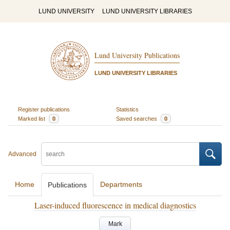
LUND UNIVERSITY
LUND UNIVERSITY LIBRARIES
Lund University Publications
LUND UNIVERSITY LIBRARIES
Register publications
Statistics
Marked list
0
Saved searches
0
Advanced
Home
Departments
Publications
Laser-induced fluorescence in medical diagnostics
Mark