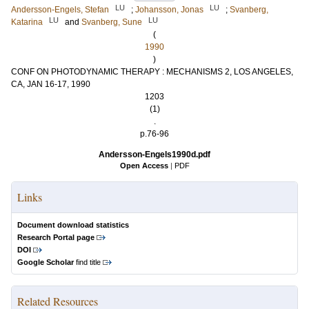
LU
LU
Andersson-Engels, Stefan
;
Johansson, Jonas
;
Svanberg,
LU
LU
Katarina
and
Svanberg, Sune
(
1990
)
CONF ON PHOTODYNAMIC THERAPY : MECHANISMS 2, LOS ANGELES,
CA, JAN 16-17, 1990
1203
(1)
.
p.76-96
Andersson-Engels1990d.pdf
Open Access
|
PDF
Links
Document download statistics
Research Portal page
DOI
Google Scholar
find title
Related Resources