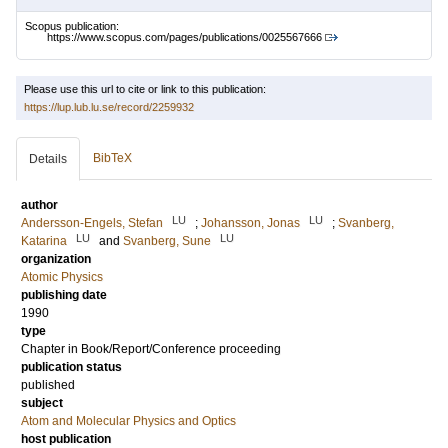
Scopus publication:
https://www.scopus.com/pages/publications/0025567666
Please use this url to cite or link to this publication:
https://lup.lub.lu.se/record/2259932
BibTeX
Details
author
LU
LU
Andersson-Engels, Stefan
;
Johansson, Jonas
;
Svanberg,
LU
LU
Katarina
and
Svanberg, Sune
organization
Atomic Physics
publishing date
1990
type
Chapter in Book/Report/Conference proceeding
publication status
published
subject
Atom and Molecular Physics and Optics
host publication