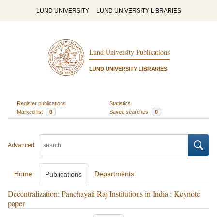
LUND UNIVERSITY
LUND UNIVERSITY LIBRARIES
Lund University Publications
LUND UNIVERSITY LIBRARIES
Register publications
Statistics
Marked list
0
Saved searches
0
Advanced
Home
Departments
Publications
Decentralization: Panchayati Raj Institutions in India : Keynote
paper