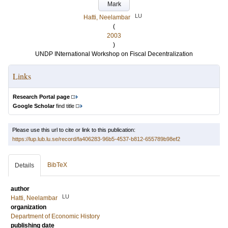
Mark
LU
Hatti, Neelambar
(
2003
)
UNDP INternational Workshop on Fiscal Decentralization
Links
Research Portal page
Google Scholar
find title
Please use this url to cite or link to this publication:
https://lup.lub.lu.se/record/fa406283-96b5-4537-b812-655789b98ef2
BibTeX
Details
author
LU
Hatti, Neelambar
organization
Department of Economic History
publishing date