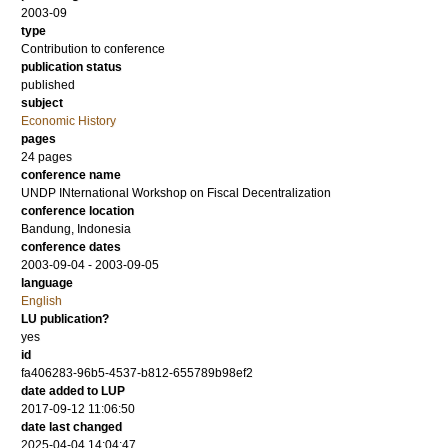
2003-09
type
Contribution to conference
publication status
published
subject
Economic History
pages
24 pages
conference name
UNDP INternational Workshop on Fiscal Decentralization
conference location
Bandung, Indonesia
conference dates
2003-09-04 - 2003-09-05
language
English
LU publication?
yes
id
fa406283-96b5-4537-b812-655789b98ef2
date added to LUP
2017-09-12 11:06:50
date last changed
2025-04-04 14:04:47