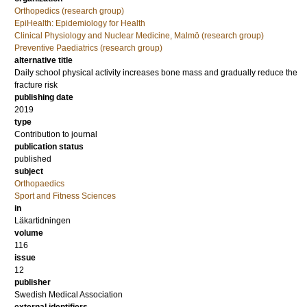
Orthopedics (research group)
EpiHealth: Epidemiology for Health
Clinical Physiology and Nuclear Medicine, Malmö (research group)
Preventive Paediatrics (research group)
alternative title
Daily school physical activity increases bone mass and gradually reduce the
fracture risk
publishing date
2019
type
Contribution to journal
publication status
published
subject
Orthopaedics
Sport and Fitness Sciences
in
Läkartidningen
volume
116
issue
12
publisher
Swedish Medical Association