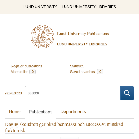
LUND UNIVERSITY
LUND UNIVERSITY LIBRARIES
Lund University Publications
LUND UNIVERSITY LIBRARIES
Register publications
Statistics
Marked list
0
Saved searches
0
Advanced
Home
Departments
Publications
Daglig skolidrott ger ökad benmassa och successivt minskad
frakturrisk