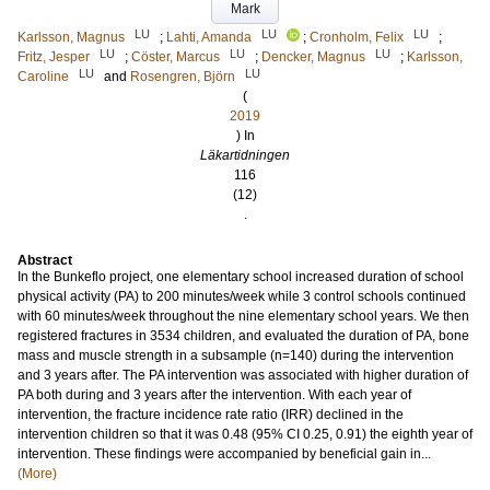
Mark
LU
LU
LU
Karlsson, Magnus
;
Lahti, Amanda
;
Cronholm, Felix
;
LU
LU
LU
Fritz, Jesper
;
Cöster, Marcus
;
Dencker, Magnus
;
Karlsson,
LU
LU
Caroline
and
Rosengren, Björn
(
2019
) In
Läkartidningen
116
(12)
.
Abstract
In the Bunkeflo project, one elementary school increased duration of school
physical activity (PA) to 200 minutes/week while 3 control schools continued
with 60 minutes/week throughout the nine elementary school years. We then
registered fractures in 3534 children, and evaluated the duration of PA, bone
mass and muscle strength in a subsample (n=140) during the intervention
and 3 years after. The PA intervention was associated with higher duration of
PA both during and 3 years after the intervention. With each year of
intervention, the fracture incidence rate ratio (IRR) declined in the
intervention children so that it was 0.48 (95% CI 0.25, 0.91) the eighth year of
intervention. These findings were accompanied by beneficial gain in...
(More)