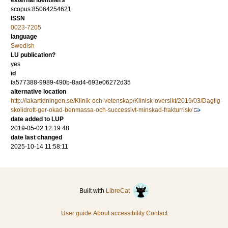
external identifiers
scopus:85064254621
ISSN
0023-7205
language
Swedish
LU publication?
yes
id
fa577388-9989-490b-8ad4-693e06272d35
alternative location
http://lakartidningen.se/Klinik-och-vetenskap/Klinisk-oversikt/2019/03/Daglig-
skolidrott-ger-okad-benmassa-och-successivt-minskad-frakturrisk/
date added to LUP
2019-05-02 12:19:48
date last changed
2025-10-14 11:58:11
Built with
LibreCat
User guide
About accessibility
Contact