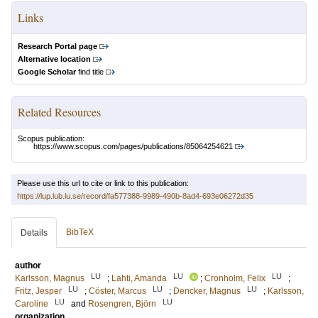
Links
Research Portal page
Alternative location
Google Scholar
find title
Related Resources
Scopus publication:
https://www.scopus.com/pages/publications/85064254621
Please use this url to cite or link to this publication:
https://lup.lub.lu.se/record/fa577388-9989-490b-8ad4-693e06272d35
BibTeX
Details
author
LU
LU
LU
Karlsson, Magnus
;
Lahti, Amanda
;
Cronholm, Felix
;
LU
LU
LU
Fritz, Jesper
;
Cöster, Marcus
;
Dencker, Magnus
;
Karlsson,
LU
LU
Caroline
and
Rosengren, Björn
organization