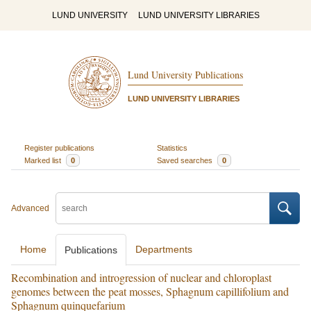
LUND UNIVERSITY
LUND UNIVERSITY LIBRARIES
Lund University Publications
LUND UNIVERSITY LIBRARIES
Register publications
Statistics
Marked list
0
Saved searches
0
Advanced
Home
Departments
Publications
Recombination and introgression of nuclear and chloroplast
genomes between the peat mosses, Sphagnum capillifolium and
Sphagnum quinquefarium