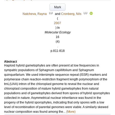
Mark
LU
LU
Natcheva, Rayna
and
Cronberg, Nils
(
2007
) In
Molecular Ecology
16
(4)
.
p.811-818
Abstract
Haploid hybrid gametophytes are often present at low frequencies in
sympatric populations of Sphagnum capillifolium and Sphagnum
quinquefarium. We used intersimple sequence repeat (ISSR) markers and
polymerase chain reaction-restriction fragment length polymorphism of the
trnL(UAA) intron of the chloroplast genome to reveal the nuclear and
chloroplast composition of mature hybrid gametophytes from natural
populations and of gametophytes derived from spores of hybrid sporophytes
collected in nature. Asymmetrical nuclear inheritance was found in the
progeny of the hybrid sporophytes, indicating that only spores with a low
level of recombination of parental genomes were viable. A similarly skewed
nuclear composition was found among the...
(More)