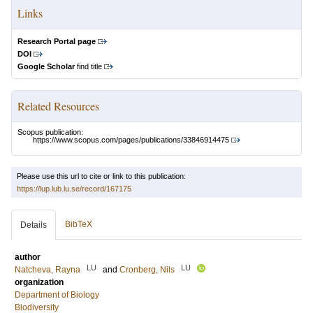
Links
Research Portal page
DOI
Google Scholar
find title
Related Resources
Scopus publication:
https://www.scopus.com/pages/publications/33846914475
Please use this url to cite or link to this publication:
https://lup.lub.lu.se/record/167175
BibTeX
Details
author
LU
LU
Natcheva, Rayna
and
Cronberg, Nils
organization
Department of Biology
Biodiversity