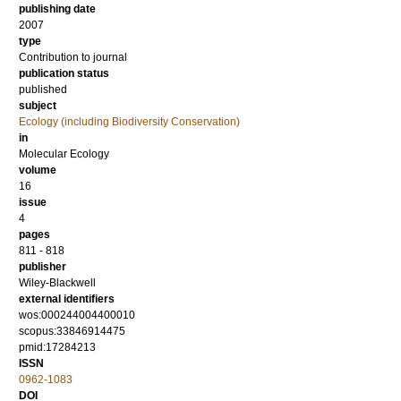
publishing date
2007
type
Contribution to journal
publication status
published
subject
Ecology (including Biodiversity Conservation)
in
Molecular Ecology
volume
16
issue
4
pages
811 - 818
publisher
Wiley-Blackwell
external identifiers
wos:000244004400010
scopus:33846914475
pmid:17284213
ISSN
0962-1083
DOI