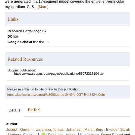
were generated in a 17-segment model covering the entire left ventricular
myocardium. GLS...
(More)
Links
Research Portal page
DOI
Google Scholar
find title
Related Resources
Scopus publication:
https://www.scopus.com/pages/publications/85072318104
Please use this url to cite or link to this publication:
https://lup.lub.lu.se/record/fa8093bb-de19-49fe-90f7-5448424d0cfc
BibTeX
Details
author
Joseph, Gowsini
;
Zaremba, Tomas
;
Johansen, Martin Berg
;
Ekeloef, Sarah
LU
LU