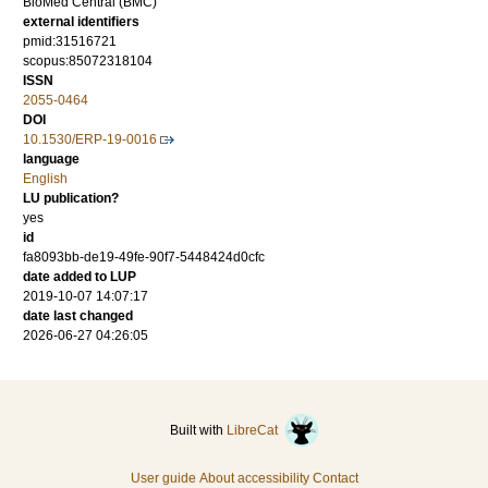
BioMed Central (BMC)
external identifiers
pmid:31516721
scopus:85072318104
ISSN
2055-0464
DOI
10.1530/ERP-19-0016
language
English
LU publication?
yes
id
fa8093bb-de19-49fe-90f7-5448424d0cfc
date added to LUP
2019-10-07 14:07:17
date last changed
2026-06-27 04:26:05
Built with
LibreCat
User guide
About accessibility
Contact