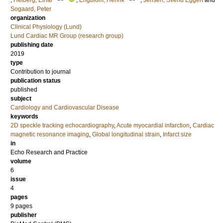
;
Heiberg, Einar
;
Engblom, Henrik
;
Jensen, Svend Eggert
and
Sogaard, Peter
organization
Clinical Physiology (Lund)
Lund Cardiac MR Group (research group)
publishing date
2019
type
Contribution to journal
publication status
published
subject
Cardiology and Cardiovascular Disease
keywords
2D speckle tracking echocardiography
,
Acute myocardial infarction
,
Cardiac
magnetic resonance imaging
,
Global longitudinal strain
,
Infarct size
in
Echo Research and Practice
volume
6
issue
4
pages
9 pages
publisher