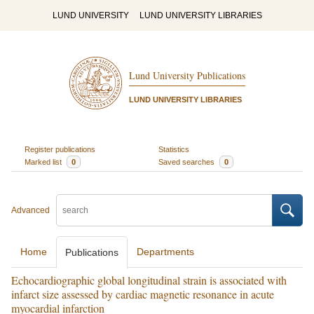
LUND UNIVERSITY
LUND UNIVERSITY LIBRARIES
Lund University Publications
LUND UNIVERSITY LIBRARIES
Register publications
Statistics
Marked list
0
Saved searches
0
Advanced
Home
Departments
Publications
Echocardiographic global longitudinal strain is associated with
infarct size assessed by cardiac magnetic resonance in acute
myocardial infarction