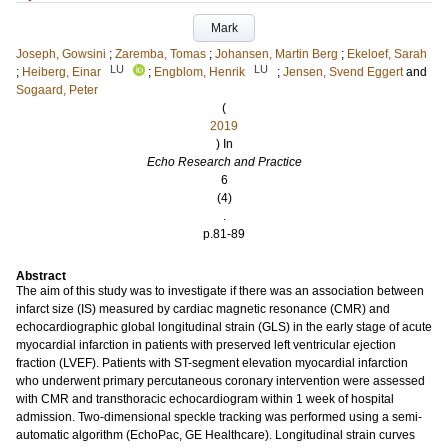
Mark
Joseph, Gowsini
;
Zaremba, Tomas
;
Johansen, Martin Berg
;
Ekeloef, Sarah
LU
LU
;
Heiberg, Einar
;
Engblom, Henrik
;
Jensen, Svend Eggert
and
Sogaard, Peter
(
2019
) In
Echo Research and Practice
6
(4)
.
p.81-89
Abstract
The aim of this study was to investigate if there was an association between
infarct size (IS) measured by cardiac magnetic resonance (CMR) and
echocardiographic global longitudinal strain (GLS) in the early stage of acute
myocardial infarction in patients with preserved left ventricular ejection
fraction (LVEF). Patients with ST-segment elevation myocardial infarction
who underwent primary percutaneous coronary intervention were assessed
with CMR and transthoracic echocardiogram within 1 week of hospital
admission. Two-dimensional speckle tracking was performed using a semi-
automatic algorithm (EchoPac, GE Healthcare). Longitudinal strain curves