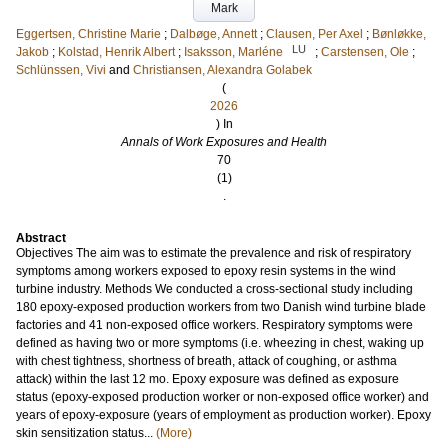
Mark
Eggertsen, Christine Marie
;
Dalbøge, Annett
;
Clausen, Per Axel
;
Bønløkke,
LU
Jakob
;
Kolstad, Henrik Albert
;
Isaksson, Marléne
;
Carstensen, Ole
;
Schlünssen, Vivi
and
Christiansen, Alexandra Golabek
(
2026
) In
Annals of Work Exposures and Health
70
(1)
.
Abstract
Objectives The aim was to estimate the prevalence and risk of respiratory
symptoms among workers exposed to epoxy resin systems in the wind
turbine industry. Methods We conducted a cross-sectional study including
180 epoxy-exposed production workers from two Danish wind turbine blade
factories and 41 non-exposed office workers. Respiratory symptoms were
defined as having two or more symptoms (i.e. wheezing in chest, waking up
with chest tightness, shortness of breath, attack of coughing, or asthma
attack) within the last 12 mo. Epoxy exposure was defined as exposure
status (epoxy-exposed production worker or non-exposed office worker) and
years of epoxy-exposure (years of employment as production worker). Epoxy
skin sensitization status...
(More)