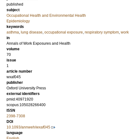
published
subject
Occupational Health and Environmental Health
Epidemiology
keywords
asthma
,
lung disease
,
occupational exposure
,
respiratory symptom
,
work
in
Annals of Work Exposures and Health
volume
70
issue
1
article number
wxaf045
publisher
Oxford University Press
external identifiers
pmid:40971920
scopus:105028266400
ISSN
2398-7308
DOI
10.1093/annweh/wxaf045
language
English