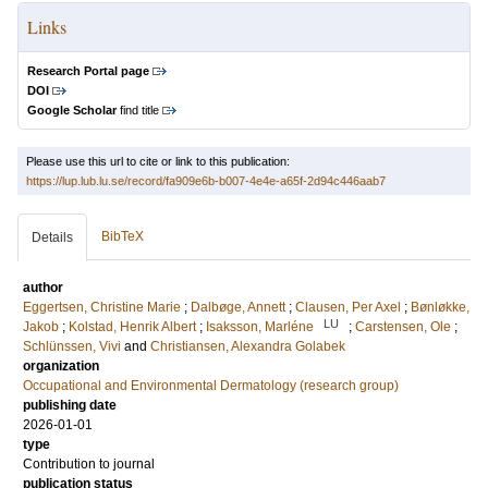
Links
Research Portal page
DOI
Google Scholar
find title
Please use this url to cite or link to this publication:
https://lup.lub.lu.se/record/fa909e6b-b007-4e4e-a65f-2d94c446aab7
BibTeX
Details
author
Eggertsen, Christine Marie
;
Dalbøge, Annett
;
Clausen, Per Axel
;
Bønløkke,
LU
Jakob
;
Kolstad, Henrik Albert
;
Isaksson, Marléne
;
Carstensen, Ole
;
Schlünssen, Vivi
and
Christiansen, Alexandra Golabek
organization
Occupational and Environmental Dermatology (research group)
publishing date
2026-01-01
type
Contribution to journal
publication status