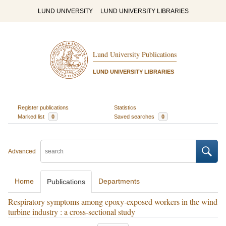
LUND UNIVERSITY
LUND UNIVERSITY LIBRARIES
Lund University Publications
LUND UNIVERSITY LIBRARIES
Register publications
Statistics
Marked list
0
Saved searches
0
Advanced
Home
Departments
Publications
Respiratory symptoms among epoxy-exposed workers in the wind
turbine industry : a cross-sectional study