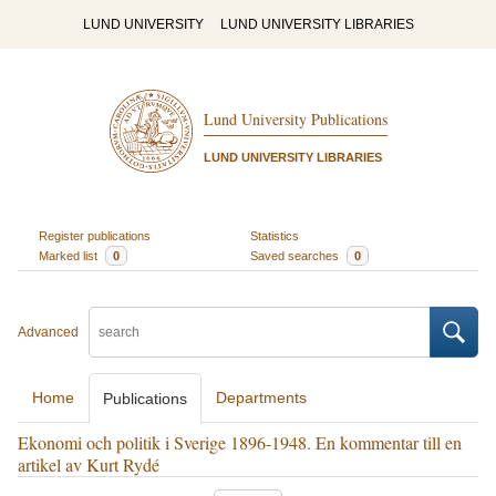
LUND UNIVERSITY
LUND UNIVERSITY LIBRARIES
Lund University Publications
LUND UNIVERSITY LIBRARIES
Register publications
Statistics
Marked list
0
Saved searches
0
Advanced
Home
Departments
Publications
Ekonomi och politik i Sverige 1896-1948. En kommentar till en
artikel av Kurt Rydé