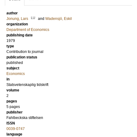
author
LU
Jonung, Lars
and
Wadensjö, Eskil
organization
Department of Economics
publishing date
1979
type
Contribution to journal
publication status
published
subject
Economics
in
Statsvetenskaplig tidskrift
volume
2
pages
5 pages
publisher
Fahlbeckska stiftelsen
ISSN
0039-0747
language