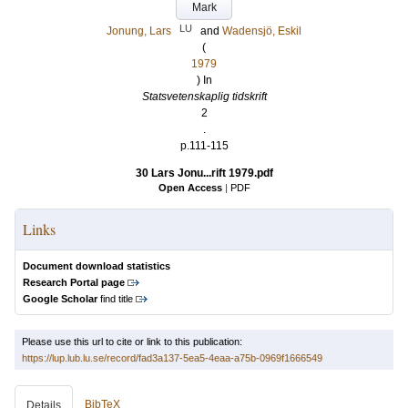
Mark
LU
Jonung, Lars
and
Wadensjö, Eskil
(
1979
) In
Statsvetenskaplig tidskrift
2
.
p.111-115
30 Lars Jonu...rift 1979.pdf
Open Access
|
PDF
Links
Document download statistics
Research Portal page
Google Scholar
find title
Please use this url to cite or link to this publication:
https://lup.lub.lu.se/record/fad3a137-5ea5-4eaa-a75b-0969f1666549
BibTeX
Details