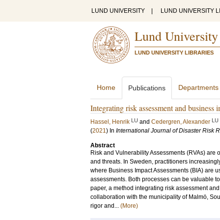
LUND UNIVERSITY
|
LUND UNIVERSITY L
Lund University
LUND UNIVERSITY LIBRARIES
Home
Departments
Publications
Integrating risk assessment and business 
LU
LU
Hassel, Henrik
and
Cedergren, Alexander
(
2021
) In
International Journal of Disaster Risk 
Abstract
Risk and Vulnerability Assessments (RVAs) are of
and threats. In Sweden, practitioners increasi
where Business Impact Assessments (BIA) are used
assessments. Both processes can be valuable to 
paper, a method integrating risk assessment an
collaboration with the municipality of Malmö, S
rigor and...
(More)