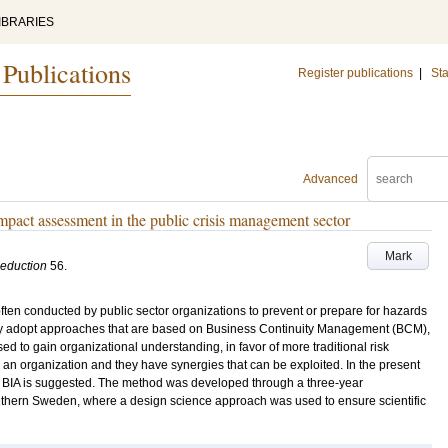
IBRARIES
 Publications
Register publications
|
Sta
Advanced
impact assessment in the public crisis management sector
Mark
Reduction
56
.
ten conducted by public sector organizations to prevent or prepare for hazards
ngly adopt approaches that are based on Business Continuity Management (BCM),
 to gain organizational understanding, in favor of more traditional risk
an organization and they have synergies that can be exploited. In the present
d BIA is suggested. The method was developed through a three-year
outhern Sweden, where a design science approach was used to ensure scientific