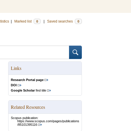
tistics
|
Marked list
|
Saved searches
0
0
Links
Research Portal page
DOI
Google Scholar
find title
Related Resources
Scopus publication:
https://www.scopus.com/pages/publications
/85101395116