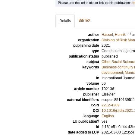
Please use this url to cite or link to this publication:
ht
BibTeX
Details
LU
author
Hassel, Henrik
a
organization
Division of Risk Ma
publishing date
2021
type
Contribution to journ
publication status
published
subject
Other Social Scienc
keywords
Business continuit
development
,
Munici
in
International Journa
volume
56
article number
102136
publisher
Elsevier
external identifiers
scopus:851013951
ISSN
2212-4209
DOI
10.1016/j.ijdrr.202
language
English
LU publication?
yes
id
fb161e51-0a44-43b
date added to LUP
2021-03-08 12:35:4