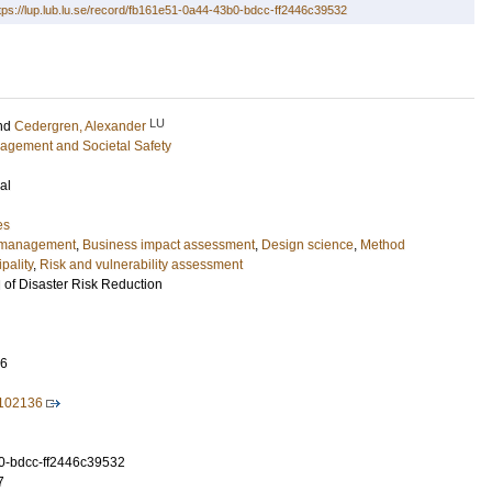
tps://lup.lub.lu.se/record/fb161e51-0a44-43b0-bdcc-ff2446c39532
LU
nd
Cedergren, Alexander
nagement and Societal Safety
al
es
y management
,
Business impact assessment
,
Design science
,
Method
pality
,
Risk and vulnerability assessment
l of Disaster Risk Reduction
16
1.102136
0-bdcc-ff2446c39532
7