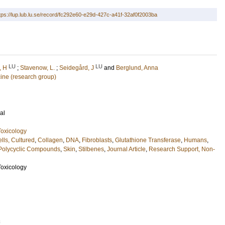
tps://lup.lub.lu.se/record/fc292e60-e29d-427c-a41f-32af0f2003ba
LU
LU
, H
;
Stavenow, L.
;
Seidegård, J
and
Berglund, Anna
cine (research group)
al
oxicology
lls, Cultured
,
Collagen
,
DNA
,
Fibroblasts
,
Glutathione Transferase
,
Humans
,
Polycyclic Compounds
,
Skin
,
Stilbenes
,
Journal Article
,
Research Support, Non-
oxicology
3