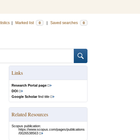
tistics
|
Marked list
|
Saved searches
0
0
Links
Research Portal page
DOI
Google Scholar
find title
Related Resources
Scopus publication:
https://www.scopus.com/pages/publications
/0026538563