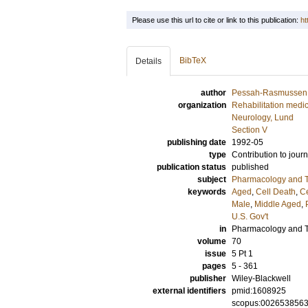
Please use this url to cite or link to this publication:
ht
BibTeX
Details
author
Pessah-Rasmussen
organization
Rehabilitation medi
Neurology, Lund
Section V
publishing date
1992-05
type
Contribution to journ
publication status
published
subject
Pharmacology and T
keywords
Aged
,
Cell Death
,
Ce
Male
,
Middle Aged
,
U.S. Gov't
in
Pharmacology and T
volume
70
issue
5 Pt 1
pages
5 - 361
publisher
Wiley-Blackwell
external identifiers
pmid:1608925
scopus:002653856