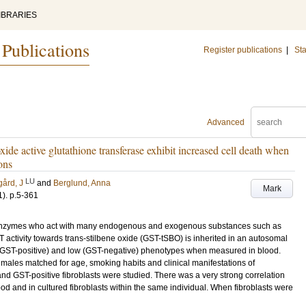
IBRARIES
 Publications
Register publications
|
Sta
Advanced
xide active glutathione transferase exhibit increased cell death when
ons
LU
ård, J
and
Berglund, Anna
Mark
1)
.
p.5-361
g enzymes who act with many endogenous and exogenous substances such as
activity towards trans-stilbene oxide (GST-tSBO) is inherited in an autosomal
(GST-positive) and low (GST-negative) phenotypes when measured in blood.
males matched for age, smoking habits and clinical manifestations of
nd GST-positive fibroblasts were studied. There was a very strong correlation
od and in cultured fibroblasts within the same individual. When fibroblasts were