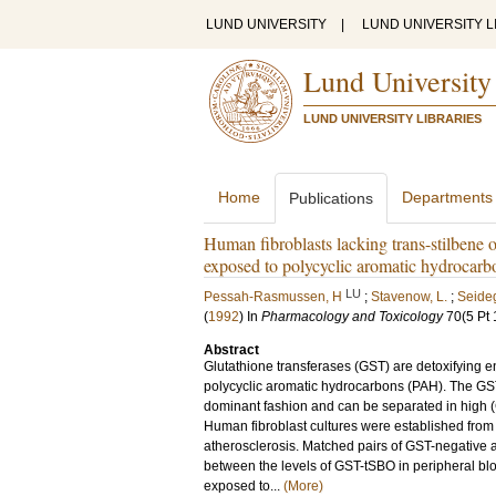
LUND UNIVERSITY
|
LUND UNIVERSITY L
Lund University
LUND UNIVERSITY LIBRARIES
Home
Departments
Publications
Human fibroblasts lacking trans-stilbene o
exposed to polycyclic aromatic hydrocarb
LU
Pessah-Rasmussen, H
;
Stavenow, L.
;
Seideg
(
1992
) In
Pharmacology and Toxicology
70
(5 Pt 
Abstract
Glutathione transferases (GST) are detoxifyin
polycyclic aromatic hydrocarbons (PAH). The GST 
dominant fashion and can be separated in high 
Human fibroblast cultures were established from 
atherosclerosis. Matched pairs of GST-negative a
between the levels of GST-tSBO in peripheral blo
exposed to...
(More)