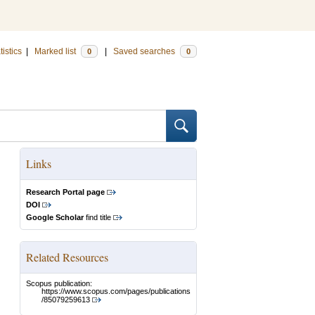
tistics
|
Marked list
|
Saved searches
0
0
Links
Research Portal page
DOI
Google Scholar
find title
Related Resources
Scopus publication:
https://www.scopus.com/pages/publications
/85079259613