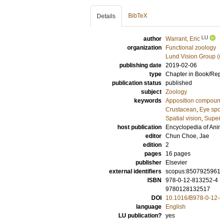
BibTeX
Details
LU
author
Warrant, Eric
organization
Functional zoology
Lund Vision Group (
publishing date
2019-02-06
type
Chapter in Book/Re
publication status
published
subject
Zoology
keywords
Apposition compou
Crustacean
,
Eye spo
Spatial vision
,
Super
host publication
Encyclopedia of Ani
editor
Chun Choe, Jae
edition
2
pages
16 pages
publisher
Elsevier
external identifiers
scopus:850792596
ISBN
978-0-12-813252-4
9780128132517
DOI
10.1016/B978-0-12
language
English
LU publication?
yes