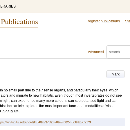
IBRARIES
 Publications
Register publications
|
Sta
Advanced
Mark
 in no small part due to their sense organs, and particularly their eyes, which
dators and migrate to new habitats. Even though most invertebrates do not see
m light, can experience many more colours, can see polarised light and can
is short article explores the most important functional modalities of visual
n daily life.
tps://lup.lub.lu.se/record/fc848e99-16bf-46a9-b027-8c6da5c5df2f