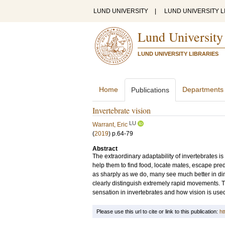
LUND UNIVERSITY
|
LUND UNIVERSITY L
Lund University
LUND UNIVERSITY LIBRARIES
Home
Departments
Publications
Invertebrate vision
LU
Warrant, Eric
(
2019
)
p.64-79
Abstract
The extraordinary adaptability of invertebrates is
help them to find food, locate mates, escape pre
as sharply as we do, many see much better in di
clearly distinguish extremely rapid movements. Th
sensation in invertebrates and how vision is used i
Please use this url to cite or link to this publication:
ht