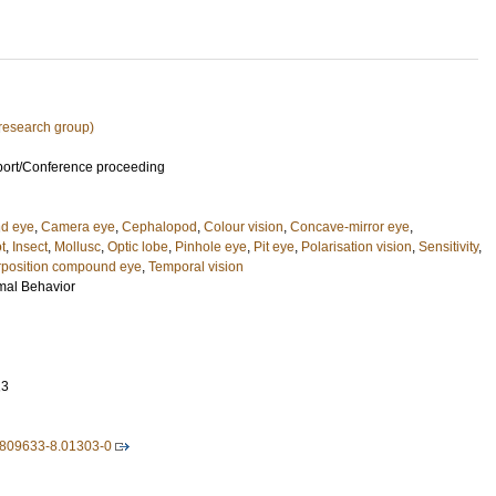
research group)
port/Conference proceeding
nd eye
,
Camera eye
,
Cephalopod
,
Colour vision
,
Concave-mirror eye
,
t
,
Insect
,
Mollusc
,
Optic lobe
,
Pinhole eye
,
Pit eye
,
Polarisation vision
,
Sensitivity
,
position compound eye
,
Temporal vision
mal Behavior
13
-809633-8.01303-0