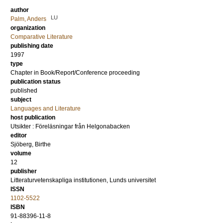
author
LU
Palm, Anders
organization
Comparative Literature
publishing date
1997
type
Chapter in Book/Report/Conference proceeding
publication status
published
subject
Languages and Literature
host publication
Utsikter : Föreläsningar från Helgonabacken
editor
Sjöberg, Birthe
volume
12
publisher
Litteraturvetenskapliga institutionen, Lunds universitet
ISSN
1102-5522
ISBN
91-88396-11-8