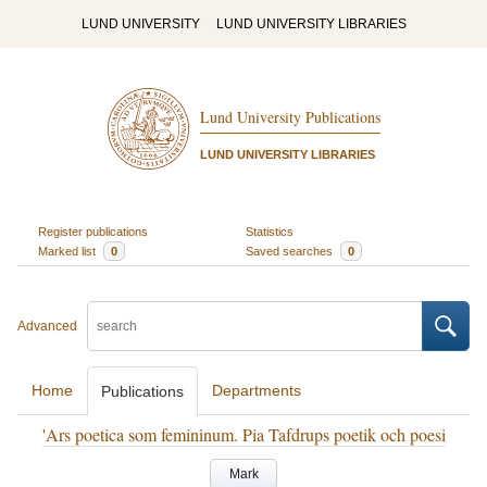
LUND UNIVERSITY
LUND UNIVERSITY LIBRARIES
Lund University Publications
LUND UNIVERSITY LIBRARIES
Register publications
Statistics
Marked list
0
Saved searches
0
Advanced
Home
Departments
Publications
'Ars poetica som femininum. Pia Tafdrups poetik och poesi
Mark