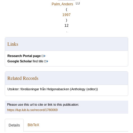
LU
Palm, Anders
(
1997
)
12
.
Links
Research Portal page
Google Scholar
find title
Related Records
Utsikter: föreläsningar från Helgonabacken
(Anthology (editor))
Please use this url to cite or link to this publication:
https://lup.lub.lu.se/record/1780069
BibTeX
Details