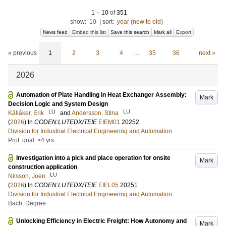
1
–
10
of
351
show:
10
|
sort:
year (new to old)
News feed
Embed this list
Save this search
Mark all
Export
« previous
1
2
3
4
…
35
36
next »
2026
Automation of Plate Handling in Heat Exchanger Assembly:
Mark
Decision Logic and System Design
LU
LU
Källåker, Erik
and
Andersson, Stina
(
2026
) In
CODEN:LUTEDX/TEIE
EIEM01
20252
Division for Industrial Electrical Engineering and Automation
Prof. qual. >4 yrs
Investigation into a pick and place operation for onsite
Mark
construction application
LU
Nilsson, Joen
(
2026
) In
CODEN:LUTEDX/TEIE
EIEL05
20251
Division for Industrial Electrical Engineering and Automation
Bach. Degree
Unlocking Efficiency in Electric Freight: How Autonomy and
Mark