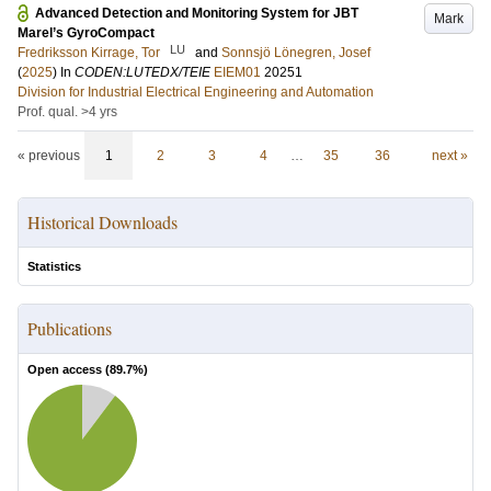
Advanced Detection and Monitoring System for JBT
Mark
Marel’s GyroCompact
LU
Fredriksson Kirrage, Tor
and
Sonnsjö Lönegren, Josef
(
2025
) In
CODEN:LUTEDX/TEIE
EIEM01
20251
Division for Industrial Electrical Engineering and Automation
Prof. qual. >4 yrs
« previous
1
2
3
4
…
35
36
next »
Historical Downloads
Statistics
Publications
Open access (
89.7
%)