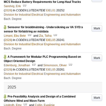
MCS Reduce Battery Requirements for Long-Haul Trucks
LU
Sandvig, Erik
(
2026
) In
CODEN:LUTEDX/TEIE
EIEL01
20252
Division for Industrial Electrical Engineering and Automation
Bach. Degree
Sensorer för bräddmätning - Undersökning av VA SYD:s
Mark
sensor för förbättring av mätdata
LU
LU
Limani, Ebu Bekr
and
Zia, Talha
(
2026
) In
CODEN:LUTEDX/TEIE
EIEL05
20241
Division for Industrial Electrical Engineering and Automation
Bach. Degree
A Framework for Modular PLC Programming Based on
Mark
Object Oriented Design
LU
LU
Edenburg, Jonathan
and
Simonsson, Oliver
(
2026
) In
CODEN:LUTEDX/TEIE
EIEL05
20261
Division for Industrial Electrical Engineering and Automation
Bach. Degree
2025
Pre-Feasibility Analysis and Design of a Combined
Mark
Offshore Wind and Wave Farm
LU
Lindroth, Emy
and
Collin, Eugénie