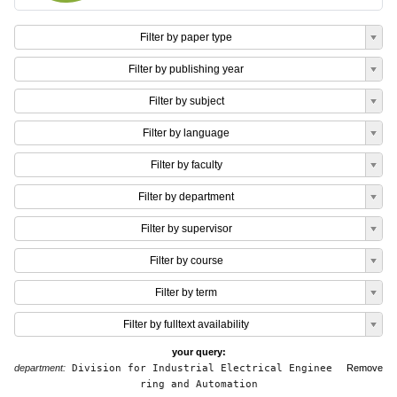
Filter by paper type
Filter by publishing year
Filter by subject
Filter by language
Filter by faculty
Filter by department
Filter by supervisor
Filter by course
Filter by term
Filter by fulltext availability
your query:
department:
Division for Industrial Electrical Enginee
Remove
ring and Automation