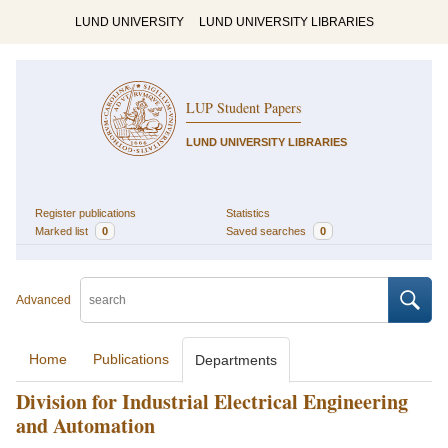
LUND UNIVERSITY
LUND UNIVERSITY LIBRARIES
LUP Student Papers
LUND UNIVERSITY LIBRARIES
Register publications
Statistics
Marked list
0
Saved searches
0
Advanced
Home
Publications
Departments
Division for Industrial Electrical Engineering
and Automation