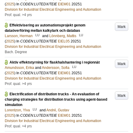
(
2025
) In
CODEN:LUTEDX/TEIE
EIEM01
20251
Division for Industrial Electrical Engineering and Automation
Prof. qual. >4 yrs
Effektivisering av automationsprojekt genom
Mark
dataöverföring mellan kalkylark och databas
LU
LU
Larsson, Herman
and
Lönnberg, Mattis
(
2025
) In
CODEN:LUTEDX/TEIE
EIEL05
20251
Division for Industrial Electrical Engineering and Automation
Bach. Degree
Aktiv effektstyrning för flaskhalshantering i regionnät
Mark
LU
Amundsson, Erika
and
Andersson, Sofia
(
2025
) In
CODEN:LUTEDX/TEIE
EIEM01
20251
Division for Industrial Electrical Engineering and Automation
Prof. qual. >4 yrs
Electrification of distribution trucks - An evaluation of
Mark
charging strategies for distribution trucks using agent-based
simulation
LU
Lorentzon, Ylva
and
André, Gustav
(
2025
) In
CODEN:LUTEDX/TEIE
EIEM01
20251
Division for Industrial Electrical Engineering and Automation
Prof. qual. >4 yrs