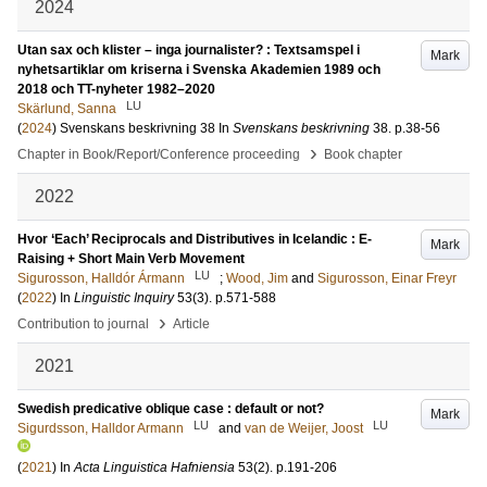
2024
Utan sax och klister – inga journalister? : Textsamspel i
Mark
nyhetsartiklar om kriserna i Svenska Akademien 1989 och
2018 och TT-nyheter 1982–2020
LU
Skärlund, Sanna
(
2024
)
Svenskans beskrivning 38
In
Svenskans beskrivning
38
.
p.38-56
›
Chapter in Book/Report/Conference proceeding
Book chapter
2022
Hvor ‘Each’ Reciprocals and Distributives in Icelandic : E-
Mark
Raising + Short Main Verb Movement
LU
Sigurosson, Halldór Ármann
;
Wood, Jim
and
Sigurosson, Einar Freyr
(
2022
) In
Linguistic Inquiry
53
(3)
.
p.571-588
›
Contribution to journal
Article
2021
Swedish predicative oblique case : default or not?
Mark
LU
LU
Sigurdsson, Halldor Armann
and
van de Weijer, Joost
(
2021
) In
Acta Linguistica Hafniensia
53
(2)
.
p.191-206