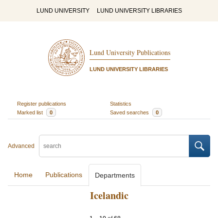
LUND UNIVERSITY
LUND UNIVERSITY LIBRARIES
Lund University Publications
LUND UNIVERSITY LIBRARIES
Register publications
Statistics
Marked list
0
Saved searches
0
Advanced
Home
Publications
Departments
Icelandic