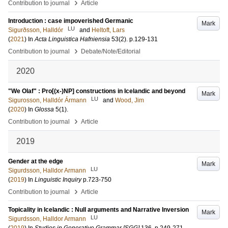
›
Contribution to journal
Article
Introduction : case impoverished Germanic
Mark
LU
Sigurðsson, Halldór
and
Heltoft, Lars
(
2021
) In
Acta Linguistica Hafniensia
53
(2)
.
p.129-131
›
Contribution to journal
Debate/Note/Editorial
2020
"We Olaf" : Pro[(x-)NP] constructions in Icelandic and beyond
Mark
LU
Sigurosson, Halldór Ármann
and
Wood, Jim
(
2020
) In
Glossa
5
(1)
.
›
Contribution to journal
Article
2019
Gender at the edge
Mark
LU
Sigurdsson, Halldor Armann
(
2019
) In
Linguistic Inquiry
p.723-750
›
Contribution to journal
Article
Topicality in Icelandic : Null arguments and Narrative Inversion
Mark
LU
Sigurdsson, Halldor Armann