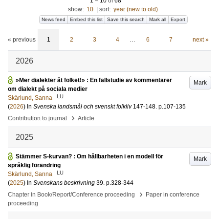
1
–
10
of
68
show:
10
|
sort:
year (new to old)
News feed
Embed this list
Save this search
Mark all
Export
« previous
1
2
3
4
…
6
7
next »
2026
»Mer dialekter åt folket!» : En fallstudie av kommentarer
Mark
om dialekt på sociala medier
LU
Skärlund, Sanna
(
2026
) In
Svenska landsmål och svenskt folkliv
147-148
.
p.107-135
›
Contribution to journal
Article
2025
Stämmer S-kurvan? : Om hållbarheten i en modell för
Mark
språklig förändring
LU
Skärlund, Sanna
(
2025
) In
Svenskans beskrivning
39
.
p.328-344
›
Chapter in Book/Report/Conference proceeding
Paper in conference
proceeding