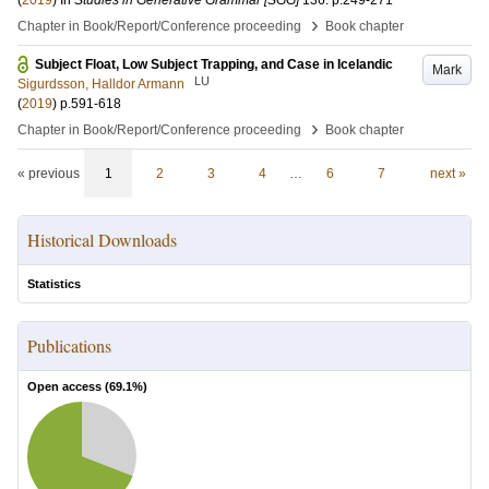
(
2019
) In
Studies in Generative Grammar [SGG]
136
.
p.249-271
›
Chapter in Book/Report/Conference proceeding
Book chapter
Subject Float, Low Subject Trapping, and Case in Icelandic
Mark
LU
Sigurdsson, Halldor Armann
(
2019
)
p.591-618
›
Chapter in Book/Report/Conference proceeding
Book chapter
« previous
1
2
3
4
…
6
7
next »
Historical Downloads
Statistics
Publications
Open access (
69.1
%)