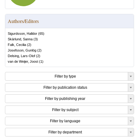
Authors/Editors
Sigurdsson, Halldor
(
65
)
Skärlund, Sanna
(
3
)
Falk, Cecilia
(
2
)
Josefsson, Gunlög
(
2
)
Delsing, Lars-Olof
(
2
)
van de Weijer, Joost
(
1
)
Filter by type
Filter by publication status
Filter by publishing year
Filter by subject
Filter by language
Filter by department