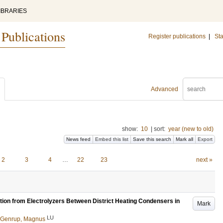
IBRARIES
 Publications
Register publications
|
Sta
Advanced
show:
10
|
sort:
year (new to old)
News feed
Embed this list
Save this search
Mark all
Export
2
3
4
…
22
23
next »
tion from Electrolyzers Between District Heating Condensers in
Mark
LU
Genrup, Magnus