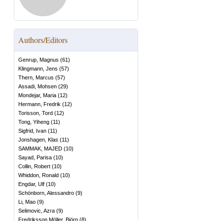
Authors/Editors
Genrup, Magnus
(
61
)
Klingmann, Jens
(
57
)
Thern, Marcus
(
57
)
Assadi, Mohsen
(
29
)
Mondejar, Maria
(
12
)
Hermann, Fredrik
(
12
)
Torisson, Tord
(
12
)
Tong, Yiheng
(
11
)
Sigfrid, Ivan
(
11
)
Jonshagen, Klas
(
11
)
SAMMAK, MAJED
(
10
)
Sayad, Parisa
(
10
)
Collin, Robert
(
10
)
Whiddon, Ronald
(
10
)
Engdar, Ulf
(
10
)
Schönborn, Alessandro
(
9
)
Li, Mao
(
9
)
Selimovic, Azra
(
9
)
Fredriksson Möller, Björn
(
8
)