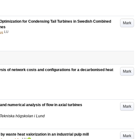
 Optimization for Condensing Tail Turbines in Swedish Combined
Mark
nes
LU
us
lysis of network costs and configurations for a decarbonised heat
Mark
and numerical analysis of flow in axial turbines
Mark
k, Tekniska högskolan i Lund
y waste heat valorization in an industrial pulp mill
Mark
LU