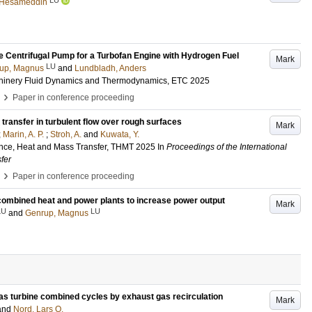
, Hesameddin
e Centrifugal Pump for a Turbofan Engine with Hydrogen Fuel
Mark
LU
up, Magnus
and
Lundbladh, Anders
hinery Fluid Dynamics and Thermodynamics, ETC 2025
›
Paper in conference proceeding
transfer in turbulent flow over rough surfaces
Mark
;
Marin, A. P.
;
Stroh, A.
and
Kuwata, Y.
ence, Heat and Mass Transfer, THMT 2025
In
Proceedings of the International
fer
›
Paper in conference proceeding
ombined heat and power plants to increase power output
Mark
LU
LU
and
Genrup, Magnus
as turbine combined cycles by exhaust gas recirculation
Mark
and
Nord, Lars O.