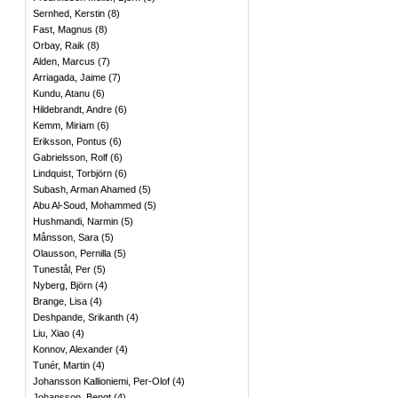
Sernhed, Kerstin
(
8
)
Fast, Magnus
(
8
)
Orbay, Raik
(
8
)
Alden, Marcus
(
7
)
Arriagada, Jaime
(
7
)
Kundu, Atanu
(
6
)
Hildebrandt, Andre
(
6
)
Kemm, Miriam
(
6
)
Eriksson, Pontus
(
6
)
Gabrielsson, Rolf
(
6
)
Lindquist, Torbjörn
(
6
)
Subash, Arman Ahamed
(
5
)
Abu Al-Soud, Mohammed
(
5
)
Hushmandi, Narmin
(
5
)
Månsson, Sara
(
5
)
Olausson, Pernilla
(
5
)
Tunestål, Per
(
5
)
Nyberg, Björn
(
4
)
Brange, Lisa
(
4
)
Deshpande, Srikanth
(
4
)
Liu, Xiao
(
4
)
Konnov, Alexander
(
4
)
Tunér, Martin
(
4
)
Johansson Kallioniemi, Per-Olof
(
4
)
Johansson, Bengt
(
4
)