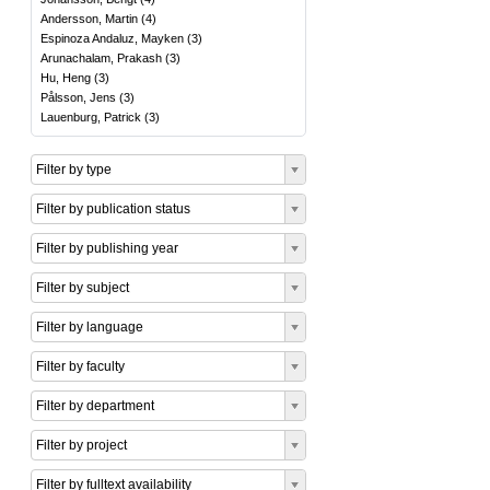
Andersson, Martin
(
4
)
Espinoza Andaluz, Mayken
(
3
)
Arunachalam, Prakash
(
3
)
Hu, Heng
(
3
)
Pålsson, Jens
(
3
)
Lauenburg, Patrick
(
3
)
Filter by type
Filter by publication status
Filter by publishing year
Filter by subject
Filter by language
Filter by faculty
Filter by department
Filter by project
Filter by fulltext availability