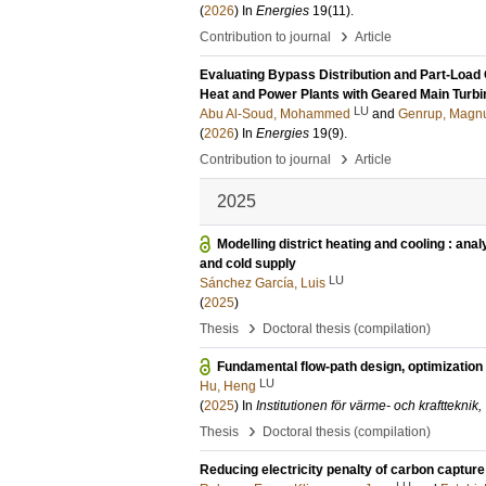
(
2026
) In
Energies
19
(11)
.
›
Contribution to journal
Article
Evaluating Bypass Distribution and Part-Load
Heat and Power Plants with Geared Main Turbi
LU
Abu Al-Soud, Mohammed
and
Genrup, Magn
(
2026
) In
Energies
19
(9)
.
›
Contribution to journal
Article
2025
Modelling district heating and cooling : ana
and cold supply
LU
Sánchez García, Luis
(
2025
)
›
Thesis
Doctoral thesis (compilation)
Fundamental flow-path design, optimization 
LU
Hu, Heng
(
2025
) In
Institutionen för värme- och krafttekni
›
Thesis
Doctoral thesis (compilation)
Reducing electricity penalty of carbon capture b
LU