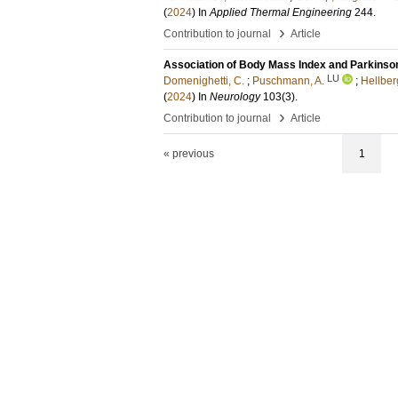
(
2024
) In
Applied Thermal Engineering
244
.
›
Contribution to journal
Article
Association of Body Mass Index and Parkinso
LU
Domenighetti, C.
;
Puschmann, A.
;
Hellber
(
2024
) In
Neurology
103
(3)
.
›
Contribution to journal
Article
« previous
1