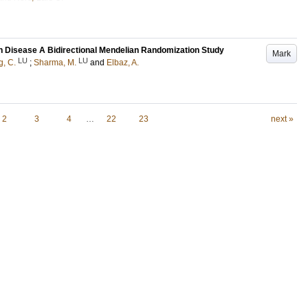
n Disease A Bidirectional Mendelian Randomization Study
Mark
LU
LU
g, C.
;
Sharma, M.
and
Elbaz, A.
2
3
4
…
22
23
next »