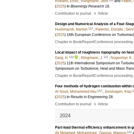
Robano, Enzo
;
Klingmann, Jens
and
Fatehi
(
2025
) In
Bioenergy Research
18
.
›
Contribution to journal
Article
Design and Numerical Analysis of a Four-Stag
LU
Hushmandi, Narmin
;
Palermo, Donato
;
Genr
(
2025
)
16th European Conference on Turbomac
Chapter in Book/Report/Conference proceeding
Local impact of roughness topography on heat 
LU
LU
Garg, H.
;
Klingmann, J.
;
Nogenmyr, K.
(
2025
)
11th International Symposium on Turbul
Symposium on Turbulence, Heat and Mass Trans
Chapter in Book/Report/Conference proceeding
Four methods of hydrogen combustion within c
LU
Al-Soud, Mohammed Abu
;
Jonshagen, Klas
(
2025
) In
Results in Engineering
28
.
›
Contribution to journal
Article
2024
Part-load thermal efficiency enhancement in g
LU
Ali Motamed, Mohammad
;
Genrup, Magnus