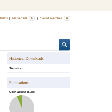
tistics
|
Marked list
|
Saved searches
0
0
Historical Downloads
Statistics
Publications
Open access (
6.3
%)