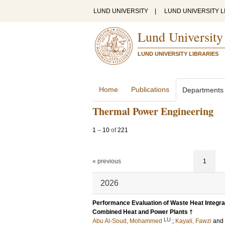
LUND UNIVERSITY
|
LUND UNIVERSITY L
Lund University
LUND UNIVERSITY LIBRARIES
Home
Publications
Departments
Thermal Power Engineering
1
–
10
of
221
« previous
1
2026
Performance Evaluation of Waste Heat Integra
Combined Heat and Power Plants †
LU
Abu Al-Soud, Mohammed
;
Kayali, Fawzi
and