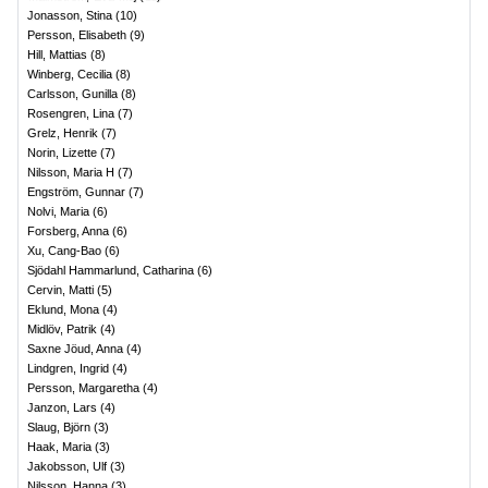
Jonasson, Stina
(
10
)
Persson, Elisabeth
(
9
)
Hill, Mattias
(
8
)
Winberg, Cecilia
(
8
)
Carlsson, Gunilla
(
8
)
Rosengren, Lina
(
7
)
Grelz, Henrik
(
7
)
Norin, Lizette
(
7
)
Nilsson, Maria H
(
7
)
Engström, Gunnar
(
7
)
Nolvi, Maria
(
6
)
Forsberg, Anna
(
6
)
Xu, Cang-Bao
(
6
)
Sjödahl Hammarlund, Catharina
(
6
)
Cervin, Matti
(
5
)
Eklund, Mona
(
4
)
Midlöv, Patrik
(
4
)
Saxne Jöud, Anna
(
4
)
Lindgren, Ingrid
(
4
)
Persson, Margaretha
(
4
)
Janzon, Lars
(
4
)
Slaug, Björn
(
3
)
Haak, Maria
(
3
)
Jakobsson, Ulf
(
3
)
Nilsson, Hanna
(
3
)