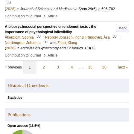
LU
(
2026
) In
Journal of Science and Medicine in Sport
29
(6)
.
p.696-702
›
Contribution to journal
Article
A biopsychosocial perspective on endometriosis : the
Mark
importance of psychological inflexibility
LU
LU
Åkerblom, Sophia
;
Peppler Jönsson, Ingrid
;
Ringqvist, Åsa
;
LU
Nordengren, Johanna
and
Zhao, Xiang
(
2026
) In
Archives of Gynecology and Obstetrics
313
(1)
.
›
Contribution to journal
Article
« previous
1
2
3
4
…
35
36
next »
Historical Downloads
Statistics
Publications
Open access (
16.5
%)