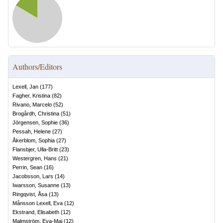
Authors/Editors
Lexell, Jan
(
177
)
Fagher, Kristina
(
82
)
Rivano, Marcelo
(
52
)
Brogårdh, Christina
(
51
)
Jörgensen, Sophie
(
36
)
Pessah, Helene
(
27
)
Åkerblom, Sophia
(
27
)
Flansbjer, Ulla-Britt
(
23
)
Westergren, Hans
(
21
)
Perrin, Sean
(
16
)
Jacobsson, Lars
(
14
)
Iwarsson, Susanne
(
13
)
Ringqvist, Åsa
(
13
)
Månsson Lexell, Eva
(
12
)
Ekstrand, Elisabeth
(
12
)
Malmström, Eva-Maj
(
12
)