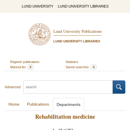
LUND UNIVERSITY
LUND UNIVERSITY LIBRARIES
Lund University Publications
LUND UNIVERSITY LIBRARIES
Register publications
Statistics
Marked list
0
Saved searches
0
Advanced
Home
Publications
Departments
Rehabilitation medicine