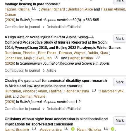
Mark
manage heading in para football?
LU
Fagher, Kristina
;
Weiler, Richard
;
Berntsson, Alice
and
Hassan Ahmed,
Osman
(
2026
) In
British journal of sports medicine
60
(8)
.
p.563-565
›
Contribution to journal
Debate/Note/Editorial
A High Rate of Acute Injuries in Para Alpine Skiing—A
Mark
Combined Prospective Study of Injuries Reported at the Sochi
2014, PyeongChang 2018, and Beijing 2022 Paralympic Winter Games
Runciman, Phoebe
;
Boer, Pieter
;
Derman, Wayne
;
Dahlin, Klara
;
LU
LU
Johansson, Maja
;
Lexell, Jan
and
Fagher, Kristina
(
2026
) In
Scandinavian Journal of Medicine and Science in Sports
›
Contribution to journal
Article
Closing the gap: a call for contextual disability sport research
Mark
in Africa and low- and middle-income countries
LU
Runciman, Phoebe
;
Adam, Faatima
;
Fagher, Kristina
;
Halvorsen Wik,
Eirik
and
Derman, Wayne
(
2026
) In
British journal of sports medicine
p.1-2
›
Contribution to journal
Debate/Note/Editorial
Collisions without sight: head acceleration in blind football and
Mark
implications for sport-related concussion
LU
LU
LU
Ivanic, Branimir
;
Ageberg, Eva
;
Ryan, Nicholas
;