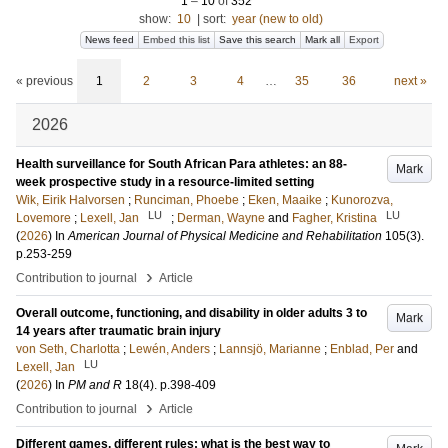
1
–
10
of
352
show:
10
|
sort:
year (new to old)
News feed
Embed this list
Save this search
Mark all
Export
« previous
1
2
3
4
…
35
36
next »
2026
Health surveillance for South African Para athletes: an 88-
Mark
week prospective study in a resource-limited setting
Wik, Eirik Halvorsen
;
Runciman, Phoebe
;
Eken, Maaike
;
Kunorozva,
LU
LU
Lovemore
;
Lexell, Jan
;
Derman, Wayne
and
Fagher, Kristina
(
2026
) In
American Journal of Physical Medicine and Rehabilitation
105
(3)
.
p.253-259
›
Contribution to journal
Article
Overall outcome, functioning, and disability in older adults 3 to
Mark
14 years after traumatic brain injury
von Seth, Charlotta
;
Lewén, Anders
;
Lannsjö, Marianne
;
Enblad, Per
and
LU
Lexell, Jan
(
2026
) In
PM and R
18
(4)
.
p.398-409
›
Contribution to journal
Article
Different games, different rules: what is the best way to