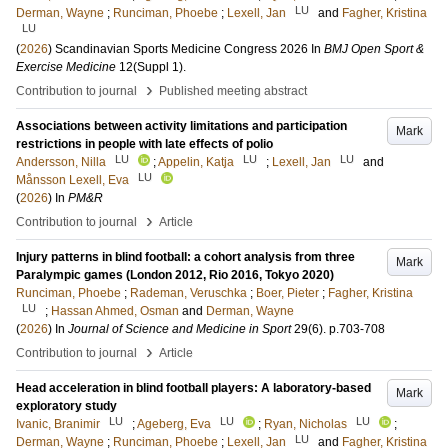
LU
Derman, Wayne
;
Runciman, Phoebe
;
Lexell, Jan
and
Fagher, Kristina
LU
(
2026
)
Scandinavian Sports Medicine Congress 2026
In
BMJ Open Sport &
Exercise Medicine
12
(Suppl 1)
.
›
Contribution to journal
Published meeting abstract
Associations between activity limitations and participation
Mark
restrictions in people with late effects of polio
LU
LU
LU
Andersson, Nilla
;
Appelin, Katja
;
Lexell, Jan
and
LU
Månsson Lexell, Eva
(
2026
) In
PM&R
›
Contribution to journal
Article
Injury patterns in blind football: a cohort analysis from three
Mark
Paralympic games (London 2012, Rio 2016, Tokyo 2020)
Runciman, Phoebe
;
Rademan, Veruschka
;
Boer, Pieter
;
Fagher, Kristina
LU
;
Hassan Ahmed, Osman
and
Derman, Wayne
(
2026
) In
Journal of Science and Medicine in Sport
29
(6)
.
p.703-708
›
Contribution to journal
Article
Head acceleration in blind football players: A laboratory-based
Mark
exploratory study
LU
LU
LU
Ivanic, Branimir
;
Ageberg, Eva
;
Ryan, Nicholas
;
LU
Derman, Wayne
;
Runciman, Phoebe
;
Lexell, Jan
and
Fagher, Kristina