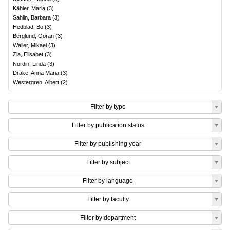
Kähler, Maria
(
3
)
Sahlin, Barbara
(
3
)
Hedblad, Bo
(
3
)
Berglund, Göran
(
3
)
Waller, Mikael
(
3
)
Zia, Elisabet
(
3
)
Nordin, Linda
(
3
)
Drake, Anna Maria
(
3
)
Westergren, Albert
(
2
)
Filter by type
Filter by publication status
Filter by publishing year
Filter by subject
Filter by language
Filter by faculty
Filter by department