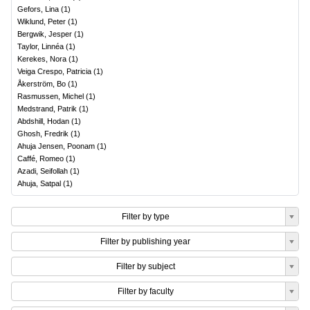
Gefors, Lina
(
1
)
Wiklund, Peter
(
1
)
Bergwik, Jesper
(
1
)
Taylor, Linnéa
(
1
)
Kerekes, Nora
(
1
)
Veiga Crespo, Patricia
(
1
)
Åkerström, Bo
(
1
)
Rasmussen, Michel
(
1
)
Medstrand, Patrik
(
1
)
Abdshill, Hodan
(
1
)
Ghosh, Fredrik
(
1
)
Ahuja Jensen, Poonam
(
1
)
Caffé, Romeo
(
1
)
Azadi, Seifollah
(
1
)
Ahuja, Satpal
(
1
)
Filter by type
Filter by publishing year
Filter by subject
Filter by faculty