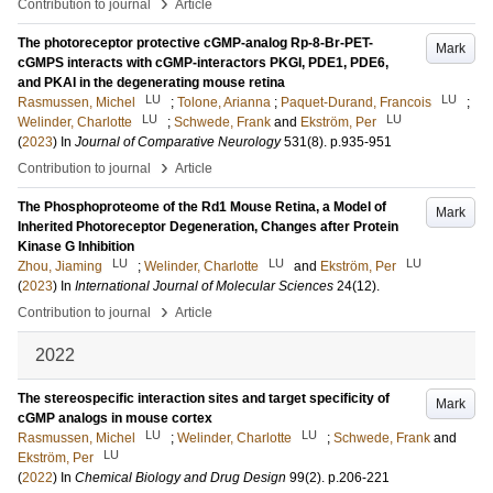
›
Contribution to journal
Article
The photoreceptor protective cGMP-analog Rp-8-Br-PET-
Mark
cGMPS interacts with cGMP-interactors PKGI, PDE1, PDE6,
and PKAI in the degenerating mouse retina
LU
LU
Rasmussen, Michel
;
Tolone, Arianna
;
Paquet-Durand, Francois
;
LU
LU
Welinder, Charlotte
;
Schwede, Frank
and
Ekström, Per
(
2023
) In
Journal of Comparative Neurology
531
(8)
.
p.935-951
›
Contribution to journal
Article
The Phosphoproteome of the Rd1 Mouse Retina, a Model of
Mark
Inherited Photoreceptor Degeneration, Changes after Protein
Kinase G Inhibition
LU
LU
LU
Zhou, Jiaming
;
Welinder, Charlotte
and
Ekström, Per
(
2023
) In
International Journal of Molecular Sciences
24
(12)
.
›
Contribution to journal
Article
2022
The stereospecific interaction sites and target specificity of
Mark
cGMP analogs in mouse cortex
LU
LU
Rasmussen, Michel
;
Welinder, Charlotte
;
Schwede, Frank
and
LU
Ekström, Per
(
2022
) In
Chemical Biology and Drug Design
99
(2)
.
p.206-221