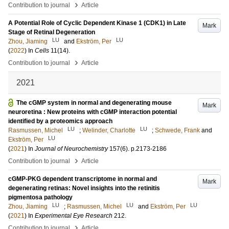
›
Contribution to journal
Article
A Potential Role of Cyclic Dependent Kinase 1 (CDK1) in Late
Mark
Stage of Retinal Degeneration
LU
LU
Zhou, Jiaming
and
Ekström, Per
(
2022
) In
Cells
11
(14)
.
›
Contribution to journal
Article
2021
The cGMP system in normal and degenerating mouse
Mark
neuroretina : New proteins with cGMP interaction potential
identified by a proteomics approach
LU
LU
Rasmussen, Michel
;
Welinder, Charlotte
;
Schwede, Frank
and
LU
Ekström, Per
(
2021
) In
Journal of Neurochemistry
157
(6)
.
p.2173-2186
›
Contribution to journal
Article
cGMP-PKG dependent transcriptome in normal and
Mark
degenerating retinas: Novel insights into the retinitis
pigmentosa pathology
LU
LU
LU
Zhou, Jiaming
;
Rasmussen, Michel
and
Ekström, Per
(
2021
) In
Experimental Eye Research
212
.
›
Contribution to journal
Article