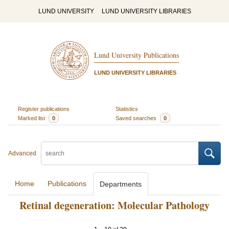
LUND UNIVERSITY
LUND UNIVERSITY LIBRARIES
Lund University Publications
LUND UNIVERSITY LIBRARIES
Register publications
Statistics
Marked list
0
Saved searches
0
Advanced
Home
Publications
Departments
Retinal degeneration: Molecular Pathology