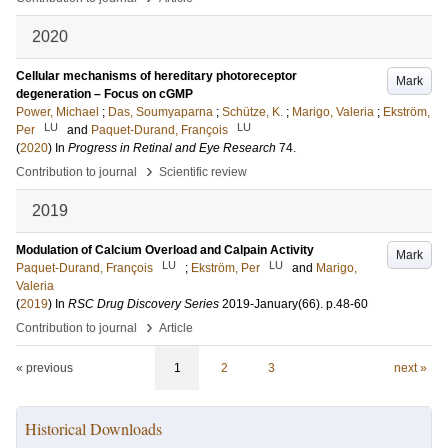
2020
Cellular mechanisms of hereditary photoreceptor
Mark
degeneration – Focus on cGMP
Power, Michael
;
Das, Soumyaparna
;
Schütze, K.
;
Marigo, Valeria
;
Ekström,
LU
LU
Per
and
Paquet-Durand, François
(
2020
) In
Progress in Retinal and Eye Research
74
.
›
Contribution to journal
Scientific review
2019
Modulation of Calcium Overload and Calpain Activity
Mark
LU
LU
Paquet-Durand, François
;
Ekström, Per
and
Marigo,
Valeria
(
2019
) In
RSC Drug Discovery Series
2019-January
(66)
.
p.48-60
›
Contribution to journal
Article
« previous
1
2
3
next »
Historical Downloads