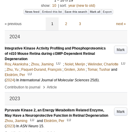
1
–
10
of
29
show:
10
|
sort:
year (new to old)
News feed
Embed this list
Save this search
Mark all
Export
« previous
1
2
3
next »
2024
Integrative Kinase Activity Profiling and Phosphoproteomics
Mark
of rd10 Mouse Retina during cGMP-Dependent Retinal
Degeneration
LU
LU
Roy, Akanksha
;
Zhou, Jiaming
;
Nolet, Merijn
;
Welinder, Charlotte
;
Zhu, Yu
;
Paquet-Durand, François
;
Groten, John
;
Tomar, Tushar
and
LU
Ekström, Per
(
2024
) In
International Journal of Molecular Sciences
25
(6)
.
›
Contribution to journal
Article
2023
Pyruvate Kinase 2, an Energy Metabolism Related Enzyme,
Mark
May Have a Neuroprotective Function in Retinal Degeneration
LU
LU
Zhou, Jiaming
and
Ekström, Per
(
2023
) In
ASN Neuro
15
.