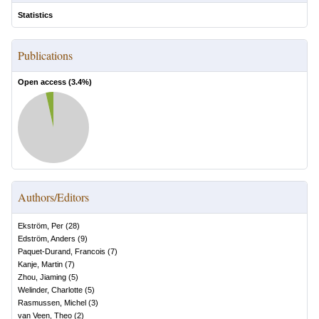
Statistics
Publications
Open access (
3.4
%)
Authors/Editors
Ekström, Per
(
28
)
Edström, Anders
(
9
)
Paquet-Durand, Francois
(
7
)
Kanje, Martin
(
7
)
Zhou, Jiaming
(
5
)
Welinder, Charlotte
(
5
)
Rasmussen, Michel
(
3
)
van Veen, Theo
(
2
)