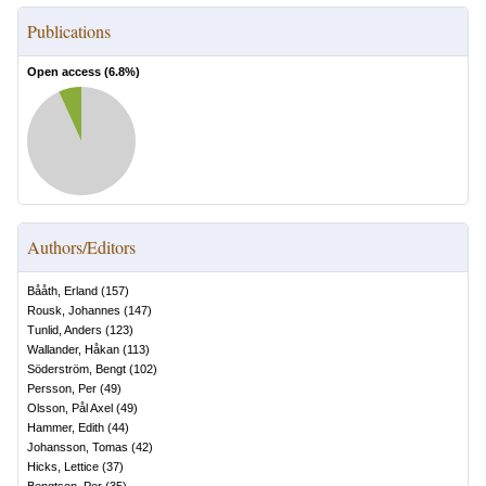
Publications
Open access (
6.8
%)
Authors/Editors
Bååth, Erland
(
157
)
Rousk, Johannes
(
147
)
Tunlid, Anders
(
123
)
Wallander, Håkan
(
113
)
Söderström, Bengt
(
102
)
Persson, Per
(
49
)
Olsson, Pål Axel
(
49
)
Hammer, Edith
(
44
)
Johansson, Tomas
(
42
)
Hicks, Lettice
(
37
)