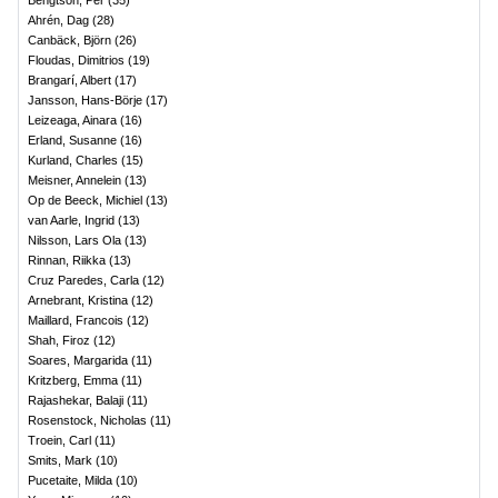
Bengtson, Per
(
35
)
Ahrén, Dag
(
28
)
Canbäck, Björn
(
26
)
Floudas, Dimitrios
(
19
)
Brangarí, Albert
(
17
)
Jansson, Hans-Börje
(
17
)
Leizeaga, Ainara
(
16
)
Erland, Susanne
(
16
)
Kurland, Charles
(
15
)
Meisner, Annelein
(
13
)
Op de Beeck, Michiel
(
13
)
van Aarle, Ingrid
(
13
)
Nilsson, Lars Ola
(
13
)
Rinnan, Riikka
(
13
)
Cruz Paredes, Carla
(
12
)
Arnebrant, Kristina
(
12
)
Maillard, Francois
(
12
)
Shah, Firoz
(
12
)
Soares, Margarida
(
11
)
Kritzberg, Emma
(
11
)
Rajashekar, Balaji
(
11
)
Rosenstock, Nicholas
(
11
)
Troein, Carl
(
11
)
Smits, Mark
(
10
)
Pucetaite, Milda
(
10
)