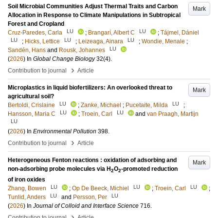
Soil Microbial Communities Adjust Thermal Traits and Carbon
Mark
Allocation in Response to Climate Manipulations in Subtropical
Forest and Cropland
LU
LU
Cruz-Paredes, Carla
;
Brangarí, Albert C
;
Tájmel, Dániel
LU
LU
LU
;
Hicks, Lettice
;
Leizeaga, Ainara
;
Wondie, Menale
;
LU
Sandén, Hans
and
Rousk, Johannes
(
2026
) In
Global Change Biology
32
(4)
.
›
Contribution to journal
Article
Microplastics in liquid biofertilizers: An overlooked threat to
Mark
agricultural soil?
LU
LU
Bertoldi, Crislaine
;
Zanke, Michael
;
Pucetaite, Milda
;
LU
LU
Hansson, Maria C
;
Troein, Carl
and
van Praagh, Martijn
LU
(
2026
) In
Environmental Pollution
398
.
›
Contribution to journal
Article
Heterogeneous Fenton reactions : oxidation of adsorbing and
Mark
non-adsorbing probe molecules via H
O
-promoted reduction
2
2
of iron oxides
LU
LU
LU
Zhang, Bowen
;
Op De Beeck, Michiel
;
Troein, Carl
;
LU
LU
Tunlid, Anders
and
Persson, Per
(
2026
) In
Journal of Colloid and Interface Science
716
.
›
Contribution to journal
Article