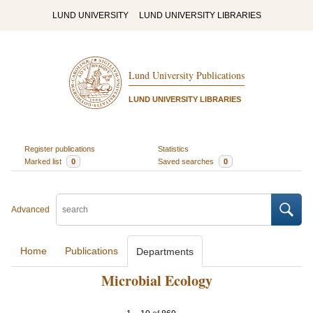
LUND UNIVERSITY
LUND UNIVERSITY LIBRARIES
Lund University Publications
LUND UNIVERSITY LIBRARIES
Register publications
Statistics
Marked list
0
Saved searches
0
Advanced
Home
Publications
Departments
Microbial Ecology