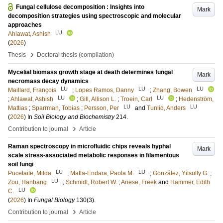
Fungal cellulose decomposition : Insights into
Mark
decomposition strategies using spectroscopic and molecular
approaches
LU
Ahlawat, Ashish
(
2026
)
›
Thesis
Doctoral thesis (compilation)
Mycelial biomass growth stage at death determines fungal
Mark
necromass decay dynamics
LU
LU
LU
Maillard, François
;
Lopes Ramos, Danny
;
Zhang, Bowen
LU
LU
;
Ahlawat, Ashish
;
Gill, Allison L.
;
Troein, Carl
;
Hedenström,
LU
LU
Mattias
;
Sparrman, Tobias
;
Persson, Per
and
Tunlid, Anders
(
2026
) In
Soil Biology and Biochemistry
214
.
›
Contribution to journal
Article
Raman spectroscopy in microfluidic chips reveals hyphal
Mark
scale stress-associated metabolic responses in filamentous
soil fungi
LU
LU
Pucetaite, Milda
;
Mafla-Endara, Paola M.
;
González, Yitsully G.
;
LU
Zou, Hanbang
;
Schmidt, Robert W.
;
Ariese, Freek
and
Hammer, Edith
LU
C.
(
2026
) In
Fungal Biology
130
(3)
.
›
Contribution to journal
Article