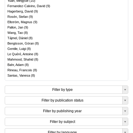
Yuan, Mingyue
(
10
)
Fernandez-Calvino, David
(
9
)
Hagerberg, David
(
9
)
Rosén, Stefan
(
9
)
Ellström, Magnus
(
9
)
Pallon, Jan
(
9
)
Wang, Tao
(
8
)
Tájmel, Dániel
(
8
)
Bengtsson, Göran
(
8
)
Gentile, Luigi
(
8
)
Le Quéré, Antoine
(
8
)
Mahmood, Shahid
(
8
)
Bahr, Adam
(
8
)
Rineau, Francois
(
8
)
Santas, Vanesa
(
8
)
Filter by type
Filter by publication status
Filter by publishing year
Filter by subject
Filter by language