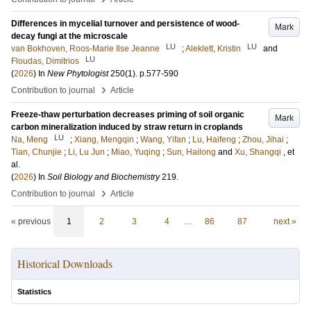
Differences in mycelial turnover and persistence of wood-
Mark
decay fungi at the microscale
LU
LU
van Bokhoven, Roos-Marie Ilse Jeanne
;
Aleklett, Kristin
and
LU
Floudas, Dimitrios
(
2026
) In
New Phytologist
250
(1)
.
p.577-590
›
Contribution to journal
Article
Freeze-thaw perturbation decreases priming of soil organic
Mark
carbon mineralization induced by straw return in croplands
LU
Na, Meng
;
Xiang, Mengqin
;
Wang, Yifan
;
Lu, Haifeng
;
Zhou, Jihai
;
Tian, Chunjie
;
Li, Lu Jun
;
Miao, Yuqing
;
Sun, Hailong
and
Xu, Shangqi
, et
al.
(
2026
) In
Soil Biology and Biochemistry
219
.
›
Contribution to journal
Article
« previous
1
2
3
4
…
86
87
next »
Historical Downloads
Statistics