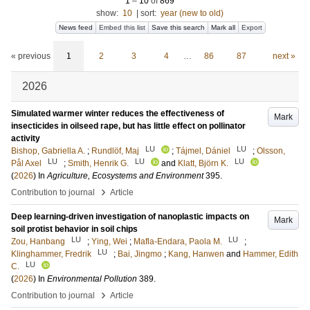
1
–
10
of
869
show:
10
|
sort:
year (new to old)
News feed
Embed this list
Save this search
Mark all
Export
« previous
1
2
3
4
…
86
87
next »
2026
Simulated warmer winter reduces the effectiveness of
Mark
insecticides in oilseed rape, but has little effect on pollinator
activity
LU
LU
Bishop, Gabriella A.
;
Rundlöf, Maj
;
Tájmel, Dániel
;
Olsson,
LU
LU
LU
Pål Axel
;
Smith, Henrik G.
and
Klatt, Björn K.
(
2026
) In
Agriculture, Ecosystems and Environment
395
.
›
Contribution to journal
Article
Deep learning-driven investigation of nanoplastic impacts on
Mark
soil protist behavior in soil chips
LU
LU
Zou, Hanbang
;
Ying, Wei
;
Mafla-Endara, Paola M.
;
LU
Klinghammer, Fredrik
;
Bai, Jingmo
;
Kang, Hanwen
and
Hammer, Edith
LU
C.
(
2026
) In
Environmental Pollution
389
.
›
Contribution to journal
Article