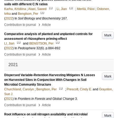
soils with different C:N ratios
LU
LU
Karhu, Kristiina
;
Alaei, Saeed
;
Li, Jian
;
Merilä, Päivi
;
Ostonen,
LU
Ivika
and
Bengtson, Per
(
2022
) In
Soil Biology and Biochemistry
167
.
›
Contribution to journal
Article
Comparative analysis of planted and unplanted controls for
Mark
assessment of rhizosphere priming effect
LU
LU
LI, Jian
and
BENGTSON, Per
(
2022
) In
Pedosphere
32
(6)
.
p.884-892
›
Contribution to journal
Article
2021
Dispersed Variable-Retention Harvesting Mitigates N Losses
Mark
on Harvested Sites in Conjunction With Changes in Soil
Microbial Community Structure
LU
Churchland, Carolyn
;
Bengtson, Per
;
Prescott, Cindy E.
and
Grayston,
Sue J.
(
2021
) In
Frontiers in Forests and Global Change
3
.
›
Contribution to journal
Article
Root influence on soil nitrogen availability and microbial
Mark