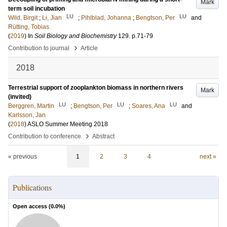
Mark
term soil incubation
LU
LU
Wild, Birgit
;
Li, Jian
;
Pihlblad, Johanna
;
Bengtson, Per
and
Rütting, Tobias
(
2019
) In
Soil Biology and Biochemistry
129
.
p.71-79
›
Contribution to journal
Article
2018
Terrestrial support of zooplankton biomass in northern rivers
Mark
(invited)
LU
LU
LU
Berggren, Martin
;
Bengtson, Per
;
Soares, Ana
and
Karlsson, Jan
(
2018
)
ASLO Summer Meeting 2018
›
Contribution to conference
Abstract
« previous
1
2
3
4
next »
Publications
Open access (
0.0
%)