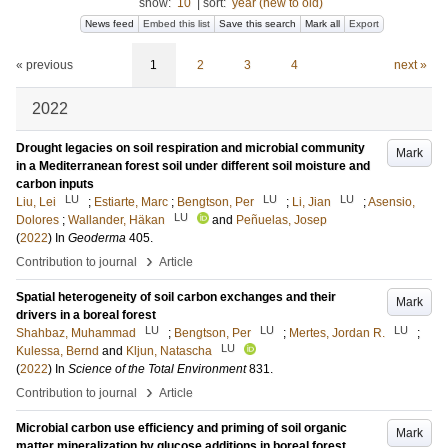
show:
10
|
sort:
year (new to old)
News feed
Embed this list
Save this search
Mark all
Export
« previous
1
2
3
4
next »
2022
Drought legacies on soil respiration and microbial community
Mark
in a Mediterranean forest soil under different soil moisture and
carbon inputs
LU
LU
LU
Liu, Lei
;
Estiarte, Marc
;
Bengtson, Per
;
Li, Jian
;
Asensio,
LU
Dolores
;
Wallander, Häkan
and
Peñuelas, Josep
(
2022
) In
Geoderma
405
.
›
Contribution to journal
Article
Spatial heterogeneity of soil carbon exchanges and their
Mark
drivers in a boreal forest
LU
LU
LU
Shahbaz, Muhammad
;
Bengtson, Per
;
Mertes, Jordan R.
;
LU
Kulessa, Bernd
and
Kljun, Natascha
(
2022
) In
Science of the Total Environment
831
.
›
Contribution to journal
Article
Microbial carbon use efficiency and priming of soil organic
Mark
matter mineralization by glucose additions in boreal forest