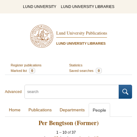
LUND UNIVERSITY
LUND UNIVERSITY LIBRARIES
Lund University Publications
LUND UNIVERSITY LIBRARIES
Register publications
Statistics
Marked list
0
Saved searches
0
Advanced
Home
Publications
Departments
People
Per Bengtson (Former)
1
–
10
of
37