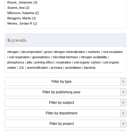
Rousk, Johannes
(
3
)
Soares, Ana
(
2
)
Månsson, Katarina
(
2
)
Berggren, Martin
(
2
)
Mertes, Jordan R
(
1
)
Keywords
nitrogen
|
decomposition
|
gross nitrogen mineralization
|
nutrients
|
root exudation
|
soil respiration
|
geostatistics
|
microbial biomass
|
nitrogen availability
|
phosphorus
|
plfa
|
priming effect
|
respiration
|
soil organic carbon
|
soil organic
matter
|
13c
|
ammonification
|
archaea
|
assimilation
|
bacteria
Filter by type
Filter by publishing year
Filter by subject
Filter by department
Filter by project