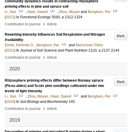
community dynamics results in contrasting rhizosphere
priming effects in pine and spruce soil
LU
LU
LU
Li, Jian
;
Alaei, Saeed
;
Zhou, Moyan
and
Bengtson, Per
(
2021
) In
Functional Ecology
35
(6)
.
p.1312-1324
›
Contribution to journal
Article
Rewetting Intensity Influences Soil Respiration and Nitrogen
Mark
Availability
LU
Erinle, Kehinde O.
;
Bengtson, Per
and
Marschner, Petra
(
2021
) In
Journal of Soil Science and Plant Nutrition
21
(3)
.
p.2137-2144
›
Contribution to journal
Article
2020
Rhizosphere priming effects differ between Norway spruce
Mark
(Picea abies) and Scots pine seedlings cultivated under two
levels of light intensity
LU
LU
LU
Li, Jian
;
Zhou, Moyan
;
Alaei, Saeed
and
Bengtson, Per
(
2020
) In
Soil Biology and Biochemistry
145
.
›
Contribution to journal
Article
2019
Decoupling of priming and microbial N mining during a short-