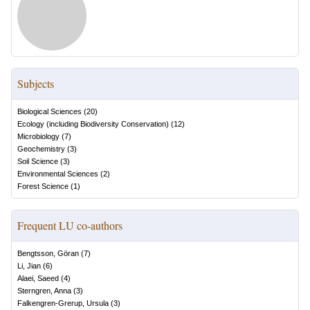
Subjects
Biological Sciences
(
20
)
Ecology (including Biodiversity Conservation)
(
12
)
Microbiology
(
7
)
Geochemistry
(
3
)
Soil Science
(
3
)
Environmental Sciences
(
2
)
Forest Science
(
1
)
Frequent LU co-authors
Bengtsson, Göran
(
7
)
Li, Jian
(
6
)
Alaei, Saeed
(
4
)
Sterngren, Anna
(
3
)
Falkengren-Grerup, Ursula
(
3
)