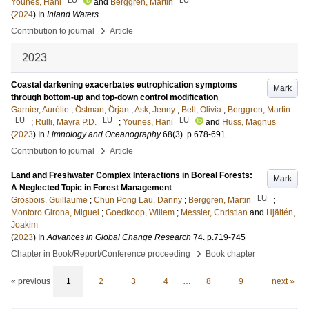
Younes, Hani
and
Berggren, Martin
(
2024
) In
Inland Waters
›
Contribution to journal
Article
2023
Coastal darkening exacerbates eutrophication symptoms
Mark
through bottom-up and top-down control modification
Garnier, Aurélie
;
Östman, Örjan
;
Ask, Jenny
;
Bell, Olivia
;
Berggren, Martin
LU
LU
LU
;
Rulli, Mayra P.D.
;
Younes, Hani
and
Huss, Magnus
(
2023
) In
Limnology and Oceanography
68
(3)
.
p.678-691
›
Contribution to journal
Article
Land and Freshwater Complex Interactions in Boreal Forests:
Mark
A Neglected Topic in Forest Management
LU
Grosbois, Guillaume
;
Chun Pong Lau, Danny
;
Berggren, Martin
;
Montoro Girona, Miguel
;
Goedkoop, Willem
;
Messier, Christian
and
Hjältén,
Joakim
(
2023
) In
Advances in Global Change Research
74
.
p.719-745
›
Chapter in Book/Report/Conference proceeding
Book chapter
« previous
1
2
3
4
…
8
9
next »