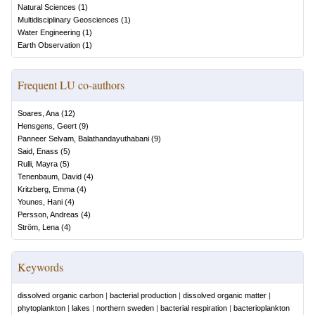
Natural Sciences
(
1
)
Multidisciplinary Geosciences
(
1
)
Water Engineering
(
1
)
Earth Observation
(
1
)
Frequent LU co-authors
Soares, Ana
(
12
)
Hensgens, Geert
(
9
)
Panneer Selvam, Balathandayuthabani
(
9
)
Said, Enass
(
5
)
Rulli, Mayra
(
5
)
Tenenbaum, David
(
4
)
Kritzberg, Emma
(
4
)
Younes, Hani
(
4
)
Persson, Andreas
(
4
)
Ström, Lena
(
4
)
Keywords
dissolved organic carbon
|
bacterial production
|
dissolved organic matter
|
phytoplankton
|
lakes
|
northern sweden
|
bacterial respiration
|
bacterioplankton