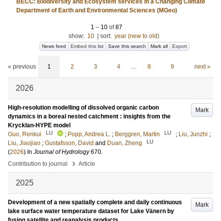
BECC: Biodiversity and Ecosystem services in a Changing Climate
Department of Earth and Environmental Sciences (MGeo)
1
–
10
of
87
show:
10
|
sort:
year (new to old)
News feed
Embed this list
Save this search
Mark all
Export
« previous
1
2
3
4
…
8
9
next »
2026
High-resolution modelling of dissolved organic carbon
Mark
dynamics in a boreal nested catchment : insights from the
Krycklan-HYPE model
LU
LU
Guo, Renkui
;
Popp, Andrea L.
;
Berggren, Martin
;
Liu, Junzhi
;
LU
Liu, Jiaojiao
;
Gustafsson, David
and
Duan, Zheng
(
2026
) In
Journal of Hydrology
670
.
›
Contribution to journal
Article
2025
Development of a new spatially complete and daily continuous
Mark
lake surface water temperature dataset for Lake Vänern by
fusing satellite and reanalysis products