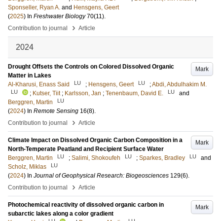
Sponseller, Ryan A.
and
Hensgens, Geert
(
2025
) In
Freshwater Biology
70
(11)
.
›
Contribution to journal
Article
2024
Drought Offsets the Controls on Colored Dissolved Organic
Mark
Matter in Lakes
LU
LU
Al-Kharusi, Enass Said
;
Hensgens, Geert
;
Abdi, Abdulhakim M.
LU
LU
;
Kutser, Tiit
;
Karlsson, Jan
;
Tenenbaum, David E.
and
LU
Berggren, Martin
(
2024
) In
Remote Sensing
16
(8)
.
›
Contribution to journal
Article
Climate Impact on Dissolved Organic Carbon Composition in a
Mark
North-Temperate Peatland and Recipient Surface Water
LU
LU
LU
Berggren, Martin
;
Salimi, Shokoufeh
;
Sparkes, Bradley
and
LU
Scholz, Miklas
(
2024
) In
Journal of Geophysical Research: Biogeosciences
129
(6)
.
›
Contribution to journal
Article
Photochemical reactivity of dissolved organic carbon in
Mark
subarctic lakes along a color gradient
LU
LU