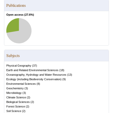
Publications
Open access (
27.6
%)
Subjects
Physical Geography
(
37
)
Earth and Related Environmental Sciences
(
18
)
Oceanography, Hydrology and Water Resources
(
13
)
Ecology (including Biodiversity Conservation)
(
9
)
Environmental Sciences
(
8
)
Geochemistry
(
3
)
Microbiology
(
3
)
Climate Science
(
2
)
Biological Sciences
(
2
)
Forest Science
(
2
)
Soil Science
(
2
)