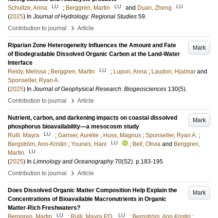
LU
LU
LU
Schultze, Anna
;
Berggren, Martin
and
Duan, Zheng
(
2025
) In
Journal of Hydrology: Regional Studies
59
.
›
Contribution to journal
Article
Riparian Zone Heterogeneity Influences the Amount and Fate
Mark
of Biodegradable Dissolved Organic Carbon at the Land-Water
Interface
LU
Reidy, Melissa
;
Berggren, Martin
;
Lupon, Anna
;
Laudon, Hjalmar
and
Sponseller, Ryan A.
(
2025
) In
Journal of Geophysical Research: Biogeosciences
130
(5)
.
›
Contribution to journal
Article
Nutrient, carbon, and darkening impacts on coastal dissolved
Mark
phosphorus bioavailability—a mesocosm study
LU
Rulli, Mayra
;
Garnier, Aurélie
;
Huss, Magnus
;
Sponseller, Ryan A.
;
LU
Bergström, Ann-Kristin
;
Younes, Hani
;
Bell, Olivia
and
Berggren,
LU
Martin
(
2025
) In
Limnology and Oceanography
70
(S2)
.
p.183-195
›
Contribution to journal
Article
Does Dissolved Organic Matter Composition Help Explain the
Mark
Concentrations of Bioavailable Macronutrients in Organic
Matter-Rich Freshwaters?
LU
LU
Berggren, Martin
;
Rulli, Mayra P.D.
;
Bergström, Ann Kristin
;