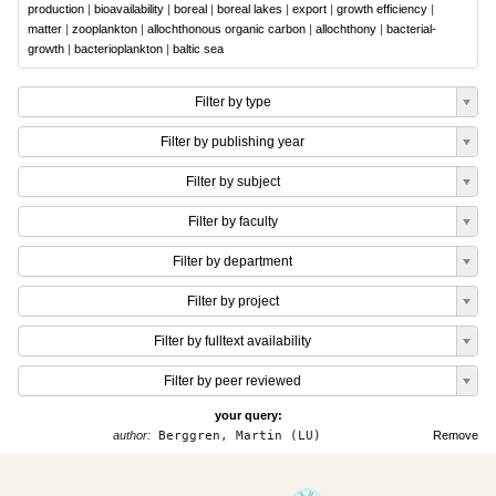
production
|
bioavailability
|
boreal
|
boreal lakes
|
export
|
growth efficiency
|
matter
|
zooplankton
|
allochthonous organic carbon
|
allochthony
|
bacterial-
growth
|
bacterioplankton
|
baltic sea
Filter by type
Filter by publishing year
Filter by subject
Filter by faculty
Filter by department
Filter by project
Filter by fulltext availability
Filter by peer reviewed
your query:
author:
Berggren, Martin (LU)
Remove