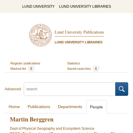
LUND UNIVERSITY
LUND UNIVERSITY LIBRARIES
Lund University Publications
LUND UNIVERSITY LIBRARIES
Register publications
Statistics
Marked list
0
Saved searches
0
Advanced
Home
Publications
Departments
People
Martin Berggren
Dept of Physical Geography and Ecosystem Science