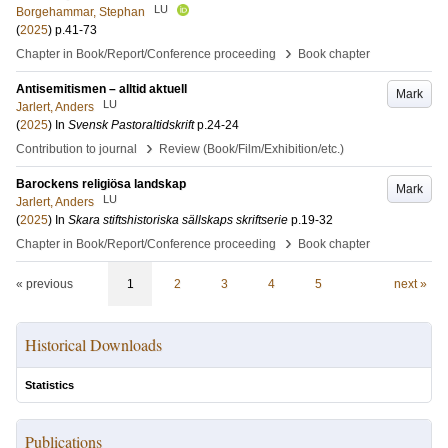
LU
Borgehammar, Stephan
(
2025
)
p.41-73
›
Chapter in Book/Report/Conference proceeding
Book chapter
Antisemitismen – alltid aktuell
Mark
LU
Jarlert, Anders
(
2025
) In
Svensk Pastoraltidskrift
p.24-24
›
Contribution to journal
Review (Book/Film/Exhibition/etc.)
Barockens religiösa landskap
Mark
LU
Jarlert, Anders
(
2025
) In
Skara stiftshistoriska sällskaps skriftserie
p.19-32
›
Chapter in Book/Report/Conference proceeding
Book chapter
« previous
1
2
3
4
5
next »
Historical Downloads
Statistics
Publications