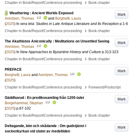
›
Chapter in Book/Report/Conference proceeding
Book chapter
Weathering : Ancient Worlds Exposed
Mark
LU
Arentzen, Thomas
and
Borghetti, Laura
(
2025
) In
sera tela: Studies in Late Antique Literature and Its Reception
p.1-6
›
Chapter in Book/Report/Conference proceeding
Book chapter
The Akathistos Aniconically : Meditations on Unsettled Seeing
Mark
LU
Arentzen, Thomas
(
2025
) In
New Approaches to Byzantine History and Culture
p.313-323
›
Chapter in Book/Report/Conference proceeding
Book chapter
PREFACE
Mark
LU
Borghetti, Laura
and
Arentzen, Thomas
(
2025
)
›
Chapter in Book/Report/Conference proceeding
Foreword/Postscript
Gäddhuvud : En predikosamling från 1200-talet
Mark
LU
Borgehammar, Stephan
(
2025
)
p.87-102
›
Chapter in Book/Report/Conference proceeding
Book chapter
Deltagande, bön och skådande : Om gudstjänst i
Mark
sockenkyrkan vid slutet av medeltiden