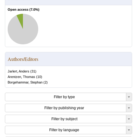
Open access (
7.0
%)
Authors/Editors
Jarlert, Anders
(
31
)
Arentzen, Thomas
(
10
)
Borgehammar, Stephan
(
2
)
Filter by type
Filter by publishing year
Filter by subject
Filter by language