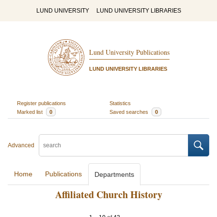
LUND UNIVERSITY
LUND UNIVERSITY LIBRARIES
Lund University Publications
LUND UNIVERSITY LIBRARIES
Register publications
Statistics
Marked list
0
Saved searches
0
Advanced
Home
Publications
Departments
Affiliated Church History