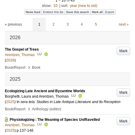
1
–
10
of
43
show:
10
|
sort:
year (new to old)
News feed
Embed this list
Save this search
Mark all
Export
« previous
1
2
3
4
5
next »
2026
The Gospel of Trees
Mark
LU
Arentzen, Thomas
(
2026
)
›
Book/Report
Book
2025
Ecologizing Late Ancient and Byzantine Worlds
Mark
LU
Borghetti, Laura
and
Arentzen, Thomas
(
2025
) In
sera tela: Studies in Late Antique Literature and Its Reception
›
Book/Report
Anthology (editor)
Physiologizing : The Meaning of Species Un/Ravelled
Mark
LU
Arentzen, Thomas
(
2025
)
p.137-146