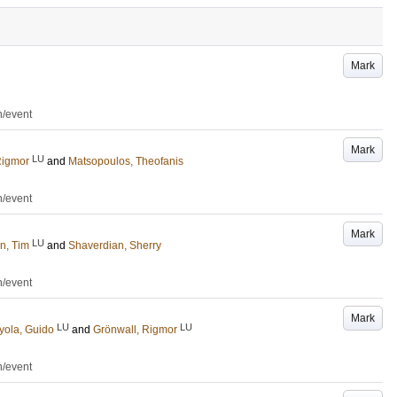
Mark
n/event
Mark
LU
Rigmor
and
Matsopoulos, Theofanis
n/event
Mark
LU
n, Tim
and
Shaverdian, Sherry
n/event
Mark
LU
LU
ola, Guido
and
Grönwall, Rigmor
n/event