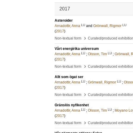
2017
Asteroider
LU
LU
Arnadottir, Anna
and
Grönwall, Rigmor
(
2017
)
›
Non-textual form
Curated/produced exhibitio
Vårt energirika universum
LU
LU
Arnadottir, Anna
;
Olsson, Tim
;
Grönwall, 
(
2017
)
›
Non-textual form
Curated/produced exhibitio
Allt som ögat ser
LU
LU
Arnadottir, Anna
;
Grönwall, Rigmor
;
Olsso
(
2017
)
›
Non-textual form
Curated/produced exhibitio
Gränslös nyfikenhet
LU
LU
Arnadottir, Anna
;
Olsson, Tim
;
Moyano Loy
(
2017
)
›
Non-textual form
Curated/produced exhibitio