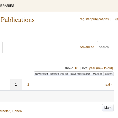
IBRARIES
 Publications
Register publications
|
Sta
Advanced
show:
10
|
sort:
year (new to old)
News feed
Embed this list
Save this search
Mark all
Export
1
2
next »
Mark
ernefält, Linnea