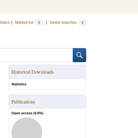
tistics
|
Marked list
|
Saved searches
0
0
Historical Downloads
Statistics
Publications
Open access (
0.0
%)