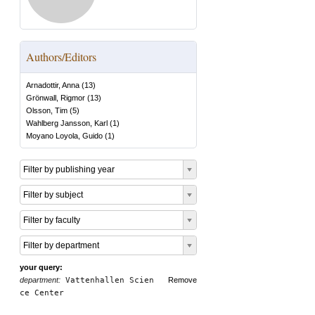
Authors/Editors
Arnadottir, Anna
(
13
)
Grönwall, Rigmor
(
13
)
Olsson, Tim
(
5
)
Wahlberg Jansson, Karl
(
1
)
Moyano Loyola, Guido
(
1
)
Filter by publishing year
Filter by subject
Filter by faculty
Filter by department
your query:
department:
Vattenhallen Scien
Remove
ce Center