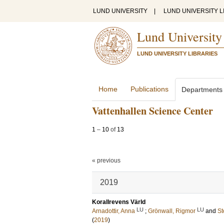
LUND UNIVERSITY
|
LUND UNIVERSITY L
Lund University
LUND UNIVERSITY LIBRARIES
Home
Publications
Departments
Vattenhallen Science Center
1
–
10
of
13
« previous
2019
Korallrevens Värld
LU
LU
Arnadottir, Anna
;
Grönwall, Rigmor
and
St
(
2019
)