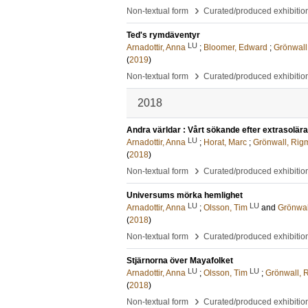
›
Non-textual form
Curated/produced exhibitio
Ted's rymdäventyr
LU
Arnadottir, Anna
;
Bloomer, Edward
;
Grönwall
(
2019
)
›
Non-textual form
Curated/produced exhibitio
2018
Andra världar : Vårt sökande efter extrasolära
LU
Arnadottir, Anna
;
Horat, Marc
;
Grönwall, Rig
(
2018
)
›
Non-textual form
Curated/produced exhibitio
Universums mörka hemlighet
LU
LU
Arnadottir, Anna
;
Olsson, Tim
and
Grönwal
(
2018
)
›
Non-textual form
Curated/produced exhibitio
Stjärnorna över Mayafolket
LU
LU
Arnadottir, Anna
;
Olsson, Tim
;
Grönwall, 
(
2018
)
›
Non-textual form
Curated/produced exhibitio