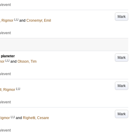
n/event
Mark
LU
, Rigmor
and
Cronemyr, Emil
n/event
 planeter
Mark
LU
mor
and
Olsson, Tim
n/event
Mark
LU
l, Rigmor
n/event
Mark
LU
Rigmor
and
Righetti, Cesare
n/event