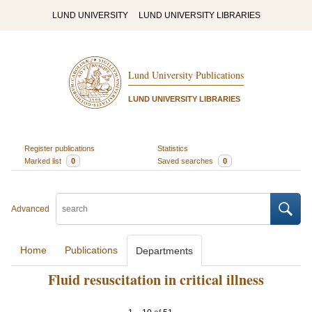
LUND UNIVERSITY
LUND UNIVERSITY LIBRARIES
Lund University Publications
LUND UNIVERSITY LIBRARIES
Register publications
Statistics
Marked list
0
Saved searches
0
Advanced
Home
Publications
Departments
Fluid resuscitation in critical illness