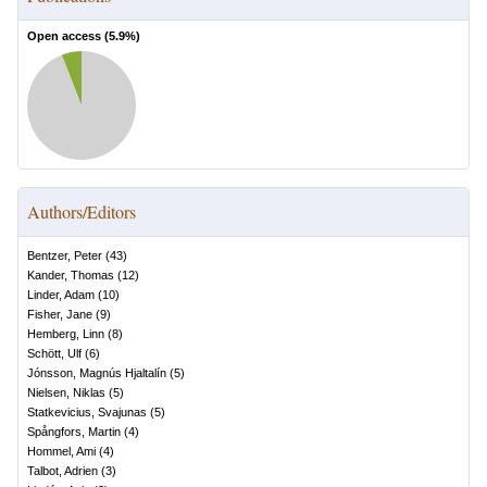
Open access (
5.9
%)
Authors/Editors
Bentzer, Peter
(
43
)
Kander, Thomas
(
12
)
Linder, Adam
(
10
)
Fisher, Jane
(
9
)
Hemberg, Linn
(
8
)
Schött, Ulf
(
6
)
Jónsson, Magnús Hjaltalín
(
5
)
Nielsen, Niklas
(
5
)
Statkevicius, Svajunas
(
5
)
Spångfors, Martin
(
4
)
Hommel, Ami
(
4
)
Talbot, Adrien
(
3
)