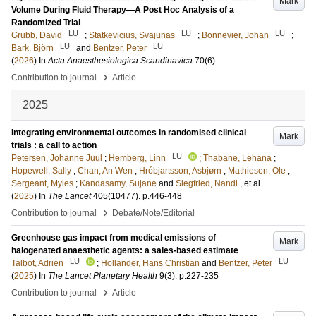
Mark
Volume During Fluid Therapy—A Post Hoc Analysis of a
Randomized Trial
LU
LU
LU
Grubb, David
;
Statkevicius, Svajunas
;
Bonnevier, Johan
;
LU
LU
Bark, Björn
and
Bentzer, Peter
(
2026
) In
Acta Anaesthesiologica Scandinavica
70
(6)
.
›
Contribution to journal
Article
2025
Integrating environmental outcomes in randomised clinical
Mark
trials : a call to action
LU
Petersen, Johanne Juul
;
Hemberg, Linn
;
Thabane, Lehana
;
Hopewell, Sally
;
Chan, An Wen
;
Hróbjartsson, Asbjørn
;
Mathiesen, Ole
;
Sergeant, Myles
;
Kandasamy, Sujane
and
Siegfried, Nandi
, et al.
(
2025
) In
The Lancet
405
(10477)
.
p.446-448
›
Contribution to journal
Debate/Note/Editorial
Greenhouse gas impact from medical emissions of
Mark
halogenated anaesthetic agents: a sales-based estimate
LU
LU
Talbot, Adrien
;
Holländer, Hans Christian
and
Bentzer, Peter
(
2025
) In
The Lancet Planetary Health
9
(3)
.
p.227-235
›
Contribution to journal
Article