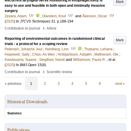
Recurrent laryngeal nerve monitoring in esophagectomy is
Mark
easy to use and feasible in both open and minimally invasive
surgery
LU
LU
LU
Zeyara, Adam
;
Olanders, Knut
and
Åkesson, Oscar
(
2025
) In
JTCVS Techniques
31
.
p.188-194
›
Contribution to journal
Article
Reporting of environmental outcomes in randomised clinical
Mark
trials : a protocol for a scoping review
LU
Petersen, Johanne Juul
;
Hemberg, Linn
;
Thabane, Lehana
;
Hopewell, Sally
;
Chan, An Wen
;
Hróbjartsson, Asbjørn
;
Mathiesen, Ole
;
Kandasamy, Sujane
;
Siegfried, Nandi
and
Williamson, Paula R.
, et al.
(
2025
) In
BMJ Open
15
(9)
.
›
Contribution to journal
Scientific review
« previous
1
2
3
4
5
6
next »
Historical Downloads
Statistics
Publications