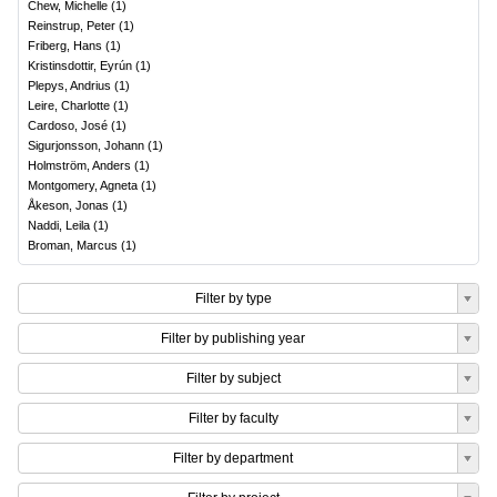
Chew, Michelle
(
1
)
Reinstrup, Peter
(
1
)
Friberg, Hans
(
1
)
Kristinsdottir, Eyrún
(
1
)
Plepys, Andrius
(
1
)
Leire, Charlotte
(
1
)
Cardoso, José
(
1
)
Sigurjonsson, Johann
(
1
)
Holmström, Anders
(
1
)
Montgomery, Agneta
(
1
)
Åkeson, Jonas
(
1
)
Naddi, Leila
(
1
)
Broman, Marcus
(
1
)
Filter by type
Filter by publishing year
Filter by subject
Filter by faculty
Filter by department