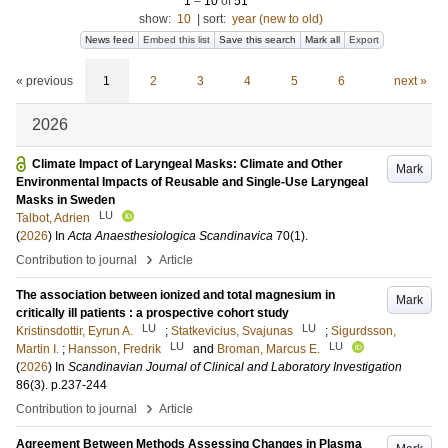
1
–
10
of
51
show:
10
|
sort:
year (new to old)
News feed
Embed this list
Save this search
Mark all
Export
« previous
1
2
3
4
5
6
next »
2026
Climate Impact of Laryngeal Masks: Climate and Other
Mark
Environmental Impacts of Reusable and Single-Use Laryngeal
Masks in Sweden
LU
Talbot, Adrien
(
2026
) In
Acta Anaesthesiologica Scandinavica
70
(1)
.
›
Contribution to journal
Article
The association between ionized and total magnesium in
Mark
critically ill patients : a prospective cohort study
LU
LU
Kristinsdottir, Eyrun A.
;
Statkevicius, Svajunas
;
Sigurdsson,
LU
LU
Martin I.
;
Hansson, Fredrik
and
Broman, Marcus E.
(
2026
) In
Scandinavian Journal of Clinical and Laboratory Investigation
86
(3)
.
p.237-244
›
Contribution to journal
Article
Agreement Between Methods Assessing Changes in Plasma