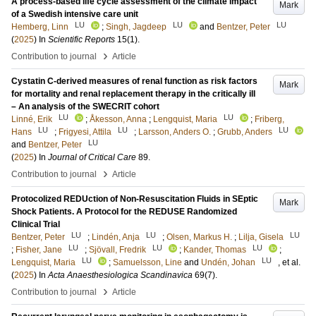
A process-based life cycle assessment of the climate impact
Mark
of a Swedish intensive care unit
LU
LU
LU
Hemberg, Linn
;
Singh, Jagdeep
and
Bentzer, Peter
(
2025
) In
Scientific Reports
15
(1)
.
›
Contribution to journal
Article
Cystatin C-derived measures of renal function as risk factors
Mark
for mortality and renal replacement therapy in the critically ill
– An analysis of the SWECRIT cohort
LU
LU
Linné, Erik
;
Åkesson, Anna
;
Lengquist, Maria
;
Friberg,
LU
LU
LU
Hans
;
Frigyesi, Attila
;
Larsson, Anders O.
;
Grubb, Anders
LU
and
Bentzer, Peter
(
2025
) In
Journal of Critical Care
89
.
›
Contribution to journal
Article
Protocolized REDUction of Non-Resuscitation Fluids in SEptic
Mark
Shock Patients. A Protocol for the REDUSE Randomized
Clinical Trial
LU
LU
LU
Bentzer, Peter
;
Lindén, Anja
;
Olsen, Markus H.
;
Lilja, Gisela
LU
LU
LU
;
Fisher, Jane
;
Sjövall, Fredrik
;
Kander, Thomas
;
LU
LU
Lengquist, Maria
;
Samuelsson, Line
and
Undén, Johan
, et al.
(
2025
) In
Acta Anaesthesiologica Scandinavica
69
(7)
.
›
Contribution to journal
Article