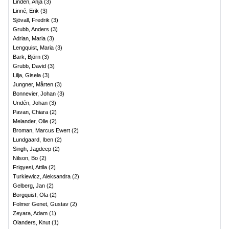
Lindén, Anja
(
3
)
Linné, Erik
(
3
)
Sjövall, Fredrik
(
3
)
Grubb, Anders
(
3
)
Adrian, Maria
(
3
)
Lengquist, Maria
(
3
)
Bark, Björn
(
3
)
Grubb, David
(
3
)
Lilja, Gisela
(
3
)
Jungner, Mårten
(
3
)
Bonnevier, Johan
(
3
)
Undén, Johan
(
3
)
Pavan, Chiara
(
2
)
Melander, Olle
(
2
)
Broman, Marcus Ewert
(
2
)
Lundgaard, Iben
(
2
)
Singh, Jagdeep
(
2
)
Nilson, Bo
(
2
)
Frigyesi, Attila
(
2
)
Turkiewicz, Aleksandra
(
2
)
Gelberg, Jan
(
2
)
Borgquist, Ola
(
2
)
Folmer Genet, Gustav
(
2
)
Zeyara, Adam
(
1
)
Olanders, Knut
(
1
)