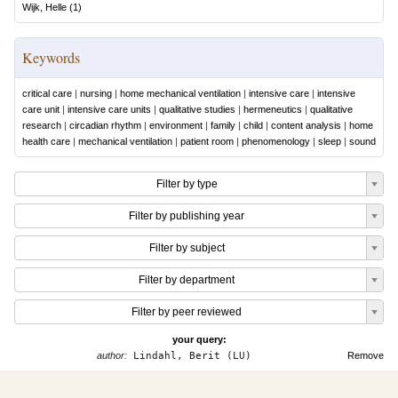
Wijk, Helle
(
1
)
Keywords
critical care
|
nursing
|
home mechanical ventilation
|
intensive care
|
intensive
care unit
|
intensive care units
|
qualitative studies
|
hermeneutics
|
qualitative
research
|
circadian rhythm
|
environment
|
family
|
child
|
content analysis
|
home
health care
|
mechanical ventilation
|
patient room
|
phenomenology
|
sleep
|
sound
Filter by type
Filter by publishing year
Filter by subject
Filter by department
Filter by peer reviewed
your query:
author:
Lindahl, Berit (LU)
Remove