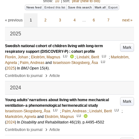
show:
10
|
sort:
year (new to old)
News feed
Embed this list
Save this search
Mark all
Export
« previous
1
2
3
4
…
6
7
next »
2025
Swedish national cohort of children living with long-term
Mark
respiratory support (DISCOVERY-P) : cohort profile
LU
LU
Florén, Johan
;
Ekström, Magnus
;
Lindahl, Berit
;
Markström,
LU
Agneta
;
Palm, Andreas
and
Israelsson-Skogsberg, Åsa
(
2025
) In
BMJ Open
15
(4)
.
›
Contribution to journal
Article
2024
Young adults’ narratives about living with home mechanical
Mark
ventilation–a phenomenological hermeneutical study
LU
LU
Israelsson-Skogsberg, Åsa
;
Palm, Andreas
;
Lindahl, Berit
;
LU
Markström, Agneta
and
Ekström, Magnus
(
2024
) In
Disability and Rehabilitation
46
(19)
.
p.4495-4502
›
Contribution to journal
Article