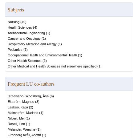
Subjects
Nursing
(
49
)
Health Sciences
(
4
)
Architectural Engineering
(
1
)
Cancer and Oncology
(
1
)
Respiratory Medicine and Allergy
(
1
)
Pediatrics
(
1
)
Occupational Health and Environmental Health
(
1
)
Other Health Sciences
(
1
)
Other Medical and Health Sciences not elsewhere specified
(
1
)
Frequent LU co-authors
Israelsson-Skogsberg, Åsa
(
6
)
Ekström, Magnus
(
3
)
Laakso, Katja
(
2
)
Malmström, Marlene
(
1
)
Nilbert, Mef
(
1
)
Rosell, Linn
(
1
)
Melander, Wenche
(
1
)
Granberg Axèll, Anetth
(
1
)