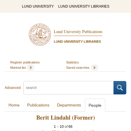
LUND UNIVERSITY
LUND UNIVERSITY LIBRARIES
Lund University Publications
LUND UNIVERSITY LIBRARIES
Register publications
Statistics
Marked list
0
Saved searches
0
Advanced
Home
Publications
Departments
People
Berit Lindahl (Former)
1
–
10
of
66