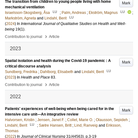
The transition from children to young people living with home
Mark
mechanical ventilation
LU
LU
Israelsson-Skogsberg, Åsa
;
Palm, Andreas
;
Ekström, Magnus
;
LU
Markström, Agneta
and
Lindahl, Berit
(
2024
) In
International Journal of Qualitative Studies on Health and Well-
being
19
(1)
.
›
Contribution to journal
Article
2023
Spatial isolation and health during the Covid-19 pandemic : A
Mark
critical discourse analysis
LU
Sundberg, Fredrika
;
Dahlborg, Elisabeth
and
Lindahl, Berit
(
2023
) In
Health and Place
83
.
›
Contribution to journal
Article
2022
Patients' experiences of well-being when being cared for in the
Mark
intensive care unit—An integrative review
Halvorsen, Kristin
;
Jensen, Janet F.
;
Collet, Marie O.
;
Olausson, Sepideh
;
LU
Lindahl, Berit
;
Sætre Hansen, Britt
;
Lind, Ranveig
and
Eriksson,
Thomas
(
2022
) In
Journal of Clinical Nursing
31
(44563)
.
p.3-19