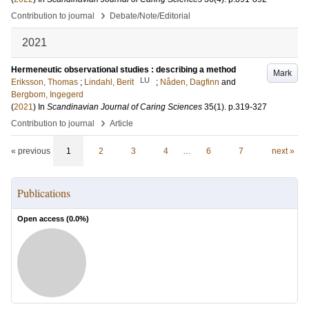
›
Contribution to journal
Debate/Note/Editorial
2021
Hermeneutic observational studies : describing a method
Mark
LU
Eriksson, Thomas
;
Lindahl, Berit
;
Nåden, Dagfinn
and
Bergbom, Ingegerd
(
2021
) In
Scandinavian Journal of Caring Sciences
35
(1)
.
p.319-327
›
Contribution to journal
Article
« previous
1
2
3
4
…
6
7
next »
Publications
Open access (
0.0
%)