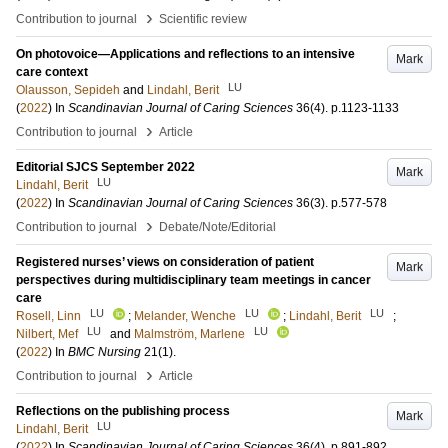
›
Contribution to journal
Scientific review
On photovoice—Applications and reflections to an intensive
Mark
care context
LU
Olausson, Sepideh
and
Lindahl, Berit
(
2022
) In
Scandinavian Journal of Caring Sciences
36
(4)
.
p.1123-1133
›
Contribution to journal
Article
Editorial SJCS September 2022
Mark
LU
Lindahl, Berit
(
2022
) In
Scandinavian Journal of Caring Sciences
36
(3)
.
p.577-578
›
Contribution to journal
Debate/Note/Editorial
Registered nurses’ views on consideration of patient
Mark
perspectives during multidisciplinary team meetings in cancer
care
LU
LU
LU
Rosell, Linn
;
Melander, Wenche
;
Lindahl, Berit
;
LU
LU
Nilbert, Mef
and
Malmström, Marlene
(
2022
) In
BMC Nursing
21
(1)
.
›
Contribution to journal
Article
Reflections on the publishing process
Mark
LU
Lindahl, Berit
(
2022
) In
Scandinavian Journal of Caring Sciences
36
(4)
.
p.891-892