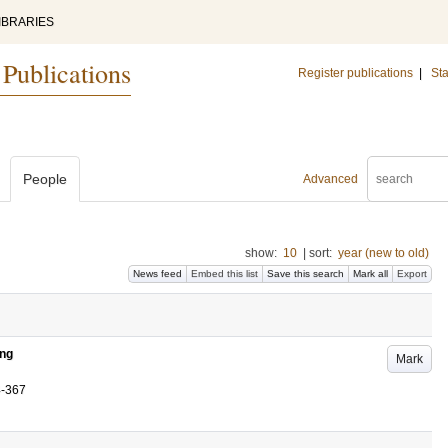
IBRARIES
 Publications
Register publications
|
Sta
People
Advanced
show:
10
|
sort:
year (new to old)
News feed
Embed this list
Save this search
Mark all
Export
ing
Mark
4-367