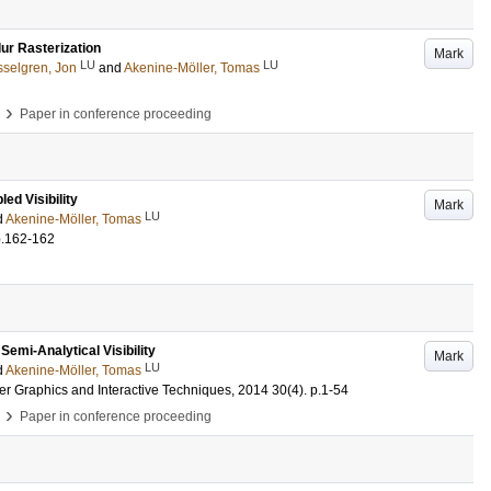
ur Rasterization
Mark
LU
LU
selgren, Jon
and
Akenine-Möller, Tomas
›
Paper in conference proceeding
ed Visibility
Mark
LU
d
Akenine-Möller, Tomas
p.162-162
emi-Analytical Visibility
Mark
LU
d
Akenine-Möller, Tomas
er Graphics and Interactive Techniques, 2014
30
(4)
.
p.1-54
›
Paper in conference proceeding