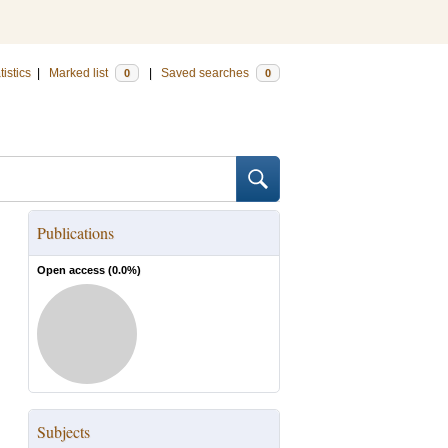
tistics
|
Marked list
|
Saved searches
0
0
Publications
Open access (
0.0
%)
Subjects