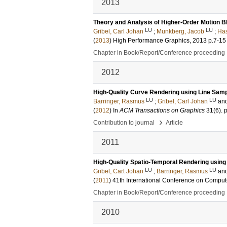
2013
Theory and Analysis of Higher-Order Motion Bl
LU
LU
Gribel, Carl Johan
;
Munkberg, Jacob
;
Has
(
2013
)
High Performance Graphics, 2013
p.7-15
Chapter in Book/Report/Conference proceeding
2012
High-Quality Curve Rendering using Line Sampl
LU
LU
Barringer, Rasmus
;
Gribel, Carl Johan
an
(
2012
) In
ACM Transactions on Graphics
31
(6)
.
›
Contribution to journal
Article
2011
High-Quality Spatio-Temporal Rendering using S
LU
LU
Gribel, Carl Johan
;
Barringer, Rasmus
an
(
2011
)
41th International Conference on Comput
Chapter in Book/Report/Conference proceeding
2010