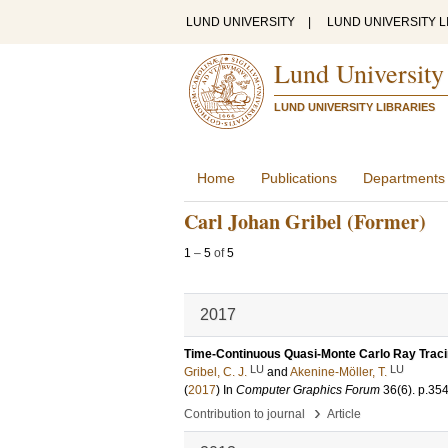
LUND UNIVERSITY
|
LUND UNIVERSITY L
Lund University
LUND UNIVERSITY LIBRARIES
Home
Publications
Departments
Carl Johan Gribel (Former)
1
–
5
of
5
2017
Time-Continuous Quasi-Monte Carlo Ray Trac
LU
LU
Gribel, C. J.
and
Akenine-Möller, T.
(
2017
) In
Computer Graphics Forum
36
(6)
.
p.35
›
Contribution to journal
Article