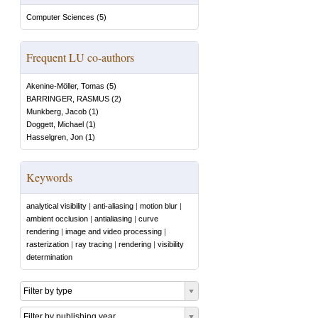
Computer Sciences
(
5
)
Frequent LU co-authors
Akenine-Möller, Tomas
(
5
)
BARRINGER, RASMUS
(
2
)
Munkberg, Jacob
(
1
)
Doggett, Michael
(
1
)
Hasselgren, Jon
(
1
)
Keywords
analytical visibility
|
anti-aliasing
|
motion blur
|
ambient occlusion
|
antialiasing
|
curve
rendering
|
image and video processing
|
rasterization
|
ray tracing
|
rendering
|
visibility
determination
Filter by type
Filter by publishing year