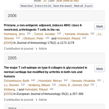
show:
10
|
sort:
year (new to old)
News feed
Embed this list
Save this search
Mark all
Export
2006
Pristane, a non-antigenic adjuvant, induces MHC class II-
Mark
restricted, arthritogenic T cells in the rat.
LU
LU
LU
Holmberg, Jens
;
Tuncel, Jonatan
;
Yamada, Hisakata
;
Lu,
LU
LU
LU
Shemin
;
Olofsson, Peter
and
Holmdahl, Rikard
(
2006
) In
Journal of Immunology
176
(2)
.
p.1172-1179
›
Contribution to journal
Article
2005
The major T cell epitope on type II collagen is glycosylated in
Mark
normal cartilage but modified by arthritis in both rats and
humans
LU
LU
LU
Dzhambazov, Balik
;
Holmdahl, Meirav
;
Yamada, Hisakata
;
LU
LU
LU
Lu, Shemin
;
Vestberg, Mikael
;
Holm, B
;
Johnell, Olof
;
LU
Kihlberg, J
and
Holmdahl, Rikard
(
2005
) In
European Journal of Immunology
35
(2)
.
p.357-366
›
Contribution to journal
Article