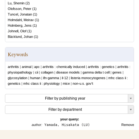
Lu, Shemin
(
2
)
Olofsson, Peter
(
1
)
Tuncel, Jonatan
(
1
)
Holmdahl, Meirav
(
1
)
Holmberg, Jens
(
1
)
Johnell, Olof
(
1
)
Bäcklund, Johan
(
1
)
Keywords
arthritis
|
animal
|
apc
|
arthritis : chemically induced
|
arthritis : genetics
|
arthritis :
physiopathology
|
cii
|
collagen
|
disease models
|
gamma delta t cell
|
genes
|
glycosylation
|
human
|
ifn-gamma
|
il-12
|
listeria monocytogenes
|
mhc class ii :
genetics
|
mhc class ii : physiology
|
mice
|
non-u.s. gov't
Filter by publishing year
Filter by department
your query:
author:
Yamada, Hisakata (LU)
Remove