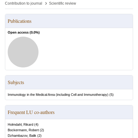
›
Contribution to journal
Scientific review
Publications
Open access (
0.0
%)
Subjects
Immunology in the Medical Area (including Cell and Immunotherapy)
(
5
)
Frequent LU co-authors
Holmdahl, Rikard
(
4
)
Bockermann, Robert
(
2
)
Dzhambazov, Balik
(
2
)