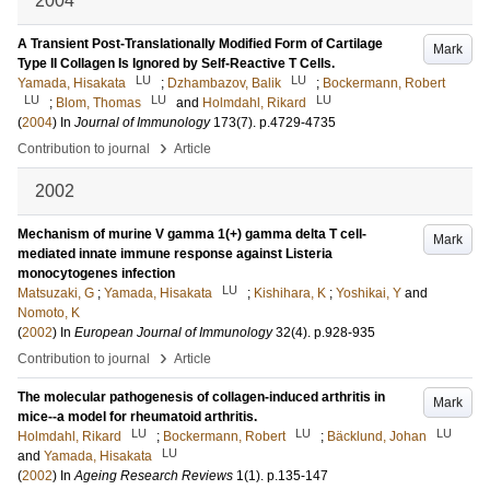
2004
A Transient Post-Translationally Modified Form of Cartilage
Mark
Type II Collagen Is Ignored by Self-Reactive T Cells.
LU
LU
Yamada, Hisakata
;
Dzhambazov, Balik
;
Bockermann, Robert
LU
LU
LU
;
Blom, Thomas
and
Holmdahl, Rikard
(
2004
) In
Journal of Immunology
173
(7)
.
p.4729-4735
›
Contribution to journal
Article
2002
Mechanism of murine V gamma 1(+) gamma delta T cell-
Mark
mediated innate immune response against Listeria
monocytogenes infection
LU
Matsuzaki, G
;
Yamada, Hisakata
;
Kishihara, K
;
Yoshikai, Y
and
Nomoto, K
(
2002
) In
European Journal of Immunology
32
(4)
.
p.928-935
›
Contribution to journal
Article
The molecular pathogenesis of collagen-induced arthritis in
Mark
mice--a model for rheumatoid arthritis.
LU
LU
LU
Holmdahl, Rikard
;
Bockermann, Robert
;
Bäcklund, Johan
LU
and
Yamada, Hisakata
(
2002
) In
Ageing Research Reviews
1
(1)
.
p.135-147