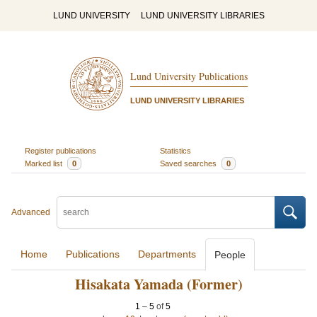
LUND UNIVERSITY
LUND UNIVERSITY LIBRARIES
Lund University Publications
LUND UNIVERSITY LIBRARIES
Register publications
Statistics
Marked list
0
Saved searches
0
Advanced
Home
Publications
Departments
People
Hisakata Yamada (Former)
1
–
5
of
5