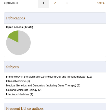
« previous
1
2
3
next »
Publications
Open access (
17.4
%)
Subjects
Immunology in the Medical Area (including Cell and Immunotherapy)
(
12
)
Clinical Medicine
(
6
)
Medical Genetics and Genomics (including Gene Therapy)
(
3
)
Cell and Molecular Biology
(
2
)
Infectious Medicine
(
1
)
Frequent LU co-authors