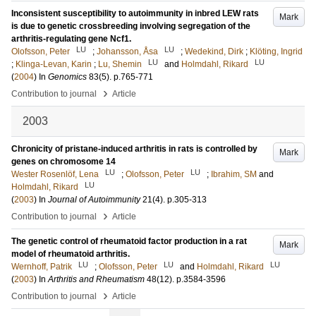
Inconsistent susceptibility to autoimmunity in inbred LEW rats
Mark
is due to genetic crossbreeding involving segregation of the
arthritis-regulating gene Ncf1.
LU
LU
Olofsson, Peter
;
Johansson, Åsa
;
Wedekind, Dirk
;
Klöting, Ingrid
LU
LU
;
Klinga-Levan, Karin
;
Lu, Shemin
and
Holmdahl, Rikard
(
2004
) In
Genomics
83
(5)
.
p.765-771
›
Contribution to journal
Article
2003
Chronicity of pristane-induced arthritis in rats is controlled by
Mark
genes on chromosome 14
LU
LU
Wester Rosenlöf, Lena
;
Olofsson, Peter
;
Ibrahim, SM
and
LU
Holmdahl, Rikard
(
2003
) In
Journal of Autoimmunity
21
(4)
.
p.305-313
›
Contribution to journal
Article
The genetic control of rheumatoid factor production in a rat
Mark
model of rheumatoid arthritis.
LU
LU
LU
Wernhoff, Patrik
;
Olofsson, Peter
and
Holmdahl, Rikard
(
2003
) In
Arthritis and Rheumatism
48
(12)
.
p.3584-3596
›
Contribution to journal
Article