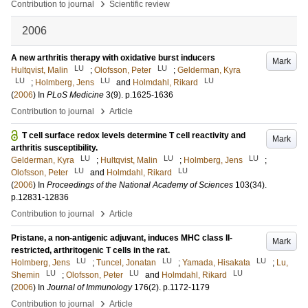
›
Contribution to journal
Scientific review
2006
A new arthritis therapy with oxidative burst inducers
Mark
LU
LU
Hultqvist, Malin
;
Olofsson, Peter
;
Gelderman, Kyra
LU
LU
LU
;
Holmberg, Jens
and
Holmdahl, Rikard
(
2006
) In
PLoS Medicine
3
(9)
.
p.1625-1636
›
Contribution to journal
Article
T cell surface redox levels determine T cell reactivity and
Mark
arthritis susceptibility.
LU
LU
LU
Gelderman, Kyra
;
Hultqvist, Malin
;
Holmberg, Jens
;
LU
LU
Olofsson, Peter
and
Holmdahl, Rikard
(
2006
) In
Proceedings of the National Academy of Sciences
103
(34)
.
p.12831-12836
›
Contribution to journal
Article
Pristane, a non-antigenic adjuvant, induces MHC class II-
Mark
restricted, arthritogenic T cells in the rat.
LU
LU
LU
Holmberg, Jens
;
Tuncel, Jonatan
;
Yamada, Hisakata
;
Lu,
LU
LU
LU
Shemin
;
Olofsson, Peter
and
Holmdahl, Rikard
(
2006
) In
Journal of Immunology
176
(2)
.
p.1172-1179
›
Contribution to journal
Article