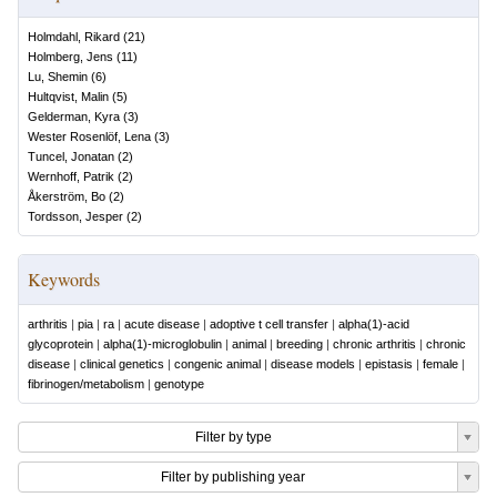
Holmdahl, Rikard
(
21
)
Holmberg, Jens
(
11
)
Lu, Shemin
(
6
)
Hultqvist, Malin
(
5
)
Gelderman, Kyra
(
3
)
Wester Rosenlöf, Lena
(
3
)
Tuncel, Jonatan
(
2
)
Wernhoff, Patrik
(
2
)
Åkerström, Bo
(
2
)
Tordsson, Jesper
(
2
)
Keywords
arthritis
|
pia
|
ra
|
acute disease
|
adoptive t cell transfer
|
alpha(1)-acid
glycoprotein
|
alpha(1)-microglobulin
|
animal
|
breeding
|
chronic arthritis
|
chronic
disease
|
clinical genetics
|
congenic animal
|
disease models
|
epistasis
|
female
|
fibrinogen/metabolism
|
genotype
Filter by type
Filter by publishing year