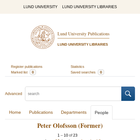
LUND UNIVERSITY
LUND UNIVERSITY LIBRARIES
Lund University Publications
LUND UNIVERSITY LIBRARIES
Register publications
Statistics
Marked list
0
Saved searches
0
Advanced
Home
Publications
Departments
People
Peter Olofsson (Former)
1
–
10
of
23