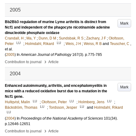
2005
Bb2Bb3 regulation of murine Lyme arthritis is distinct from
Mark
Ncf1 and independent of the phagocyte nicotinamide adenine
dinucleotide phosphate oxidase
Crandall, H
;
Ma, Y
;
Dunn, D M
;
Sundsbak, R S
;
Zachary, J F
;
Olofsson,
LU
LU
Peter
;
Holmdahl, Rikard
;
Weis, J H
;
Weiss, R B
and
Teuscher, C
,
et al.
(
2005
) In
American Journal of Pathology
167
(3)
.
p.775-785
›
Contribution to journal
Article
2004
Enhanced autoimmunity, arthritis, and encephalomyelitis in
Mark
mice with a reduced oxidative burst due to a mutation in the
Ncf1 gene.
LU
LU
LU
Hultqvist, Malin
;
Olofsson, Peter
;
Holmberg, Jens
;
LU
LU
Bäckström, Thomas
;
Tordsson, Jesper
and
Holmdahl, Rikard
LU
(
2004
) In
Proceedings of the National Academy of Sciences
101
(34)
.
p.12646-12651
›
Contribution to journal
Article