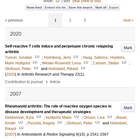
show:
10
|
sort:
year (new to old)
News feed
Embed this list
Save this search
Mark all
Export
« previous
1
2
3
next »
2020
Self-reactive T cells induce and perpetuate chronic relapsing
Mark
arthritis
LU
LU
Tuncel, Jonatan
;
Holmberg, Jens
;
Haag, Sabrina
;
Hopkins,
LU
LU
LU
Malin Hultqvist
;
Wester-Rosenlöf, Lena
;
Carlsen, Stefan
;
LU
LU
Olofsson, Peter
and
Holmdahl, Rikard
(
2020
) In
Arthritis Research and Therapy
22
(1)
.
›
Contribution to journal
Article
2007
Rheumatoid arthritis: The role of reactive oxygen species in
Mark
disease development and therapeutic strategies
LU
LU
LU
Gelderman, Kyra
;
Hultqvist, Malin
;
Olsson, Lina
;
Bauer,
LU
LU
LU
Kristin
;
Pizzolla, Angela
;
Olofsson, Peter
and
Holmdahl,
LU
Rikard
(
2007
) In
Antioxidants & Redox Signaling
9
(10)
.
p.1541-1567