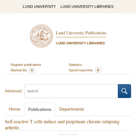
LUND UNIVERSITY
LUND UNIVERSITY LIBRARIES
Lund University Publications
LUND UNIVERSITY LIBRARIES
Register publications
Statistics
Marked list
0
Saved searches
0
Advanced
Home
Departments
Publications
Self-reactive T cells induce and perpetuate chronic relapsing
arthritis