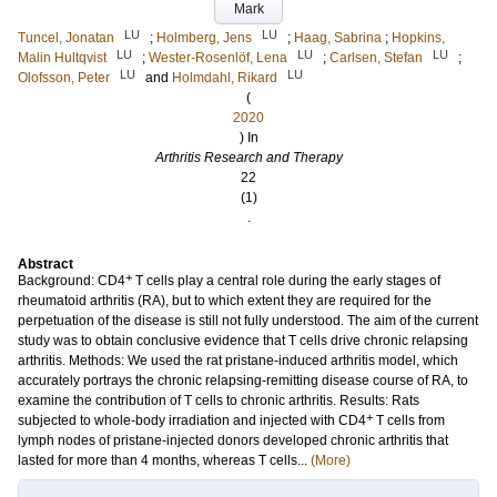
Mark
LU
LU
Tuncel, Jonatan
;
Holmberg, Jens
;
Haag, Sabrina
;
Hopkins,
LU
LU
LU
Malin Hultqvist
;
Wester-Rosenlöf, Lena
;
Carlsen, Stefan
;
LU
LU
Olofsson, Peter
and
Holmdahl, Rikard
(
2020
) In
Arthritis Research and Therapy
22
(1)
.
Abstract
+
Background: CD4
T cells play a central role during the early stages of
rheumatoid arthritis (RA), but to which extent they are required for the
perpetuation of the disease is still not fully understood. The aim of the current
study was to obtain conclusive evidence that T cells drive chronic relapsing
arthritis. Methods: We used the rat pristane-induced arthritis model, which
accurately portrays the chronic relapsing-remitting disease course of RA, to
examine the contribution of T cells to chronic arthritis. Results: Rats
+
subjected to whole-body irradiation and injected with CD4
T cells from
lymph nodes of pristane-injected donors developed chronic arthritis that
lasted for more than 4 months, whereas T cells...
(More)