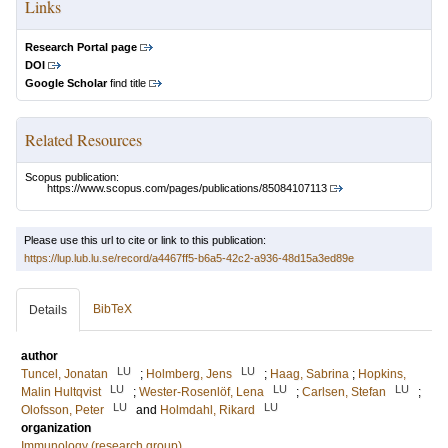
Links
Research Portal page
DOI
Google Scholar
find title
Related Resources
Scopus publication:
https://www.scopus.com/pages/publications/85084107113
Please use this url to cite or link to this publication:
https://lup.lub.lu.se/record/a4467ff5-b6a5-42c2-a936-48d15a3ed89e
BibTeX
Details
author
LU
LU
Tuncel, Jonatan
;
Holmberg, Jens
;
Haag, Sabrina
;
Hopkins,
LU
LU
LU
Malin Hultqvist
;
Wester-Rosenlöf, Lena
;
Carlsen, Stefan
;
LU
LU
Olofsson, Peter
and
Holmdahl, Rikard
organization
Immunology (research group)