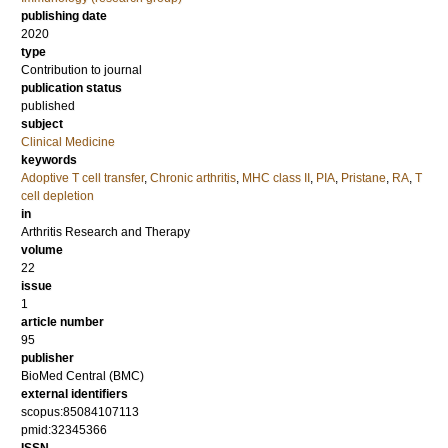
publishing date
2020
type
Contribution to journal
publication status
published
subject
Clinical Medicine
keywords
Adoptive T cell transfer
,
Chronic arthritis
,
MHC class II
,
PIA
,
Pristane
,
RA
,
T
cell depletion
in
Arthritis Research and Therapy
volume
22
issue
1
article number
95
publisher
BioMed Central (BMC)
external identifiers
scopus:85084107113
pmid:32345366