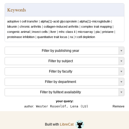
Keywords
adoptive t cell transfer
|
alpha(1)-acid glycoprotein
|
alpha(1)-microglobulin
|
bikunin
|
chronic arthritis
|
collagen-induced arthritis
|
complex trait mapping
|
congenic animal
|
insect cells
|
liver
|
mhc class ii
|
microarray
|
pia
|
pristane
|
proteinase inhibition
|
quantitative trait locus
|
ra
|
t cell depletion
Filter by publishing year
Filter by subject
Filter by faculty
Filter by department
Filter by fulltext availability
your query:
author:
Wester Rosenlöf, Lena (LU)
Remove
Built with
LibreCat