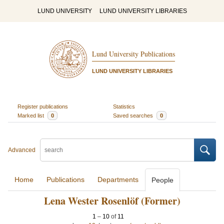
LUND UNIVERSITY
LUND UNIVERSITY LIBRARIES
Lund University Publications
LUND UNIVERSITY LIBRARIES
Register publications
Statistics
Marked list
0
Saved searches
0
Advanced
Home
Publications
Departments
People
Lena Wester Rosenlöf (Former)
1
–
10
of
11