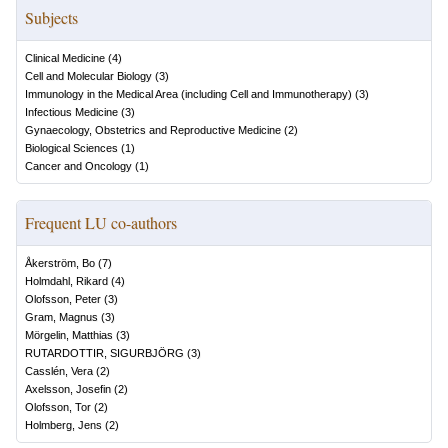
Subjects
Clinical Medicine
(
4
)
Cell and Molecular Biology
(
3
)
Immunology in the Medical Area (including Cell and Immunotherapy)
(
3
)
Infectious Medicine
(
3
)
Gynaecology, Obstetrics and Reproductive Medicine
(
2
)
Biological Sciences
(
1
)
Cancer and Oncology
(
1
)
Frequent LU co-authors
Åkerström, Bo
(
7
)
Holmdahl, Rikard
(
4
)
Olofsson, Peter
(
3
)
Gram, Magnus
(
3
)
Mörgelin, Matthias
(
3
)
RUTARDOTTIR, SIGURBJÖRG
(
3
)
Casslén, Vera
(
2
)
Axelsson, Josefin
(
2
)
Olofsson, Tor
(
2
)
Holmberg, Jens
(
2
)