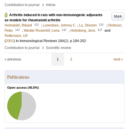
›
Contribution to journal
Article
Arthritis induced in rats with non-immunogenic adjuvants
Mark
as models for rheumatoid arthritis
LU
LU
Holmdahl, Rikard
;
Lorentzen, Johnny C.
;
Lu, Shemin
;
Olofsson,
LU
LU
LU
Peter
;
Wester Rosenlöf, Lena
;
Holmberg, Jens
and
Pettersson, Ulf
(
2001
) In
Immunological Reviews
184
(1)
.
p.184-202
›
Contribution to journal
Scientific review
« previous
1
2
next »
Publications
Open access (
45.5
%)