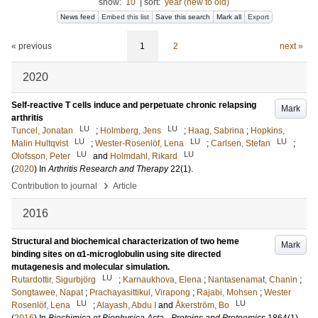
show:
10
|
sort:
year (new to old)
News feed
Embed this list
Save this search
Mark all
Export
« previous
1
2
next »
2020
Self-reactive T cells induce and perpetuate chronic relapsing
Mark
arthritis
LU
LU
Tuncel, Jonatan
;
Holmberg, Jens
;
Haag, Sabrina
;
Hopkins,
LU
LU
LU
Malin Hultqvist
;
Wester-Rosenlöf, Lena
;
Carlsen, Stefan
;
LU
LU
Olofsson, Peter
and
Holmdahl, Rikard
(
2020
) In
Arthritis Research and Therapy
22
(1)
.
›
Contribution to journal
Article
2016
Structural and biochemical characterization of two heme
Mark
binding sites on α1-microglobulin using site directed
mutagenesis and molecular simulation.
LU
Rutardottir, Sigurbjörg
;
Karnaukhova, Elena
;
Nantasenamat, Chanin
;
Songtawee, Napat
;
Prachayasittikul, Virapong
;
Rajabi, Mohsen
;
Wester
LU
LU
Rosenlöf, Lena
;
Alayash, Abdu I
and
Åkerström, Bo