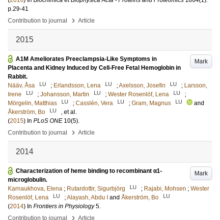
(
2016
) In
Biochimica et Biophysica Acta - Proteins and Proteomics
1864
(1)
.
p.29-41
›
Contribution to journal
Article
2015
A1M Ameliorates Preeclampsia-Like Symptoms in
Mark
Placenta and Kidney Induced by Cell-Free Fetal Hemoglobin in
Rabbit.
LU
LU
LU
Nääv, Åsa
;
Erlandsson, Lena
;
Axelsson, Josefin
;
Larsson,
LU
LU
LU
Irene
;
Johansson, Martin
;
Wester Rosenlöf, Lena
;
LU
LU
LU
Mörgelin, Matthias
;
Casslén, Vera
;
Gram, Magnus
and
LU
Åkerström, Bo
, et al.
(
2015
) In
PLoS ONE
10
(5)
.
›
Contribution to journal
Article
2014
Characterization of heme binding to recombinant α1-
Mark
microglobulin.
LU
Karnaukhova, Elena
;
Rutardottir, Sigurbjörg
;
Rajabi, Mohsen
;
Wester
LU
LU
Rosenlöf, Lena
;
Alayash, Abdu I
and
Åkerström, Bo
(
2014
) In
Frontiers in Physiology
5
.
›
Contribution to journal
Article