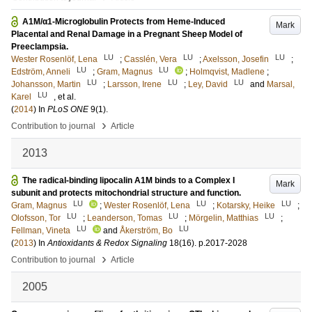
A1M/α1-Microglobulin Protects from Heme-Induced
Mark
Placental and Renal Damage in a Pregnant Sheep Model of
Preeclampsia.
LU
LU
LU
Wester Rosenlöf, Lena
;
Casslén, Vera
;
Axelsson, Josefin
;
LU
LU
Edström, Anneli
;
Gram, Magnus
;
Holmqvist, Madlene
;
LU
LU
LU
Johansson, Martin
;
Larsson, Irene
;
Ley, David
and
Marsal,
LU
Karel
, et al.
(
2014
) In
PLoS ONE
9
(1)
.
›
Contribution to journal
Article
2013
The radical-binding lipocalin A1M binds to a Complex I
Mark
subunit and protects mitochondrial structure and function.
LU
LU
LU
Gram, Magnus
;
Wester Rosenlöf, Lena
;
Kotarsky, Heike
;
LU
LU
LU
Olofsson, Tor
;
Leanderson, Tomas
;
Mörgelin, Matthias
;
LU
LU
Fellman, Vineta
and
Åkerström, Bo
(
2013
) In
Antioxidants & Redox Signaling
18
(16)
.
p.2017-2028
›
Contribution to journal
Article
2005