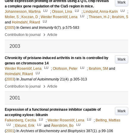
Gene expression profiling of arthritis using a QTL chip reveals
Mark
a complex gene regulation of the Cia5 region in mice.
LU
LU
LU
Johannesson, Martina
;
Olsson, Lina
;
Lindqvist, Anna-Karin
;
LU
Moller, S
;
Koczan, D
;
Wester Rosenlöf, Lena
;
Thiesen, H-J
;
Ibrahim, S
LU
and
Holmdahl, Rikard
(
2005
) In
Genes and Immunity
6
(7)
.
p.575-583
›
Contribution to journal
Article
2003
Chronicity of pristane-induced arthritis in rats is controlled by
Mark
genes on chromosome 14
LU
LU
Wester Rosenlöf, Lena
;
Olofsson, Peter
;
Ibrahim, SM
and
LU
Holmdahl, Rikard
(
2003
) In
Journal of Autoimmunity
21
(4)
.
p.305-313
›
Contribution to journal
Article
2001
Expression of a functional proteinase inhibitor capable of
Mark
accepting xylose: bikunin
LU
LU
Falkenberg, Cecilia
;
Wester Rosenlöf, Lena
;
Belting, Mattias
LU
LU
LU
;
Eklund, Erik
and
Åkerström, Bo
(
2001
) In
Archives of Biochemistry and Biophysics
387
(1)
.
p.99-106