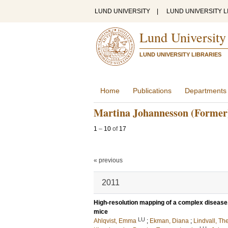
LUND UNIVERSITY
|
LUND UNIVERSITY L
Lund University
LUND UNIVERSITY LIBRARIES
Home
Publications
Departments
Martina Johannesson (Former
1
–
10
of
17
« previous
2011
High-resolution mapping of a complex disease,
mice
LU
Ahlqvist, Emma
;
Ekman, Diana
;
Lindvall, Th