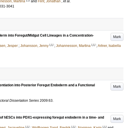
LU
nesson, Martina
and
Flint, Jonathan
, et al.
031-3041
rm into Foregut/Midgut Cell Lineages in a Concentration-
Mark
LU
LU
sen, Jesper
;
Johansson, Jenny
;
Johannesson, Martina
;
Artner, Isabella
ntiation into Posterior Foregut Endoderm and a Functional
Mark
ctoral Dissertation Series
2009:63
.
on of hESCs into PDX1-expressing foregut endoderm in a time- and
Mark
LU
LU
LU
eri, Jacqueline
;
Wolfhagen Sand, Fredrik
;
Norrman, Karin
and