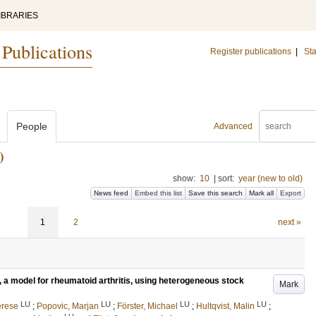
IBRARIES
 Publications
Register publications
|
Sta
People
Advanced
)
show:
10
|
sort:
year (new to old)
News feed
Embed this list
Save this search
Mark all
Export
1
2
next »
 a model for rheumatoid arthritis, using heterogeneous stock
Mark
LU
LU
LU
LU
erese
;
Popovic, Marjan
;
Förster, Michael
;
Hultqvist, Malin
;