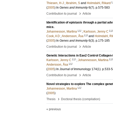
Thiesen, H-J
;
Ibrahim, S
and
Holmdahl, Rikard
(
2005
) In
Genes and Immunity
6
(7)
.
p.575-583
›
Contribution to journal
Article
Identification of epistasis through a partial ad
mice.
LU
LU
Johannesson, Martina
;
Karlsson, Jenny C
LU
Cook, A D
;
Andersson, Åsa
and
Holmdahl, Ri
(
2005
) In
Genes and Immunity
6
(3)
.
p.175-185
›
Contribution to journal
Article
Genetic Interactions in Eae2 Control Collagen-
LU
LU
Karlsson, Jenny C
;
Johannesson, Martina
LU
Andersson, Åsa
(
2005
) In
Journal of Immunology
174
(1)
.
p.533-
›
Contribution to journal
Article
Novel strategies to explore The complex gene
LU
Johannesson, Martina
(
2005
)
›
Thesis
Doctoral thesis (compilation)
« previous