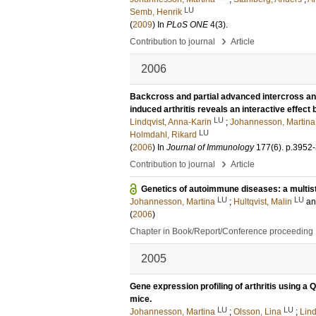
LU
Semb, Henrik
(
2009
) In
PLoS ONE
4
(3)
.
›
Contribution to journal
Article
2006
Backcross and partial advanced intercross an
induced arthritis reveals an interactive effect 
LU
Lindqvist, Anna-Karin
;
Johannesson, Martina
LU
Holmdahl, Rikard
(
2006
) In
Journal of Immunology
177
(6)
.
p.3952
›
Contribution to journal
Article
Genetics of autoimmune diseases: a multis
LU
LU
Johannesson, Martina
;
Hultqvist, Malin
a
(
2006
)
Chapter in Book/Report/Conference proceeding
2005
Gene expression profiling of arthritis using a 
mice.
LU
LU
Johannesson, Martina
;
Olsson, Lina
;
Lind