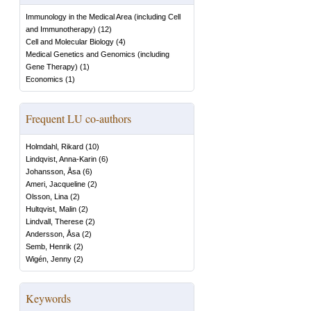
Immunology in the Medical Area (including Cell
and Immunotherapy)
(
12
)
Cell and Molecular Biology
(
4
)
Medical Genetics and Genomics (including
Gene Therapy)
(
1
)
Economics
(
1
)
Frequent LU co-authors
Holmdahl, Rikard
(
10
)
Lindqvist, Anna-Karin
(
6
)
Johansson, Åsa
(
6
)
Ameri, Jacqueline
(
2
)
Olsson, Lina
(
2
)
Hultqvist, Malin
(
2
)
Lindvall, Therese
(
2
)
Andersson, Åsa
(
2
)
Semb, Henrik
(
2
)
Wigén, Jenny
(
2
)
Keywords