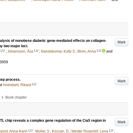
alysis of nonobese diabetic gene-mediated effects on collagen-
Mark
by two major loci.
LU
LU
LU
;
Johansson, Åsa
;
Nandakumar, Kutty S
;
Blom, Anna
and
-3959
tep process.
Mark
LU
nd
Holmdahl, Rikard
›
Book chapter
QTL chip reveals a complex gene regulation of the Cia5 region in
Mark
LU
LU
qvist, Anna-Karin
;
Moller, S
;
Koczan, D
;
Wester Rosenlöf, Lena
;