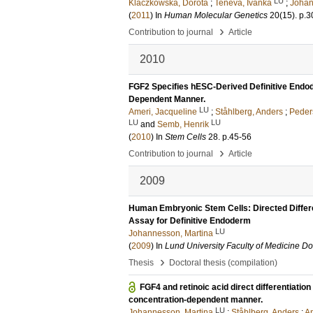
LU
Klaczkowska, Dorota
;
Teneva, Ivanka
;
Johan
(
2011
) In
Human Molecular Genetics
20
(15)
.
p.3
›
Contribution to journal
Article
2010
FGF2 Specifies hESC-Derived Definitive Endode
Dependent Manner.
LU
Ameri, Jacqueline
;
Ståhlberg, Anders
;
Peder
LU
LU
and
Semb, Henrik
(
2010
) In
Stem Cells
28
.
p.45-56
›
Contribution to journal
Article
2009
Human Embryonic Stem Cells: Directed Differe
Assay for Definitive Endoderm
LU
Johannesson, Martina
(
2009
) In
Lund University Faculty of Medicine Do
›
Thesis
Doctoral thesis (compilation)
FGF4 and retinoic acid direct differentiati
concentration-dependent manner.
LU
Johannesson, Martina
;
Ståhlberg, Anders
;
Am