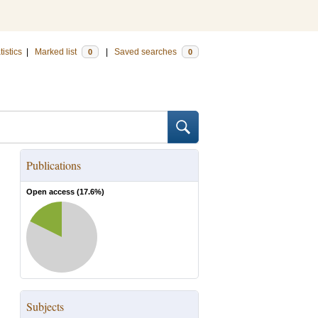
tistics
|
Marked list
|
Saved searches
0
0
Publications
Open access (
17.6
%)
Subjects