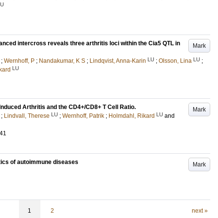
LU
vanced intercross reveals three arthritis loci within the Cia5 QTL in
Mark
LU
LU
;
Wernhoff, P
;
Nandakumar, K S
;
Lindqvist, Anna-Karin
;
Olsson, Lina
;
LU
kard
Induced Arthritis and the CD4+/CD8+ T Cell Ratio.
Mark
LU
LU
;
Lindvall, Therese
;
Wernhoff, Patrik
;
Holmdahl, Rikard
and
541
tics of autoimmune diseases
Mark
1
2
next »