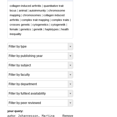
collagen-induced arthritis
|
quantitative trait
locus
|
animal
|
autoimmunity
|
chromosome
mapping
|
chromosomes
|
collagen induced
arthritis
|
complex trait mapping
|
complex traits
|
crosses genetic
|
cytogenetics
|
cytogenetik
|
female
|
genetics
|
genetik
|
haplotypes
|
health
inequality
Filter by type
Filter by publishing year
Filter by subject
Filter by faculty
Filter by department
Filter by fulltext availability
Filter by peer reviewed
your query:
author:
Johannesson, Martina
Remove