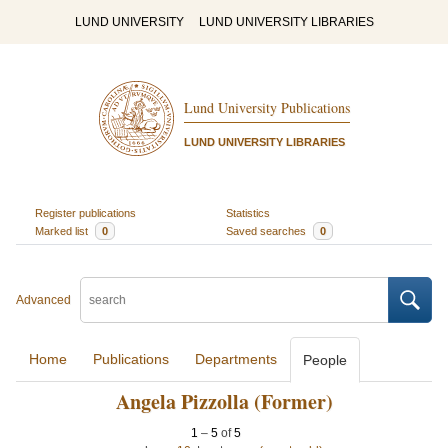
LUND UNIVERSITY
LUND UNIVERSITY LIBRARIES
Lund University Publications
LUND UNIVERSITY LIBRARIES
Register publications
Statistics
Marked list
0
Saved searches
0
Advanced
Home
Publications
Departments
People
Angela Pizzolla (Former)
1
–
5
of
5