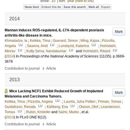
show:
10
|
sort:
year (new to old)
News feed
Embed this list
Save this search
Mark all
Export
2014
Mannan induces ROS-regulated, IL-17A-dependent psoriasis
Mark
arthritis-like disease in mice.
Khmaladze, Ia
;
Kelkka, Tiina
;
Guerard, Simon
;
Wing, Kajsa
;
Pizzolla,
LU
LU
LU
Angela
;
Saxena, Amit
;
Lundqvist, Katarina
;
Holmdahl,
LU
LU
LU
Meirav
;
Kutty Selva, Nandakumar
and
Holmdahl, Rikard
(
2014
) In
Proceedings of the National Academy of Sciences
111
(35)
.
p.3669-
3678
›
Contribution to journal
Article
2013
Mice Lacking NCF1 Exhibit Reduced Growth of Implanted
Mark
Melanoma and Carcinoma Tumors.
LU
Kelkka, Tiina
;
Pizzolla, Angela
;
Laurila, Juha Petteri
;
Friman, Tomas
;
LU
LU
Gustafsson, Renata
;
Källberg, Eva
;
Olsson, Olof
;
Leanderson,
LU
Tomas
;
Rubin, Kristofer
and
Salmi, Marko
, et al.
(
2013
) In
PLoS ONE
8
(12)
.
›
Contribution to journal
Article