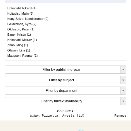
Holmdahl, Rikard
(
4
)
Hultqvist, Malin
(
3
)
Kutty Selva, Nandakumar
(
2
)
Gelderman, Kyra
(
2
)
Olofsson, Peter
(
1
)
Bauer, Kristin
(
1
)
Holmdahl, Meirav
(
1
)
Zhao, Ming
(
1
)
Olsson, Lina
(
1
)
Mattsson, Ragnar
(
1
)
Filter by publishing year
Filter by subject
Filter by department
Filter by fulltext availability
your query:
author:
Pizzolla, Angela (LU)
Remove