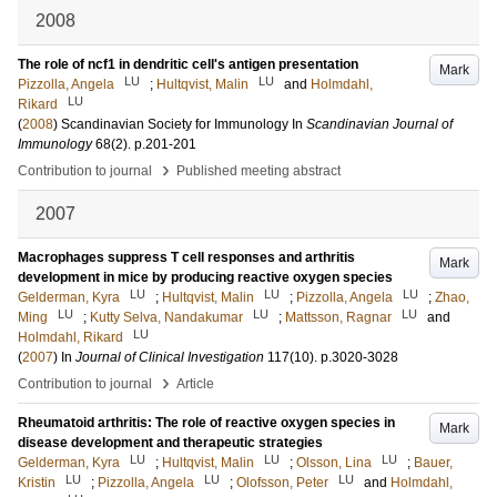
2008
The role of ncf1 in dendritic cell's antigen presentation
Mark
LU
LU
Pizzolla, Angela
;
Hultqvist, Malin
and
Holmdahl,
LU
Rikard
(
2008
)
Scandinavian Society for Immunology
In
Scandinavian Journal of
Immunology
68
(2)
.
p.201-201
›
Contribution to journal
Published meeting abstract
2007
Macrophages suppress T cell responses and arthritis
Mark
development in mice by producing reactive oxygen species
LU
LU
LU
Gelderman, Kyra
;
Hultqvist, Malin
;
Pizzolla, Angela
;
Zhao,
LU
LU
LU
Ming
;
Kutty Selva, Nandakumar
;
Mattsson, Ragnar
and
LU
Holmdahl, Rikard
(
2007
) In
Journal of Clinical Investigation
117
(10)
.
p.3020-3028
›
Contribution to journal
Article
Rheumatoid arthritis: The role of reactive oxygen species in
Mark
disease development and therapeutic strategies
LU
LU
LU
Gelderman, Kyra
;
Hultqvist, Malin
;
Olsson, Lina
;
Bauer,
LU
LU
LU
Kristin
;
Pizzolla, Angela
;
Olofsson, Peter
and
Holmdahl,