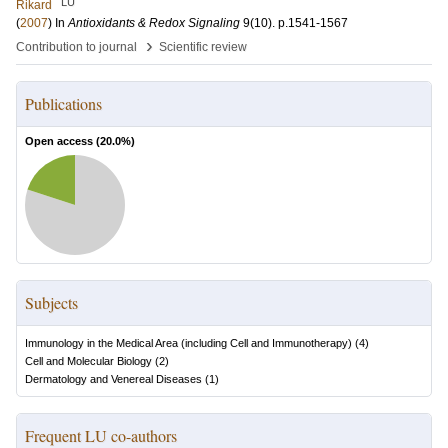
LU
Rikard
(
2007
) In
Antioxidants & Redox Signaling
9
(10)
.
p.1541-1567
›
Contribution to journal
Scientific review
Publications
Open access (
20.0
%)
Subjects
Immunology in the Medical Area (including Cell and Immunotherapy)
(
4
)
Cell and Molecular Biology
(
2
)
Dermatology and Venereal Diseases
(
1
)
Frequent LU co-authors