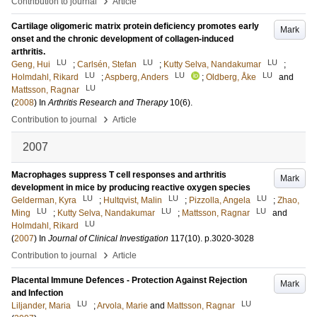
›
Contribution to journal
Article
Cartilage oligomeric matrix protein deficiency promotes early
Mark
onset and the chronic development of collagen-induced
arthritis.
LU
LU
LU
Geng, Hui
;
Carlsén, Stefan
;
Kutty Selva, Nandakumar
;
LU
LU
LU
Holmdahl, Rikard
;
Aspberg, Anders
;
Oldberg, Åke
and
LU
Mattsson, Ragnar
(
2008
) In
Arthritis Research and Therapy
10
(6)
.
›
Contribution to journal
Article
2007
Macrophages suppress T cell responses and arthritis
Mark
development in mice by producing reactive oxygen species
LU
LU
LU
Gelderman, Kyra
;
Hultqvist, Malin
;
Pizzolla, Angela
;
Zhao,
LU
LU
LU
Ming
;
Kutty Selva, Nandakumar
;
Mattsson, Ragnar
and
LU
Holmdahl, Rikard
(
2007
) In
Journal of Clinical Investigation
117
(10)
.
p.3020-3028
›
Contribution to journal
Article
Placental Immune Defences - Protection Against Rejection
Mark
and Infection
LU
LU
Liljander, Maria
;
Arvola, Marie
and
Mattsson, Ragnar