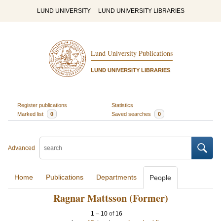
LUND UNIVERSITY
LUND UNIVERSITY LIBRARIES
Lund University Publications
LUND UNIVERSITY LIBRARIES
Register publications
Statistics
Marked list
0
Saved searches
0
Advanced
Home
Publications
Departments
People
Ragnar Mattsson (Former)
1
–
10
of
16