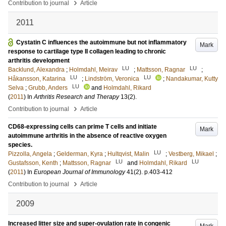
›
Contribution to journal
Article
2011
Cystatin C influences the autoimmune but not inflammatory
Mark
response to cartilage type II collagen leading to chronic
arthritis development
LU
LU
Backlund, Alexandra
;
Holmdahl, Meirav
;
Mattsson, Ragnar
;
LU
LU
Håkansson, Katarina
;
Lindström, Veronica
;
Nandakumar, Kutty
LU
Selva
;
Grubb, Anders
and
Holmdahl, Rikard
(
2011
) In
Arthritis Research and Therapy
13
(2)
.
›
Contribution to journal
Article
CD68-expressing cells can prime T cells and initiate
Mark
autoimmune arthritis in the absence of reactive oxygen
species.
LU
Pizzolla, Angela
;
Gelderman, Kyra
;
Hultqvist, Malin
;
Vestberg, Mikael
;
LU
LU
Gustafsson, Kenth
;
Mattsson, Ragnar
and
Holmdahl, Rikard
(
2011
) In
European Journal of Immunology
41
(2)
.
p.403-412
›
Contribution to journal
Article
2009
Increased litter size and super-ovulation rate in congenic