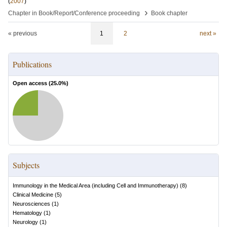
(
2007
)
›
Chapter in Book/Report/Conference proceeding
Book chapter
« previous
1
2
next »
Publications
Open access (
25.0
%)
Subjects
Immunology in the Medical Area (including Cell and Immunotherapy)
(
8
)
Clinical Medicine
(
5
)
Neurosciences
(
1
)
Hematology
(
1
)
Neurology
(
1
)