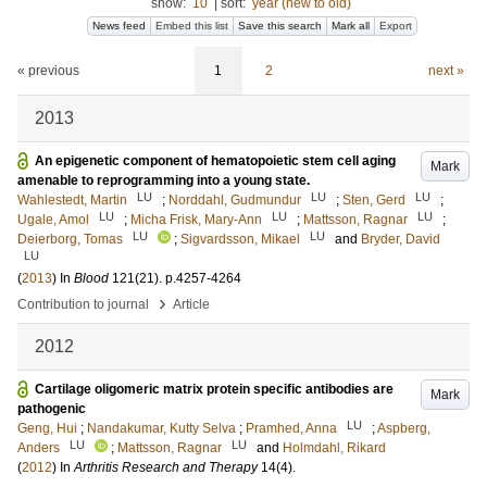
show:
10
|
sort:
year (new to old)
News feed
Embed this list
Save this search
Mark all
Export
« previous
1
2
next »
2013
An epigenetic component of hematopoietic stem cell aging
Mark
amenable to reprogramming into a young state.
LU
LU
LU
Wahlestedt, Martin
;
Norddahl, Gudmundur
;
Sten, Gerd
;
LU
LU
LU
Ugale, Amol
;
Micha Frisk, Mary-Ann
;
Mattsson, Ragnar
;
LU
LU
Deierborg, Tomas
;
Sigvardsson, Mikael
and
Bryder, David
LU
(
2013
) In
Blood
121
(21)
.
p.4257-4264
›
Contribution to journal
Article
2012
Cartilage oligomeric matrix protein specific antibodies are
Mark
pathogenic
LU
Geng, Hui
;
Nandakumar, Kutty Selva
;
Pramhed, Anna
;
Aspberg,
LU
LU
Anders
;
Mattsson, Ragnar
and
Holmdahl, Rikard
(
2012
) In
Arthritis Research and Therapy
14
(4)
.