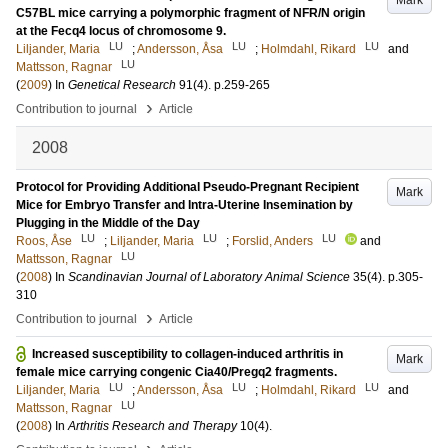
Mark
C57BL mice carrying a polymorphic fragment of NFR/N origin
at the Fecq4 locus of chromosome 9.
LU
LU
LU
Liljander, Maria
;
Andersson, Åsa
;
Holmdahl, Rikard
and
LU
Mattsson, Ragnar
(
2009
) In
Genetical Research
91
(4)
.
p.259-265
›
Contribution to journal
Article
2008
Protocol for Providing Additional Pseudo-Pregnant Recipient
Mark
Mice for Embryo Transfer and Intra-Uterine Insemination by
Plugging in the Middle of the Day
LU
LU
LU
Roos, Åse
;
Liljander, Maria
;
Forslid, Anders
and
LU
Mattsson, Ragnar
(
2008
) In
Scandinavian Journal of Laboratory Animal Science
35
(4)
.
p.305-
310
›
Contribution to journal
Article
Increased susceptibility to collagen-induced arthritis in
Mark
female mice carrying congenic Cia40/Pregq2 fragments.
LU
LU
LU
Liljander, Maria
;
Andersson, Åsa
;
Holmdahl, Rikard
and
LU
Mattsson, Ragnar
(
2008
) In
Arthritis Research and Therapy
10
(4)
.