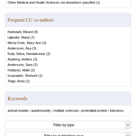
Other Medical and Health Sciences not elsewhere specified
(
1
)
Frequent LU co-authors
Holmdahl, Rikard
(
9
)
Liljander, Maria
(
7
)
Micha Frisk, Mary-Ann
(
3
)
Andersson, Åsa
(
3
)
Kutty Selva, Nandakumar
(
2
)
Aspberg, Anders
(
2
)
Andersson, Sara
(
2
)
Hultqvist, Malin
(
2
)
Issazadeh, Shohreh
(
1
)
Teige, Anna
(
1
)
Keywords
animal models
|
autoimmunity
|
multiple sclerosis
|
proteolipid protein
|
tolerance
Filter by type