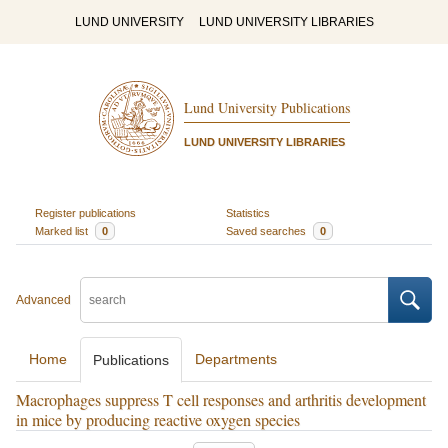
LUND UNIVERSITY
LUND UNIVERSITY LIBRARIES
Lund University Publications
LUND UNIVERSITY LIBRARIES
Register publications
Statistics
Marked list
0
Saved searches
0
Advanced
Home
Departments
Publications
Macrophages suppress T cell responses and arthritis development
in mice by producing reactive oxygen species