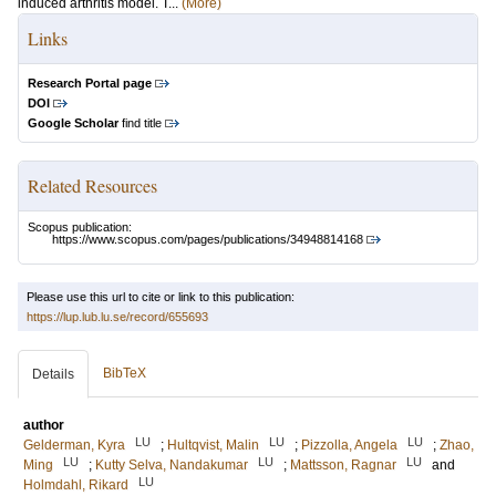
induced arthritis model. T...
(More)
Links
Research Portal page
DOI
Google Scholar
find title
Related Resources
Scopus publication:
https://www.scopus.com/pages/publications/34948814168
Please use this url to cite or link to this publication:
https://lup.lub.lu.se/record/655693
BibTeX
Details
author
LU
LU
LU
Gelderman, Kyra
;
Hultqvist, Malin
;
Pizzolla, Angela
;
Zhao,
LU
LU
LU
Ming
;
Kutty Selva, Nandakumar
;
Mattsson, Ragnar
and
LU
Holmdahl, Rikard