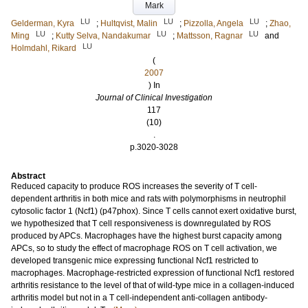
Mark
LU
LU
LU
Gelderman, Kyra
;
Hultqvist, Malin
;
Pizzolla, Angela
;
Zhao,
LU
LU
LU
Ming
;
Kutty Selva, Nandakumar
;
Mattsson, Ragnar
and
LU
Holmdahl, Rikard
(
2007
) In
Journal of Clinical Investigation
117
(10)
.
p.3020-3028
Abstract
Reduced capacity to produce ROS increases the severity of T cell-
dependent arthritis in both mice and rats with polymorphisms in neutrophil
cytosolic factor 1 (Ncf1) (p47phox). Since T cells cannot exert oxidative burst,
we hypothesized that T cell responsiveness is downregulated by ROS
produced by APCs. Macrophages have the highest burst capacity among
APCs, so to study the effect of macrophage ROS on T cell activation, we
developed transgenic mice expressing functional Ncf1 restricted to
macrophages. Macrophage-restricted expression of functional Ncf1 restored
arthritis resistance to the level of that of wild-type mice in a collagen-induced
arthritis model but not in a T cell-independent anti-collagen antibody-