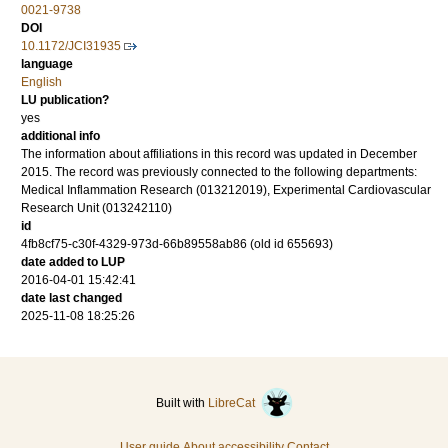
0021-9738
DOI
10.1172/JCI31935
language
English
LU publication?
yes
additional info
The information about affiliations in this record was updated in December
2015. The record was previously connected to the following departments:
Medical Inflammation Research (013212019), Experimental Cardiovascular
Research Unit (013242110)
id
4fb8cf75-c30f-4329-973d-66b89558ab86 (old id 655693)
date added to LUP
2016-04-01 15:42:41
date last changed
2025-11-08 18:25:26
Built with
LibreCat
User guide
About accessibility
Contact