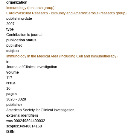
organization
Immunology (research group)
Cardiovascular Research - Immunity and Atherosclerosis (research group)
publishing date
2007
type
Contribution to journal
publication status
published
subject
Immunology in the Medical Area (including Cell and Immunotherapy)
in
Journal of Clinical Investigation
volume
117
issue
10
pages
3020 - 3028
publisher
American Society for Clinical Investigation
external identifiers
wos:000249894400032
scopus:34948814168
ISSN