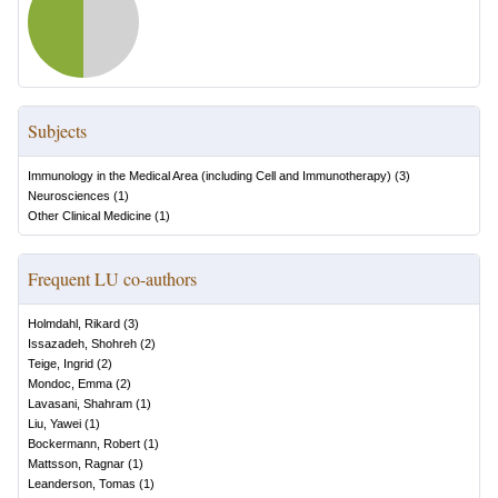
Subjects
Immunology in the Medical Area (including Cell and Immunotherapy)
(
3
)
Neurosciences
(
1
)
Other Clinical Medicine
(
1
)
Frequent LU co-authors
Holmdahl, Rikard
(
3
)
Issazadeh, Shohreh
(
2
)
Teige, Ingrid
(
2
)
Mondoc, Emma
(
2
)
Lavasani, Shahram
(
1
)
Liu, Yawei
(
1
)
Bockermann, Robert
(
1
)
Mattsson, Ragnar
(
1
)
Leanderson, Tomas
(
1
)