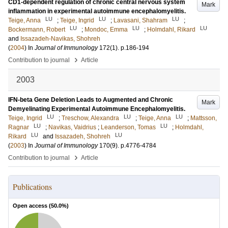
CD1-dependent regulation of chronic central nervous system
Mark
inflammation in experimental autoimmune encephalomyelitis.
LU
LU
LU
Teige, Anna
;
Teige, Ingrid
;
Lavasani, Shahram
;
LU
LU
LU
Bockermann, Robert
;
Mondoc, Emma
;
Holmdahl, Rikard
and
Issazadeh-Navikas, Shohreh
(
2004
) In
Journal of Immunology
172
(1)
.
p.186-194
›
Contribution to journal
Article
2003
IFN-beta Gene Deletion Leads to Augmented and Chronic
Mark
Demyelinating Experimental Autoimmune Encephalomyelitis.
LU
LU
LU
Teige, Ingrid
;
Treschow, Alexandra
;
Teige, Anna
;
Mattsson,
LU
LU
Ragnar
;
Navikas, Vaidrius
;
Leanderson, Tomas
;
Holmdahl,
LU
LU
Rikard
and
Issazadeh, Shohreh
(
2003
) In
Journal of Immunology
170
(9)
.
p.4776-4784
›
Contribution to journal
Article
Publications
Open access (
50.0
%)