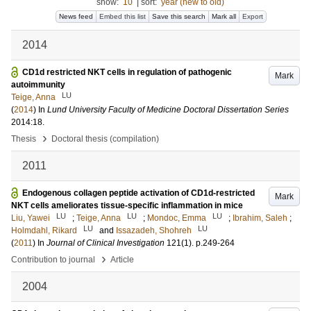
show:
10
|
sort:
year (new to old)
News feed
Embed this list
Save this search
Mark all
Export
2014
CD1d restricted NKT cells in regulation of pathogenic
Mark
autoimmunity
LU
Teige, Anna
(
2014
) In
Lund University Faculty of Medicine Doctoral Dissertation Series
2014:18
.
›
Thesis
Doctoral thesis (compilation)
2011
Endogenous collagen peptide activation of CD1d-restricted
Mark
NKT cells ameliorates tissue-specific inflammation in mice
LU
LU
LU
Liu, Yawei
;
Teige, Anna
;
Mondoc, Emma
;
Ibrahim, Saleh
;
LU
LU
Holmdahl, Rikard
and
Issazadeh, Shohreh
(
2011
) In
Journal of Clinical Investigation
121
(1)
.
p.249-264
›
Contribution to journal
Article
2004