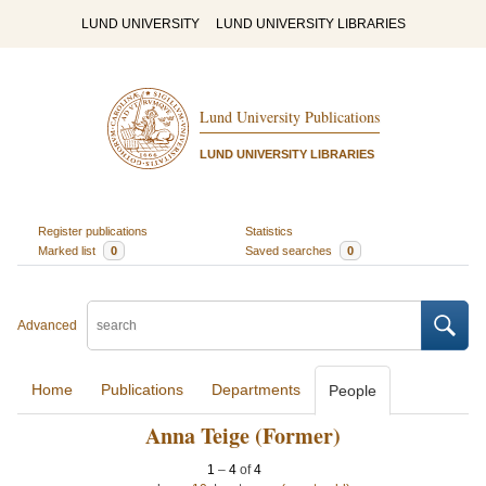
LUND UNIVERSITY
LUND UNIVERSITY LIBRARIES
Lund University Publications
LUND UNIVERSITY LIBRARIES
Register publications
Statistics
Marked list
0
Saved searches
0
Advanced
Home
Publications
Departments
People
Anna Teige (Former)
1
–
4
of
4