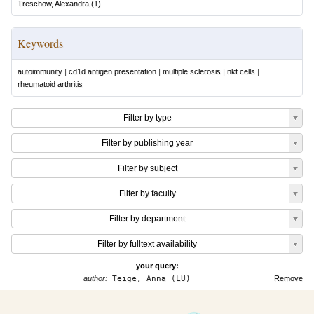
Treschow, Alexandra
(
1
)
Keywords
autoimmunity
|
cd1d antigen presentation
|
multiple sclerosis
|
nkt cells
|
rheumatoid arthritis
Filter by type
Filter by publishing year
Filter by subject
Filter by faculty
Filter by department
Filter by fulltext availability
your query:
author:
Teige, Anna (LU)
Remove